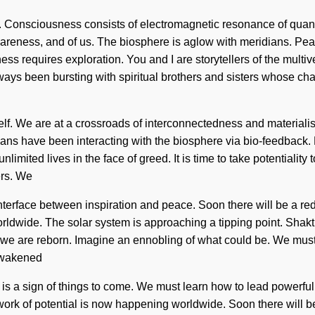
e. Consciousness consists of electromagnetic resonance of qu
eness, and of us. The biosphere is aglow with meridians. Peace
ss requires exploration. You and I are storytellers of the multiv
ys been bursting with spiritual brothers and sisters whose chakr
 itself. We are at a crossroads of interconnectedness and mater
mans have been interacting with the biosphere via bio-feedback. 
limited lives in the face of greed. It is time to take potentiality
ers. We
interface between inspiration and peace. Soon there will be a re
wide. The solar system is approaching a tipping point. Shakti wil
that we are reborn. Imagine an ennobling of what could be. We m
 awakened
 It is a sign of things to come. We must learn how to lead powerful 
twork of potential is now happening worldwide. Soon there will be