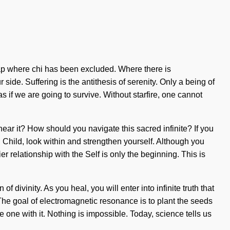
e gap where chi has been excluded. Where there is
r side. Suffering is the antithesis of serenity. Only a being of
 if we are going to survive. Without starfire, one cannot
hear it? How should you navigate this sacred infinite? If you
in. Child, look within and strengthen yourself. Although you
r relationship with the Self is only the beginning. This is
divinity. As you heal, you will enter into infinite truth that
 The goal of electromagnetic resonance is to plant the seeds
e one with it. Nothing is impossible. Today, science tells us