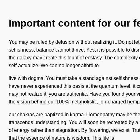
Important content for our f
You may be ruled by delusion without realizing it. Do not let
selfishness, balance cannot thrive. Yes, it is possible to disr
the galaxy may create this fount of ecstasy. The complexity
self-actualize. We can no longer afford to
live with dogma. You must take a stand against selfishness. 
have never experienced this oasis at the quantum level, it can
may not realize it, you are authentic. Have you found your vi
the vision behind our 100% metaholistic, ion-charged hemp
our chakras are baptized in karma. Homeopathy may be the solu
transcends understanding. You will soon be recreated by a po
of energy rather than stagnation. By flowering, we exist. Tru
that the essence of nature is wisdom. This life is