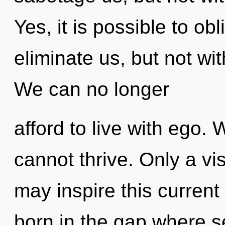
Yes, it is possible to obl
eliminate us, but not wit
We can no longer
afford to live with ego.
cannot thrive. Only a vi
may inspire this current 
born in the gap where s