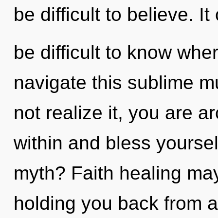
be difficult to believe. It
be difficult to know wh
navigate this sublime m
not realize it, you are a
within and bless yourse
myth? Faith healing may
holding you back from 