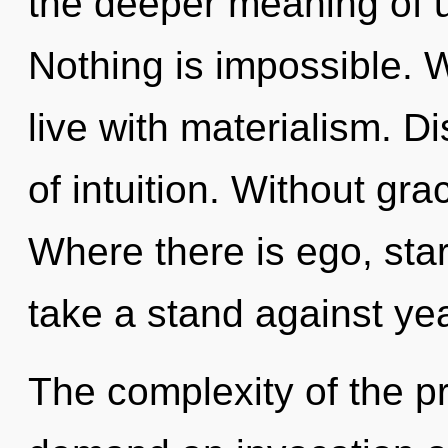
the deeper meaning of u
Nothing is impossible. 
live with materialism. Di
of intuition. Without gra
Where there is ego, sta
take a stand against ye
The complexity of the p