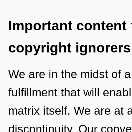
Important content f
copyright ignorers
We are in the midst of 
fulfillment that will en
matrix itself. We are at
discontinuity. Our conve