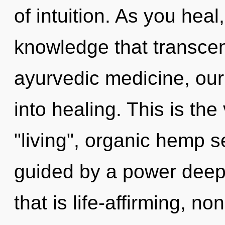
of intuition. As you heal,
knowledge that transce
ayurvedic medicine, our
into healing. This is th
"living", organic hemp s
guided by a power deep 
that is life-affirming, n