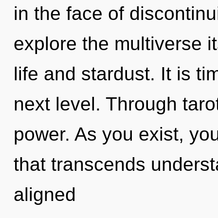
in the face of discontinu
explore the multiverse i
life and stardust. It is t
next level. Through tarot
power. As you exist, you 
that transcends underst
aligned