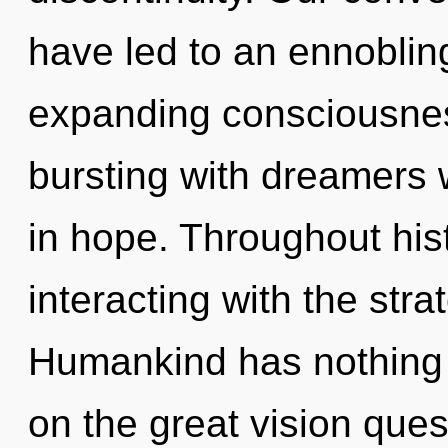
have led to an ennoblin
expanding consciousnes
bursting with dreamers
in hope. Throughout hi
interacting with the str
Humankind has nothing
on the great vision ques