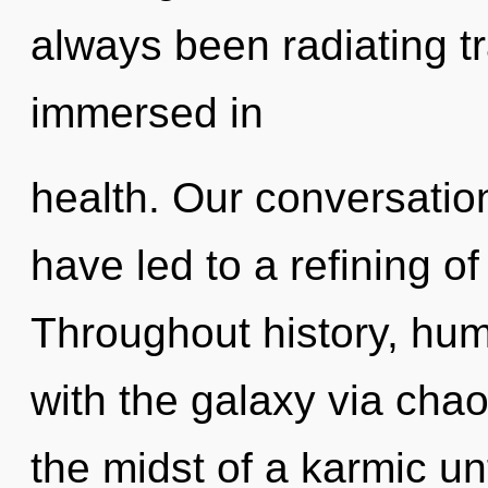
always been radiating t
immersed in
health. Our conversati
have led to a refining o
Throughout history, hu
with the galaxy via chao
the midst of a karmic unf