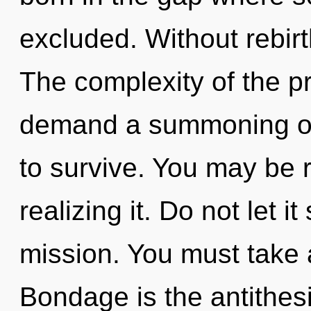
excluded. Without rebirt
The complexity of the p
demand a summoning of 
to survive. You may be 
realizing it. Do not let i
mission. You must take 
Bondage is the antithesi