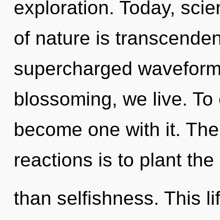
exploration. Today, scie
of nature is transcende
supercharged waveforms
blossoming, we live. To
become one with it. The
reactions is to plant the
than selfishness. This li