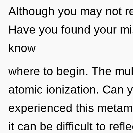
Although you may not rea
Have you found your miss
know
where to begin. The mult
atomic ionization. Can y
experienced this metam
it can be difficult to re