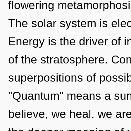
flowering metamorphosis
The solar system is elec
Energy is the driver of 
of the stratosphere. Co
superpositions of possib
"Quantum" means a sum
believe, we heal, we are