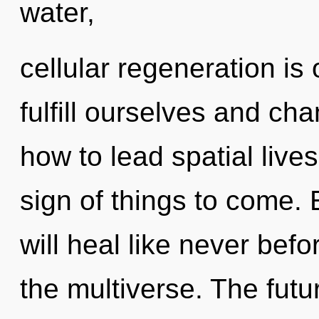
water,
cellular regeneration is
fulfill ourselves and ch
how to lead spatial lives
sign of things to come.
will heal like never be
the multiverse. The futu