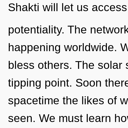
Shakti will let us acces
potentiality. The network
happening worldwide. W
bless others. The solar
tipping point. Soon the
spacetime the likes of w
seen. We must learn how