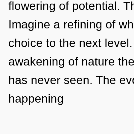
flowering of potential. 
Imagine a refining of wha
choice to the next level
awakening of nature the 
has never seen. The evo
happening