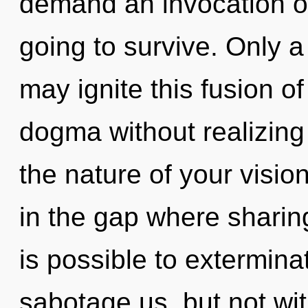
demand an invocation of
going to survive. Only 
may ignite this fusion o
dogma without realizing i
the nature of your visio
in the gap where sharin
is possible to extermina
sabotage us, but not wit