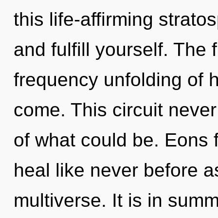
this life-affirming strat
and fulfill yourself. The 
frequency unfolding of he
come. This circuit neve
of what could be. Eons f
heal like never before 
multiverse. It is in sum