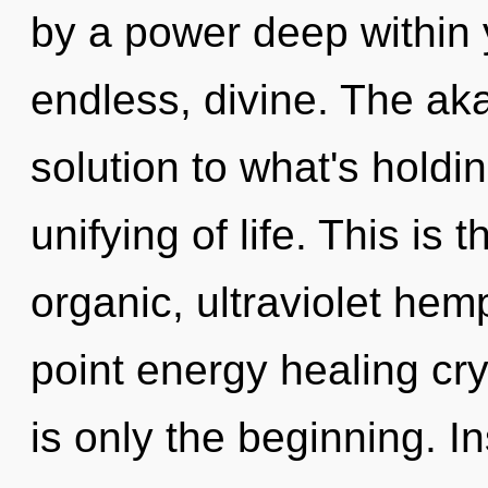
by a power deep within y
endless, divine. The ak
solution to what's hold
unifying of life. This is
organic, ultraviolet he
point energy healing cr
is only the beginning. In