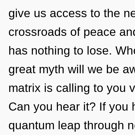
give us access to the ne
crossroads of peace an
has nothing to lose. W
great myth will we be
matrix is calling to yo
Can you hear it? If you
quantum leap through non