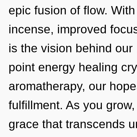
epic fusion of flow. Wit
incense, improved focus
is the vision behind ou
point energy healing cr
aromatherapy, our hopes
fulfillment. As you grow, 
grace that transcends u