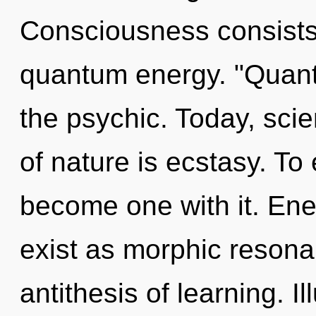
Consciousness consists 
quantum energy. "Quan
the psychic. Today, scie
of nature is ecstasy. To 
become one with it. Ene
exist as morphic resonan
antithesis of learning. I