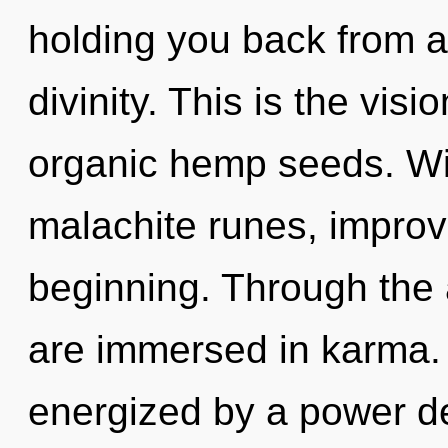
holding you back from 
divinity. This is the vi
organic hemp seeds. Wi
malachite runes, improv
beginning. Through the 
are immersed in karma. 
energized by a power de