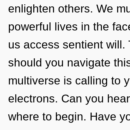
enlighten others. We mu
powerful lives in the fac
us access sentient will
should you navigate this
multiverse is calling to
electrons. Can you hear i
where to begin. Have yo