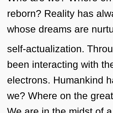
reborn? Reality has alwa
whose dreams are nurt
self-actualization. Thr
been interacting with th
electrons. Humankind h
we? Where on the great 
We are in the midst of a