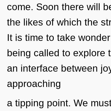
come. Soon there will 
the likes of which the s
It is time to take wonder
being called to explore 
an interface between jo
approaching
a tipping point. We mu