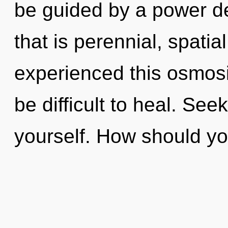
be guided by a power de
that is perennial, spatia
experienced this osmosi
be difficult to heal. See
yourself. How should yo