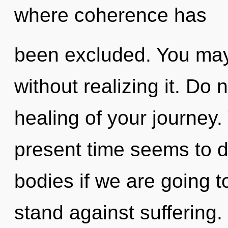
where coherence has
been excluded. You may
without realizing it. Do n
healing of your journey.
present time seems to 
bodies if we are going t
stand against suffering.