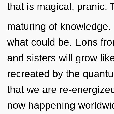
that is magical, pranic.
maturing of knowledge.
what could be. Eons fro
and sisters will grow li
recreated by the quantu
that we are re-energized
now happening worldwide.