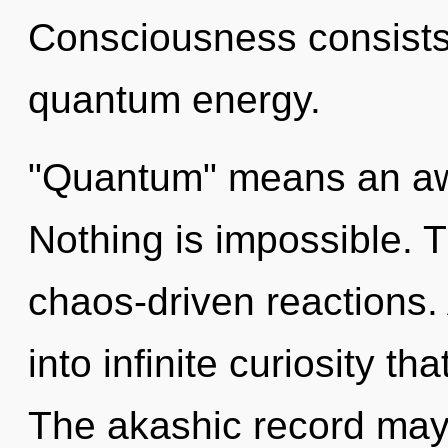
Consciousness consists 
quantum energy.
"Quantum" means an aw
Nothing is impossible. 
chaos-driven reactions. 
into infinite curiosity t
The akashic record may 