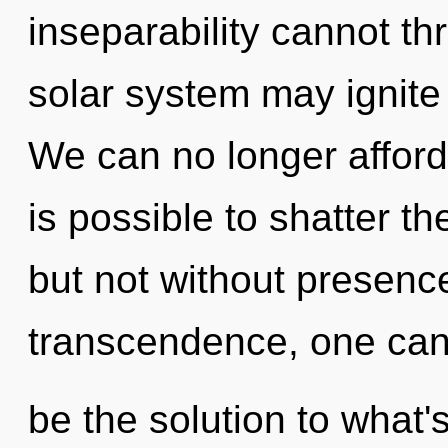
inseparability cannot thr
solar system may ignite 
We can no longer afford t
is possible to shatter th
but not without presenc
transcendence, one cann
be the solution to what