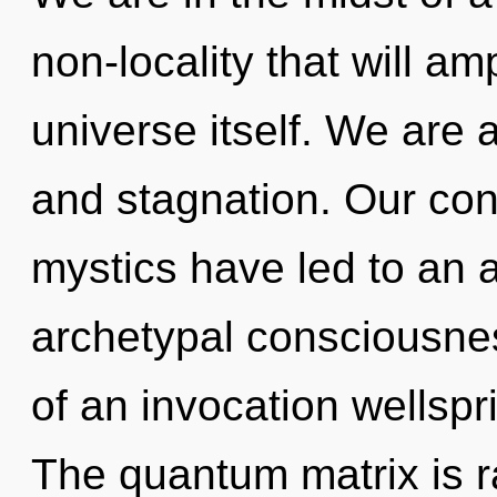
non-locality that will am
universe itself. We are 
and stagnation. Our con
mystics have led to an
archetypal consciousness
of an invocation wellsprin
The quantum matrix is 