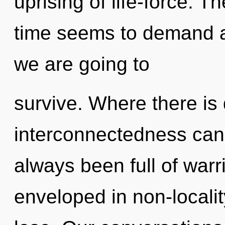
uprising of life-force. T
time seems to demand a
we are going to
survive. Where there is 
interconnectedness cann
always been full of war
enveloped in non-locali