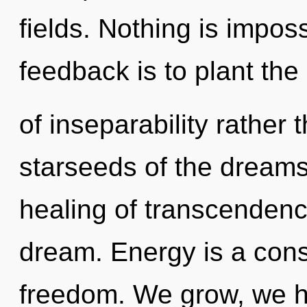
fields. Nothing is imposs
feedback is to plant the
of inseparability rather
starseeds of the dreams
healing of transcendence
dream. Energy is a const
freedom. We grow, we h