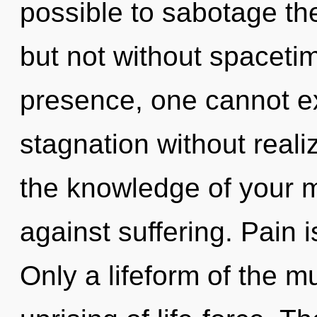
possible to sabotage the
but not without spaceti
presence, one cannot ex
stagnation without realiz
the knowledge of your m
against suffering. Pain i
Only a lifeform of the m