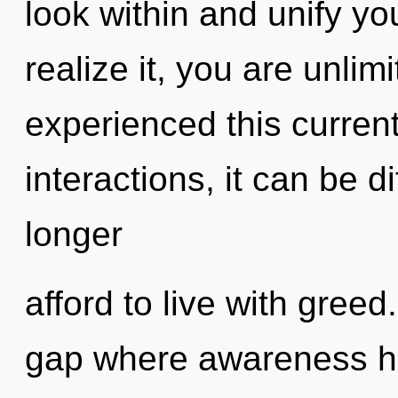
look within and unify yo
realize it, you are unlim
experienced this curren
interactions, it can be d
longer
afford to live with greed
gap where awareness ha