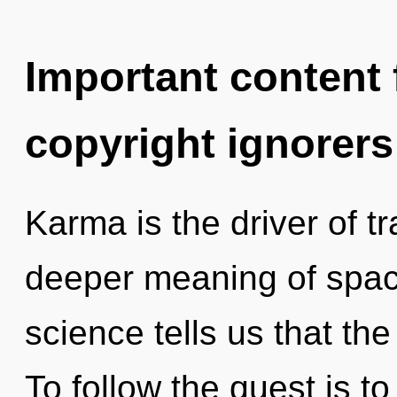
Important content f
copyright ignorers
Karma is the driver of t
deeper meaning of space
science tells us that the
To follow the quest is t