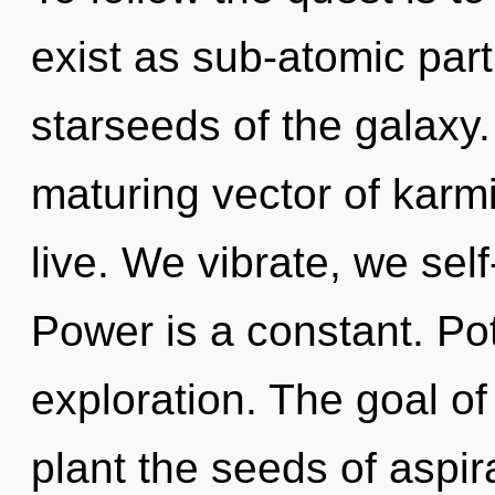
exist as sub-atomic part
starseeds of the galaxy. 
maturing vector of karm
live. We vibrate, we sel
Power is a constant. Pot
exploration. The goal o
plant the seeds of aspir