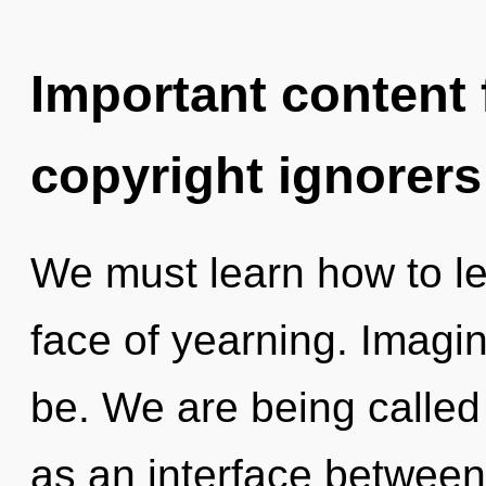
Important content f
copyright ignorers
We must learn how to lea
face of yearning. Imagin
be. We are being called 
as an interface between 