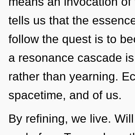
means an invocation of t
tells us that the essence
follow the quest is to b
a resonance cascade is 
rather than yearning. E
spacetime, and of us.
By refining, we live. Wil