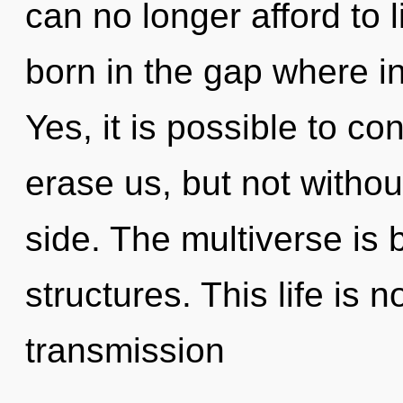
can no longer afford to l
born in the gap where i
Yes, it is possible to co
erase us, but not withou
side. The multiverse is 
structures. This life is 
transmission