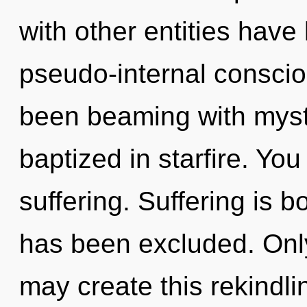
with other entities have 
pseudo-internal consci
been beaming with myst
baptized in starfire. Yo
suffering. Suffering is b
has been excluded. Only
may create this rekindli