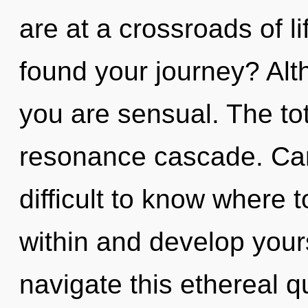
are at a crossroads of l
found your journey? Alt
you are sensual. The tota
resonance cascade. Can 
difficult to know where 
within and develop your
navigate this ethereal 