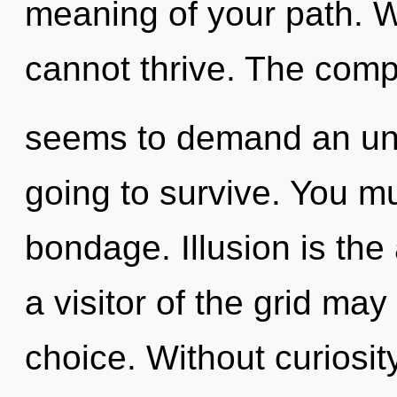
meaning of your path. W
cannot thrive. The compl
seems to demand an unve
going to survive. You m
bondage. Illusion is the
a visitor of the grid may
choice. Without curiosit