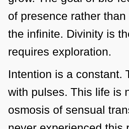
of presence rather than 
the infinite. Divinity is
requires exploration.
Intention is a constant.
with pulses. This life is
osmosis of sensual tra
never experienced this 