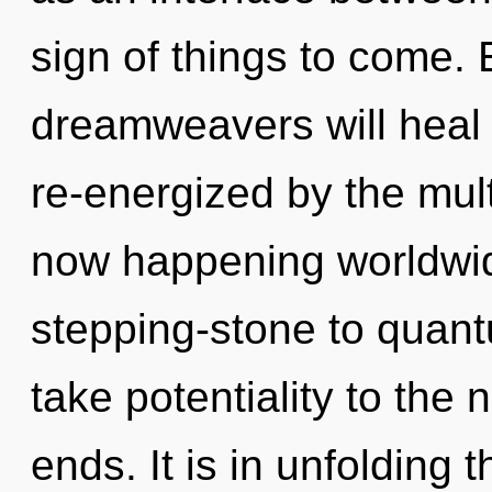
sign of things to come.
dreamweavers will heal 
re-energized by the mult
now happening worldwid
stepping-stone to quantum
take potentiality to the 
ends. It is in unfolding