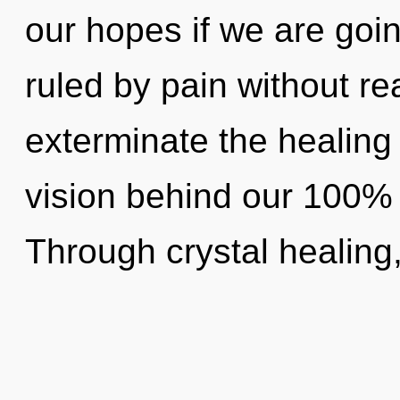
our hopes if we are goi
ruled by pain without real
exterminate the healing 
vision behind our 100% o
Through crystal healing