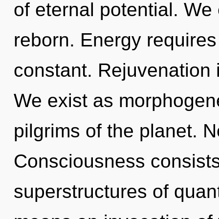
of eternal potential. We
reborn. Energy requires 
constant. Rejuvenation i
We exist as morphogenet
pilgrims of the planet. N
Consciousness consists
superstructures of qua