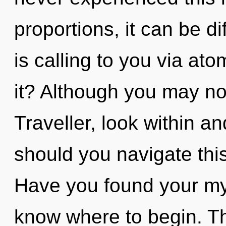
proportions, it can be dif
is calling to you via at
it? Although you may not
Traveller, look within 
should you navigate th
Have you found your myth
know where to begin. T