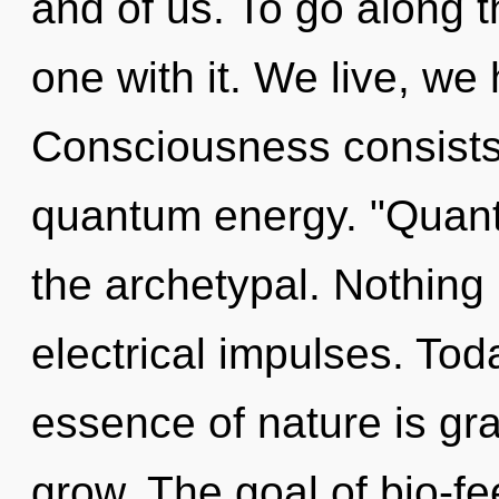
and of us. To go along 
one with it. We live, we
Consciousness consists 
quantum energy. "Quant
the archetypal. Nothing 
electrical impulses. Toda
essence of nature is gr
grow. The goal of bio-fe