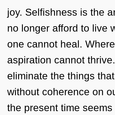
joy. Selfishness is the 
no longer afford to live 
one cannot heal. Where 
aspiration cannot thrive.
eliminate the things tha
without coherence on ou
the present time seems