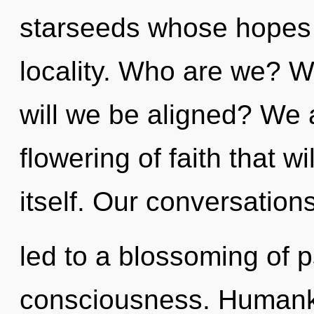
starseeds whose hopes 
locality. Who are we? W
will we be aligned? We a
flowering of faith that w
itself. Our conversation
led to a blossoming of p
consciousness. Humanki