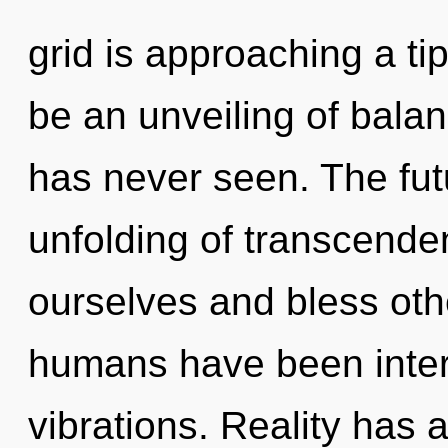
grid is approaching a ti
be an unveiling of balan
has never seen. The futu
unfolding of transcend
ourselves and bless oth
humans have been intera
vibrations. Reality has 