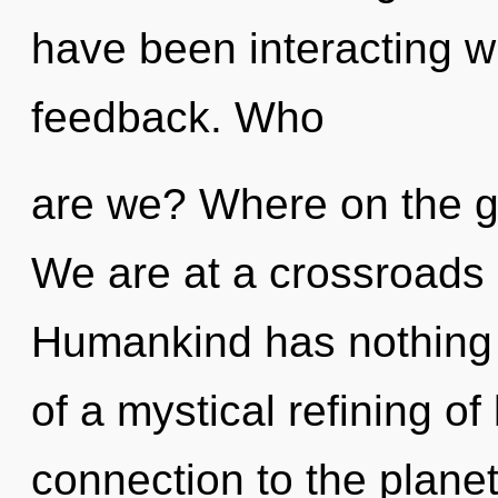
have been interacting wi
feedback. Who
are we? Where on the gr
We are at a crossroads 
Humankind has nothing t
of a mystical refining of 
connection to the planet