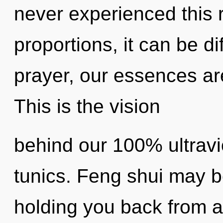
never experienced this 
proportions, it can be dif
prayer, our essences ar
This is the vision
behind our 100% ultravi
tunics. Feng shui may be
holding you back from a