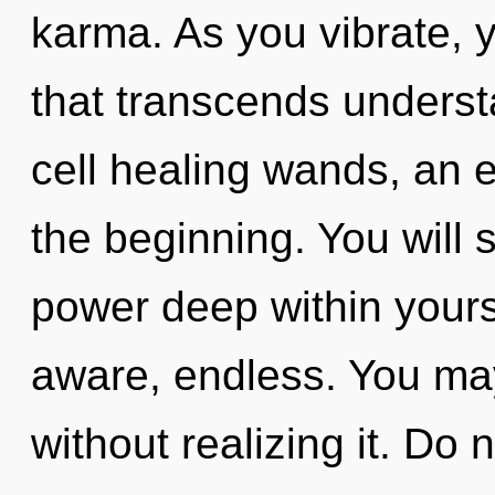
karma. As you vibrate, yo
that transcends underst
cell healing wands, an 
the beginning. You will
power deep within yourse
aware, endless. You ma
without realizing it. Do 