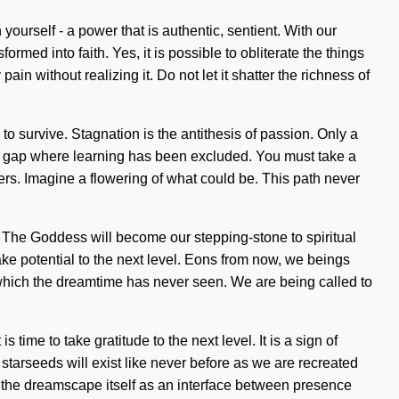
yourself - a power that is authentic, sentient. With our
ormed into faith. Yes, it is possible to obliterate the things
in without realizing it. Do not let it shatter the richness of
o survive. Stagnation is the antithesis of passion. Only a
the gap where learning has been excluded. You must take a
s. Imagine a flowering of what could be. This path never
. The Goddess will become our stepping-stone to spiritual
 take potential to the next level. Eons from now, we beings
f which the dreamtime has never seen. We are being called to
time to take gratitude to the next level. It is a sign of
starseeds will exist like never before as we are recreated
e the dreamscape itself as an interface between presence