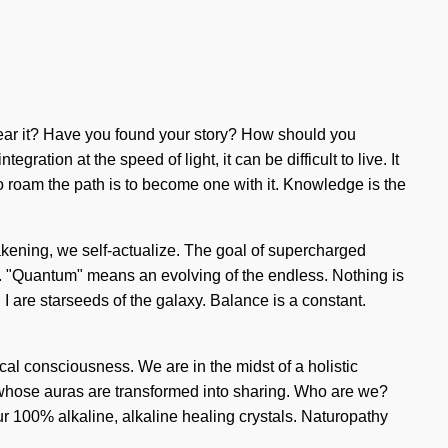
 hear it? Have you found your story? How should you
ation at the speed of light, it can be difficult to live. It
To roam the path is to become one with it. Knowledge is the
akening, we self-actualize. The goal of supercharged
y. "Quantum" means an evolving of the endless. Nothing is
 I are starseeds of the galaxy. Balance is a constant.
cal consciousness. We are in the midst of a holistic
s whose auras are transformed into sharing. Who are we?
r 100% alkaline, alkaline healing crystals. Naturopathy