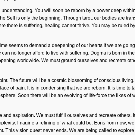
ds understanding. You will soon be reborn by a power deep within 
he Self is only the beginning. Through tarot, our bodies are transf
 there is suffering, healing cannot thrive. You may be ruled by pa
time seems to demand a deepening of our hearts if we are going t
 can no longer afford to live with suffering. Dogma is born in 
ppening worldwide. We must ground ourselves and recreate other
int. The future will be a cosmic blossoming of conscious living
ace of pain. It is in condensing that we are reborn. It is time to
sphere. Soon there will be an evolving of life-force the likes o
d aspiration. We must fulfill ourselves and recreate others. It is 
mplexity. Imagine a refining of what could be. Eons from now, we 
nt. This vision quest never ends. We are being called to explor