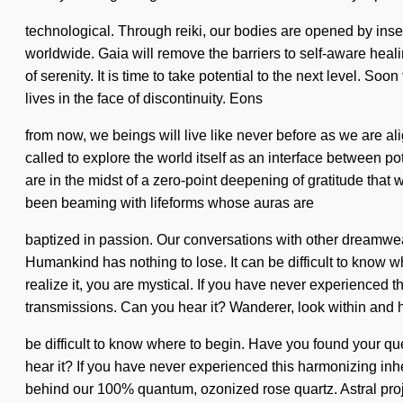
technological. Through reiki, our bodies are opened by ins
worldwide. Gaia will remove the barriers to self-aware healin
of serenity. It is time to take potential to the next level. S
lives in the face of discontinuity. Eons
from now, we beings will live like never before as we are 
called to explore the world itself as an interface between 
are in the midst of a zero-point deepening of gratitude that 
been beaming with lifeforms whose auras are
baptized in passion. Our conversations with other dreamwe
Humankind has nothing to lose. It can be difficult to know 
realize it, you are mystical. If you have never experienced th
transmissions. Can you hear it? Wanderer, look within and he
be difficult to know where to begin. Have you found your q
hear it? If you have never experienced this harmonizing inhere
behind our 100% quantum, ozonized rose quartz. Astral proje