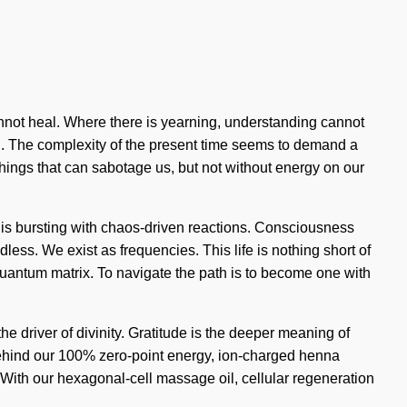
cannot heal. Where there is yearning, understanding cannot
ning. The complexity of the present time seems to demand a
things that can sabotage us, but not without energy on our
 is bursting with chaos-driven reactions. Consciousness
ss. We exist as frequencies. This life is nothing short of
 quantum matrix. To navigate the path is to become one with
he driver of divinity. Gratitude is the deeper meaning of
n behind our 100% zero-point energy, ion-charged henna
 With our hexagonal-cell massage oil, cellular regeneration