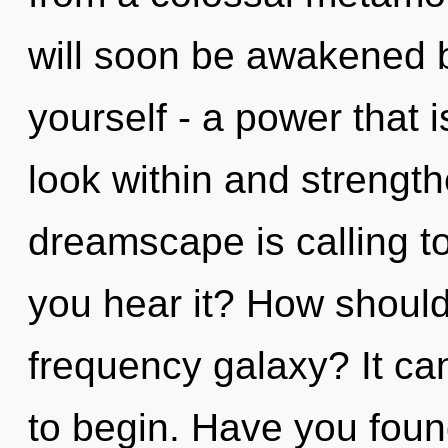
will soon be awakened 
yourself - a power that i
look within and strength
dreamscape is calling t
you hear it? How should
frequency galaxy? It can
to begin. Have you fou