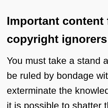
Important content f
copyright ignorers
You must take a stand 
be ruled by bondage witho
exterminate the knowled
it is possible to shatter