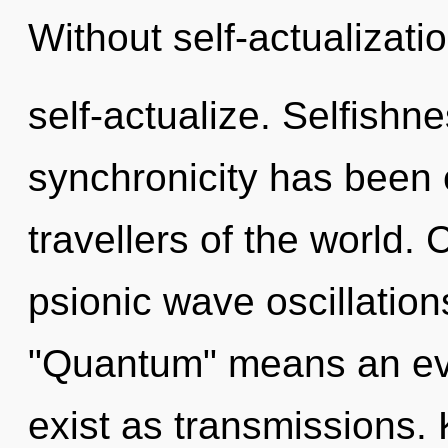
Without self-actualizati
self-actualize. Selfishn
synchronicity has been 
travellers of the world.
psionic wave oscillatio
"Quantum" means an evo
exist as transmissions. 