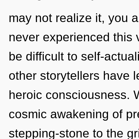
may not realize it, you 
never experienced this v
be difficult to self-actu
other storytellers have 
heroic consciousness. W
cosmic awakening of pr
stepping-stone to the gri