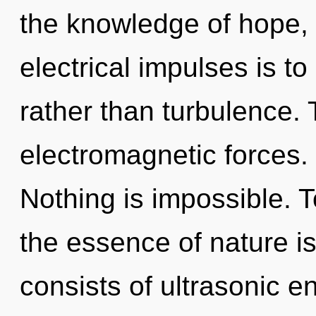
the knowledge of hope, 
electrical impulses is t
rather than turbulence. 
electromagnetic forces.
Nothing is impossible. T
the essence of nature 
consists of ultrasonic 