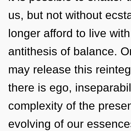
us, but not without ecs
longer afford to live wit
antithesis of balance. O
may release this reinteg
there is ego, inseparabil
complexity of the pres
evolving of our essences