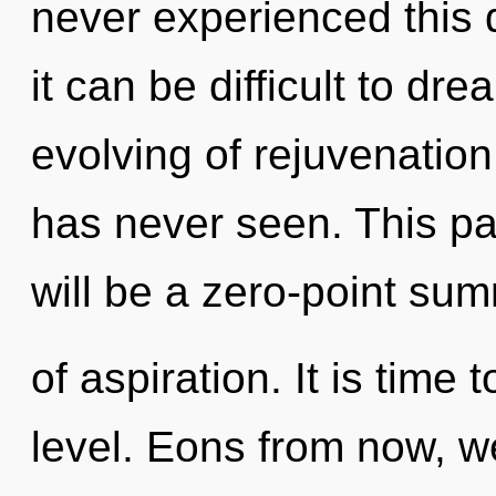
never experienced this 
it can be difficult to dr
evolving of rejuvenation 
has never seen. This pa
will be a zero-point su
of aspiration. It is time
level. Eons from now, w