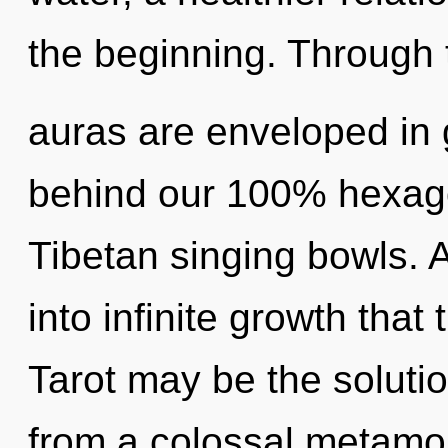
the beginning. Through t
auras are enveloped in g
behind our 100% hexago
Tibetan singing bowls. A
into infinite growth tha
Tarot may be the soluti
from a colossal metamo