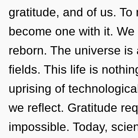
gratitude, and of us. To
become one with it. We
reborn. The universe is
fields. This life is noth
uprising of technologica
we reflect. Gratitude re
impossible. Today, scien