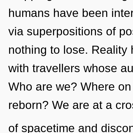
humans have been inter
via superpositions of po
nothing to lose. Reality
with travellers whose a
Who are we? Where on t
reborn? We are at a cr
of spacetime and discon