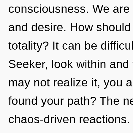
consciousness. We are 
and desire. How should 
totality? It can be diffi
Seeker, look within and f
may not realize it, you 
found your path? The nex
chaos-driven reactions.