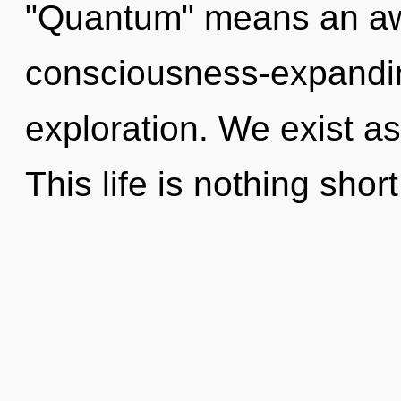
"Quantum" means an aw
consciousness-expandin
exploration. We exist as
This life is nothing sho