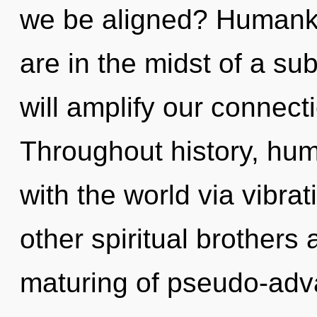
we be aligned? Humanki
are in the midst of a sub
will amplify our connectio
Throughout history, hu
with the world via vibra
other spiritual brothers 
maturing of pseudo-ad