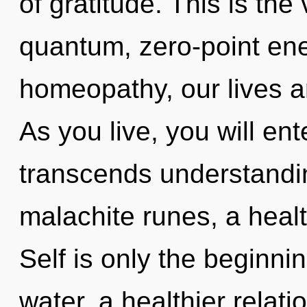
of gratitude. This is th
quantum, zero-point ene
homeopathy, our lives a
As you live, you will ent
transcends understandin
malachite runes, a healt
Self is only the beginni
water, a healthier relati