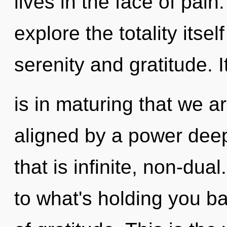
lives in the face of pain
explore the totality itse
serenity and gratitude. I
is in maturing that we a
aligned by a power deep
that is infinite, non-dua
to what's holding you 