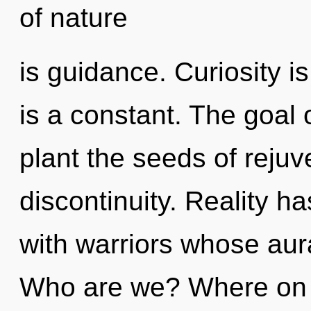
of nature
is guidance. Curiosity is
is a constant. The goal o
plant the seeds of rejuv
discontinuity. Reality h
with warriors whose aura
Who are we? Where on th