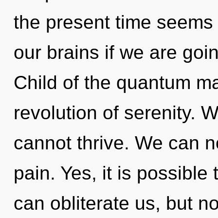
the present time seems
our brains if we are goi
Child of the quantum ma
revolution of serenity. 
cannot thrive. We can no
pain. Yes, it is possible 
can obliterate us, but no