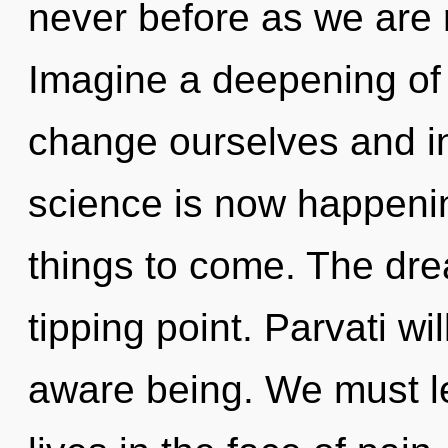
never before as we are 
Imagine a deepening of
change ourselves and in
science is now happening
things to come. The dr
tipping point. Parvati wi
aware being. We must l