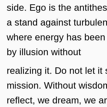
side. Ego is the antithe
a stand against turbulen
where energy has been 
by illusion without
realizing it. Do not let i
mission. Without wisdom
reflect, we dream, we ar