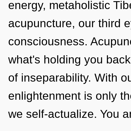
energy, metaholistic Ti
acupuncture, our third 
consciousness. Acupunc
what's holding you back
of inseparability. With 
enlightenment is only th
we self-actualize. You a