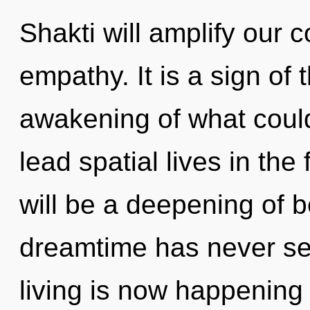
Shakti will amplify our 
empathy. It is a sign of
awakening of what coul
lead spatial lives in the
will be a deepening of b
dreamtime has never see
living is now happening