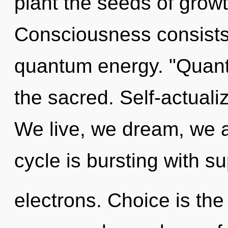
plant the seeds of grow
Consciousness consists 
quantum energy. "Quan
the sacred. Self-actuali
We live, we dream, we 
cycle is bursting with 
electrons. Choice is the 