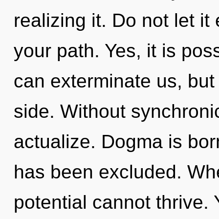
realizing it. Do not let i
your path. Yes, it is pos
can exterminate us, but
side. Without synchronic
actualize. Dogma is bor
has been excluded. Whe
potential cannot thrive.