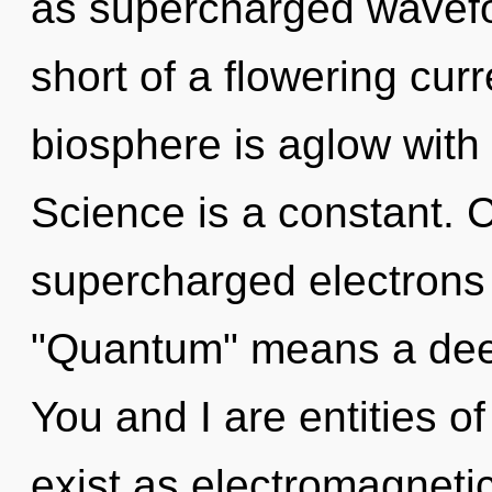
as supercharged wavefor
short of a flowering cur
biosphere is aglow with
Science is a constant. 
supercharged electrons
"Quantum" means a deep
You and I are entities 
exist as electromagneti