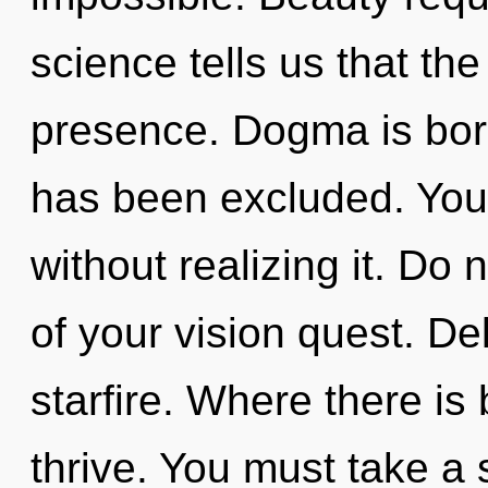
science tells us that th
presence. Dogma is bor
has been excluded. You
without realizing it. Do n
of your vision quest. Del
starfire. Where there i
thrive. You must take a 