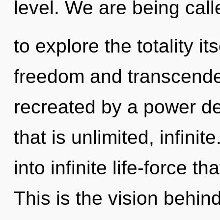
level. We are being call
to explore the totality i
freedom and transcende
recreated by a power de
that is unlimited, infinit
into infinite life-force 
This is the vision behi