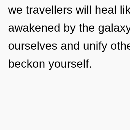
we travellers will heal 
awakened by the galaxy
ourselves and unify othe
beckon yourself.