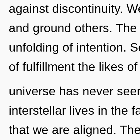
against discontinuity. 
and ground others. The 
unfolding of intention. S
of fulfillment the likes o
universe has never see
interstellar lives in the 
that we are aligned. The