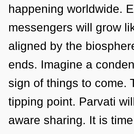
happening worldwide. E
messengers will grow li
aligned by the biospher
ends. Imagine a condens
sign of things to come.
tipping point. Parvati wi
aware sharing. It is tim