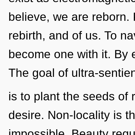
believe, we are reborn. 
rebirth, and of us. To na
become one with it. By e
The goal of ultra-sentien
is to plant the seeds of
desire. Non-locality is t
impossible. Beauty requ