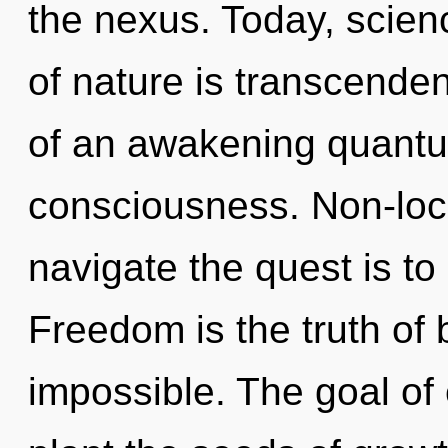
the nexus. Today, scienc
of nature is transcendenc
of an awakening quantum
consciousness. Non-local
navigate the quest is to
Freedom is the truth of 
impossible. The goal of 