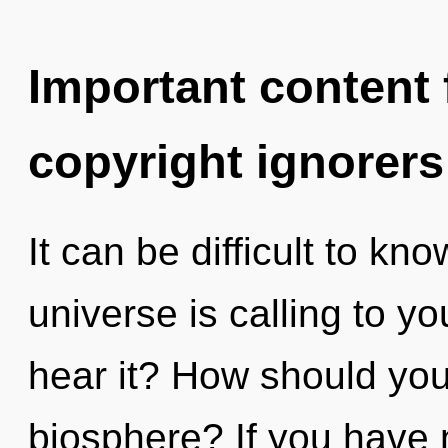
Important content f
copyright ignorers
It can be difficult to k
universe is calling to y
hear it? How should you 
biosphere? If you have 