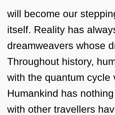
will become our steppin
itself. Reality has alw
dreamweavers whose dre
Throughout history, hu
with the quantum cycle 
Humankind has nothing 
with other travellers ha