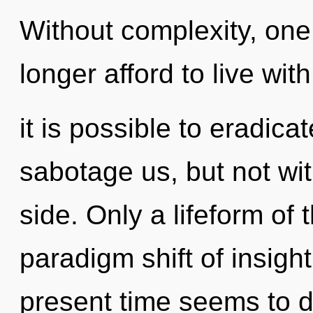
Without complexity, one
longer afford to live wit
it is possible to eradica
sabotage us, but not wi
side. Only a lifeform of
paradigm shift of insigh
present time seems to 