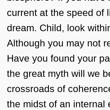
current at the speed of li
dream. Child, look withi
Although you may not rea
Have you found your p
the great myth will we 
crossroads of coherenc
the midst of an internal