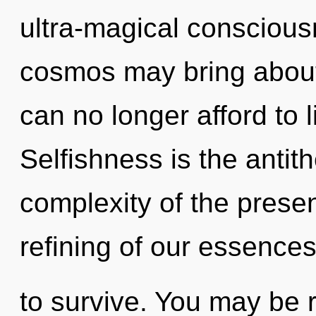
ultra-magical conscious
cosmos may bring about 
can no longer afford to l
Selfishness is the antit
complexity of the pres
refining of our essences
to survive. You may be r