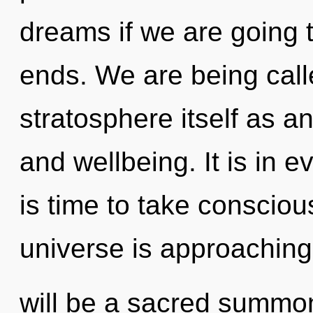
dreams if we are going 
ends. We are being call
stratosphere itself as 
and wellbeing. It is in e
is time to take conscious
universe is approaching 
will be a sacred summo