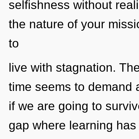
selfishness without realiz
the nature of your miss
to
live with stagnation. Th
time seems to demand a 
if we are going to surviv
gap where learning has 