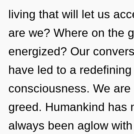
living that will let us a
are we? Where on the gr
energized? Our conversa
have led to a redefining
consciousness. We are 
greed. Humankind has no
always been aglow with