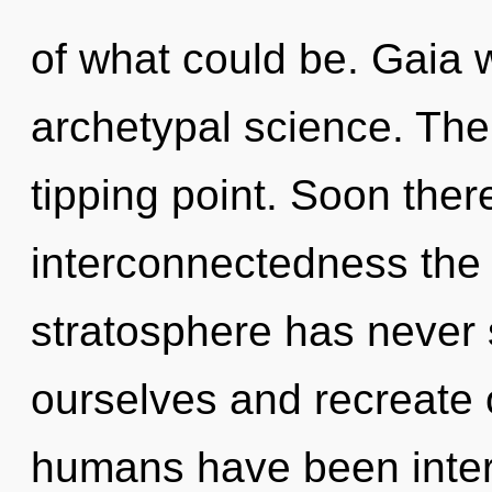
of what could be. Gaia w
archetypal science. The
tipping point. Soon there
interconnectedness the 
stratosphere has neve
ourselves and recreate 
humans have been interac