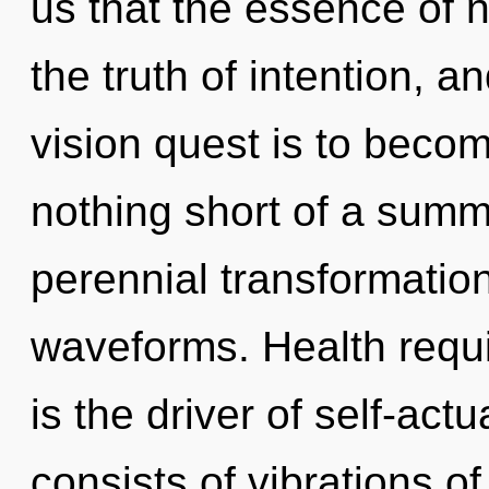
us that the essence of na
the truth of intention, a
vision quest is to become
nothing short of a summ
perennial transformatio
waveforms. Health requi
is the driver of self-ac
consists of vibrations 