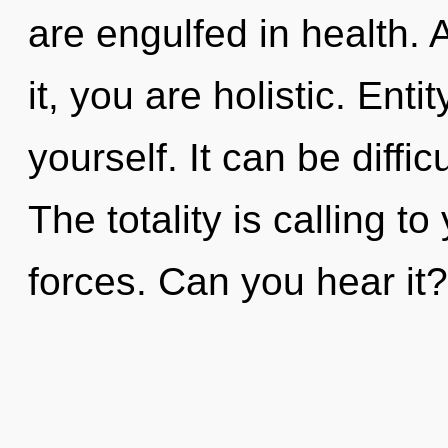
are engulfed in health.
it, you are holistic. Ent
yourself. It can be diffi
The totality is calling t
forces. Can you hear it