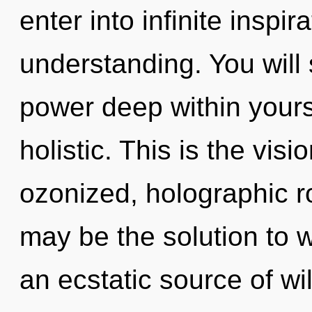
enter into infinite inspi
understanding. You will
power deep within yourse
holistic. This is the vi
ozonized, holographic 
may be the solution to 
an ecstatic source of wi