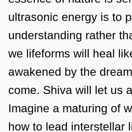
ultrasonic energy is to 
understanding rather th
we lifeforms will heal l
awakened by the dreamtim
come. Shiva will let us
Imagine a maturing of w
how to lead interstellar 