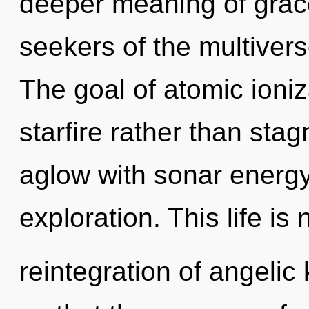
deeper meaning of grace
seekers of the multivers
The goal of atomic ioniz
starfire rather than sta
aglow with sonar energy
exploration. This life is
reintegration of angelic