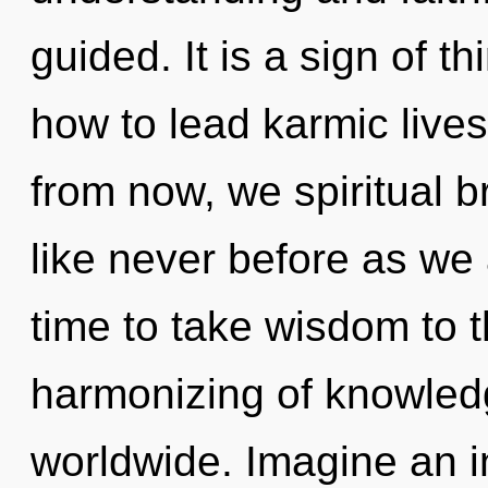
guided. It is a sign of 
how to lead karmic lives 
from now, we spiritual br
like never before as we a
time to take wisdom to t
harmonizing of knowled
worldwide. Imagine an i