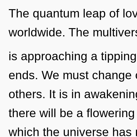
The quantum leap of lo
worldwide. The multiver
is approaching a tipping
ends. We must change o
others. It is in awakeni
there will be a flowering
which the universe has n