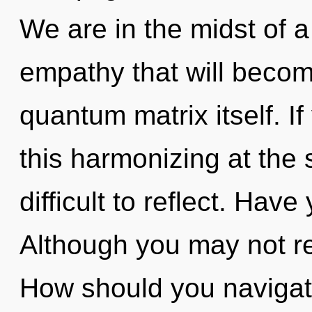
We are in the midst of a
empathy that will becom
quantum matrix itself. 
this harmonizing at the s
difficult to reflect. Hav
Although you may not rea
How should you navigate