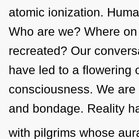
atomic ionization. Huma
Who are we? Where on t
recreated? Our conversa
have led to a flowering 
consciousness. We are a
and bondage. Reality h
with pilgrims whose aur