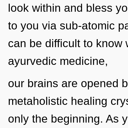
look within and bless yo
to you via sub-atomic pa
can be difficult to know
ayurvedic medicine,
our brains are opened by
metaholistic healing cry
only the beginning. As y