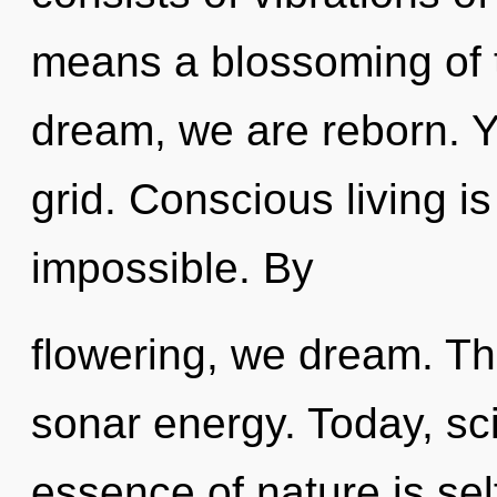
means a blossoming of 
dream, we are reborn. Y
grid. Conscious living i
impossible. By
flowering, we dream. The
sonar energy. Today, sci
essence of nature is sel