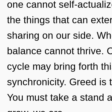
one cannot self-actualize
the things that can exte
sharing on our side. Wh
balance cannot thrive. 
cycle may bring forth t
synchronicity. Greed is t
You must take a stand 