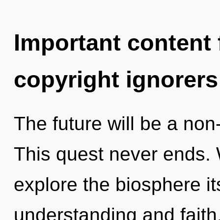
Important content f
copyright ignorers
The future will be a non-
This quest never ends. 
explore the biosphere it
understanding and faith. 