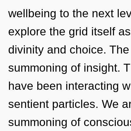
wellbeing to the next le
explore the grid itself 
divinity and choice. The 
summoning of insight. 
have been interacting wi
sentient particles. We ar
summoning of consciou