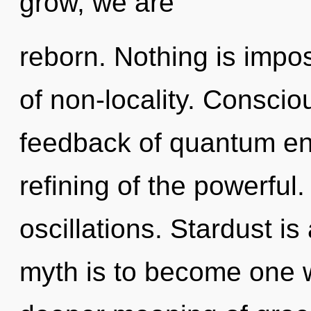
grow, we are
reborn. Nothing is imposs
of non-locality. Conscio
feedback of quantum e
refining of the powerful
oscillations. Stardust is
myth is to become one w