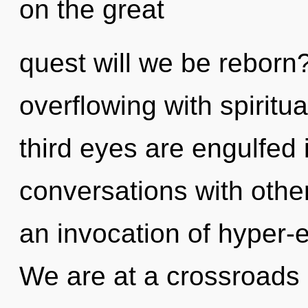
on the great
quest will we be reborn
overflowing with spiritu
third eyes are engulfed
conversations with oth
an invocation of hyper-
We are at a crossroads 