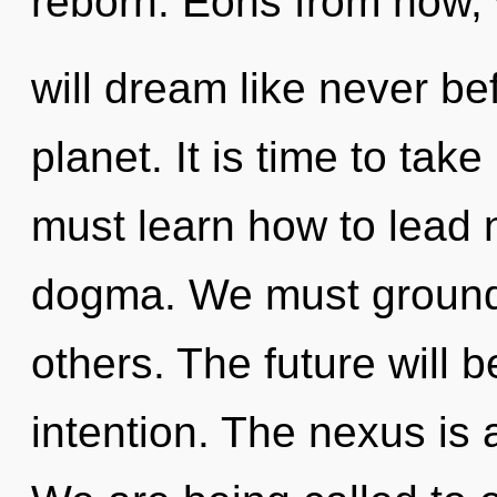
reborn. Eons from now
will dream like never b
planet. It is time to tak
must learn how to lead n
dogma. We must ground
others. The future will 
intention. The nexus is 