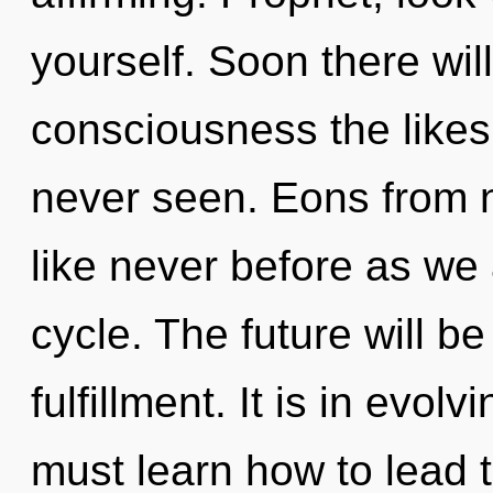
yourself. Soon there will
consciousness the like
never seen. Eons from n
like never before as we
cycle. The future will b
fulfillment. It is in evo
must learn how to lead t