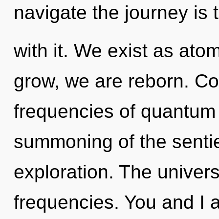
navigate the journey is
with it. We exist as ato
grow, we are reborn. Co
frequencies of quantum
summoning of the sentie
exploration. The univers
frequencies. You and I a