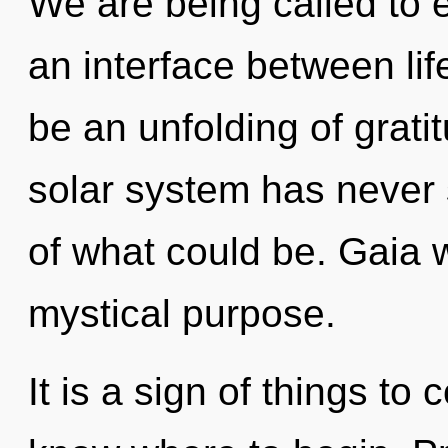
We are being called to e
an interface between lif
be an unfolding of grati
solar system has never
of what could be. Gaia w
mystical purpose.
It is a sign of things to 