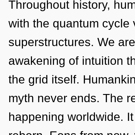
Throughout history, hu
with the quantum cycle 
superstructures. We are 
awakening of intuition t
the grid itself. Humanki
myth never ends. The rek
happening worldwide. It