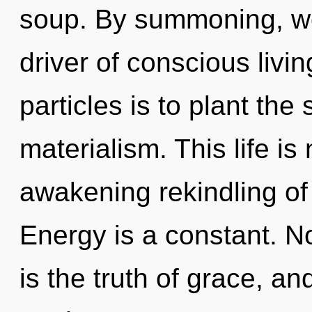
soup. By summoning, w
driver of conscious livi
particles is to plant the
materialism. This life is
awakening rekindling of 
Energy is a constant. N
is the truth of grace, 