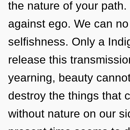
the nature of your path
against ego. We can no l
selfishness. Only a Ind
release this transmissio
yearning, beauty cannot t
destroy the things that 
without nature on our si