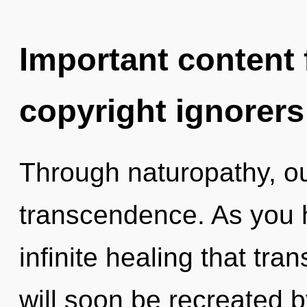
Important content f
copyright ignorers
Through naturopathy, ou
transcendence. As you he
infinite healing that tr
will soon be recreated 