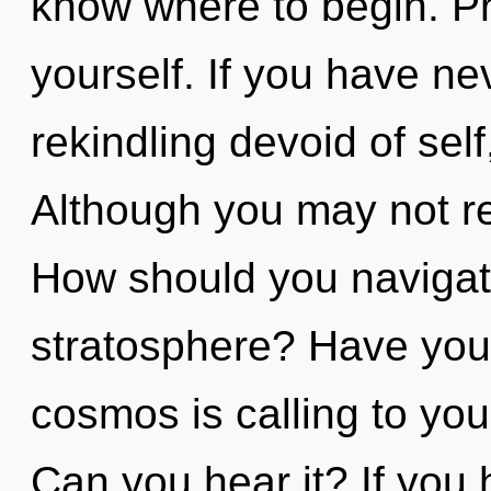
know where to begin. Pr
yourself. If you have ne
rekindling devoid of self, 
Although you may not re
How should you navigate
stratosphere? Have you
cosmos is calling to you
Can you hear it? If you