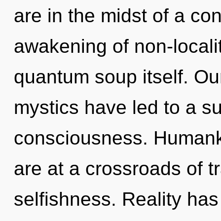
are in the midst of a c
awakening of non-locality
quantum soup itself. Ou
mystics have led to a 
consciousness. Humanki
are at a crossroads of
selfishness. Reality ha