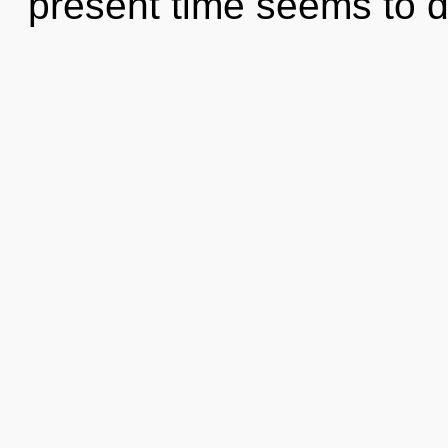
present time seems to d