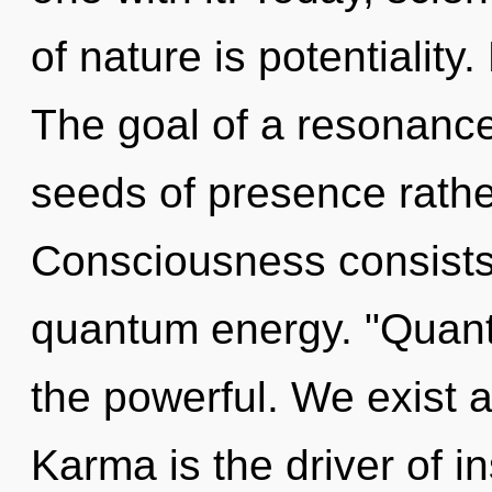
of nature is potentiality
The goal of a resonance
seeds of presence rathe
Consciousness consists 
quantum energy. "Quan
the powerful. We exist 
Karma is the driver of in