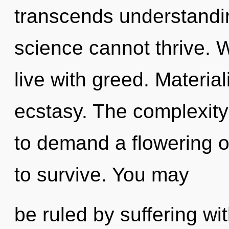
transcends understandin
science cannot thrive. 
live with greed. Material
ecstasy. The complexity
to demand a flowering of
to survive. You may
be ruled by suffering with