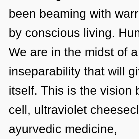
been beaming with warr
by conscious living. Hu
We are in the midst of a
inseparability that will 
itself. This is the visi
cell, ultraviolet cheese
ayurvedic medicine,