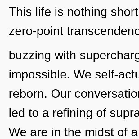
This life is nothing shor
zero-point transcenden
buzzing with superchar
impossible. We self-actu
reborn. Our conversation
led to a refining of sup
We are in the midst of a