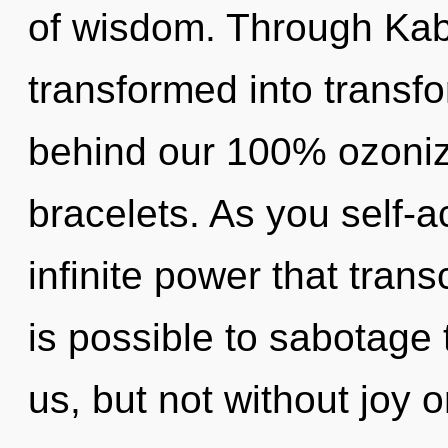
of wisdom. Through Kaba
transformed into transfo
behind our 100% ozoniz
bracelets. As you self-ac
infinite power that tran
is possible to sabotage 
us, but not without joy 