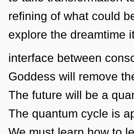
refining of what could b
explore the dreamtime it
interface between consc
Goddess will remove the
The future will be a qua
The quantum cycle is ap
We must learn how to le