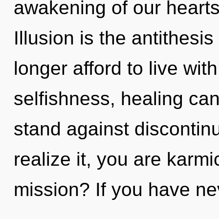
awakening of our hearts 
Illusion is the antithes
longer afford to live wit
selfishness, healing can
stand against discontin
realize it, you are karm
mission? If you have ne