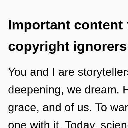
Important content f
copyright ignorers
You and I are storyteller
deepening, we dream. He
grace, and of us. To wan
one with it. Today, scie