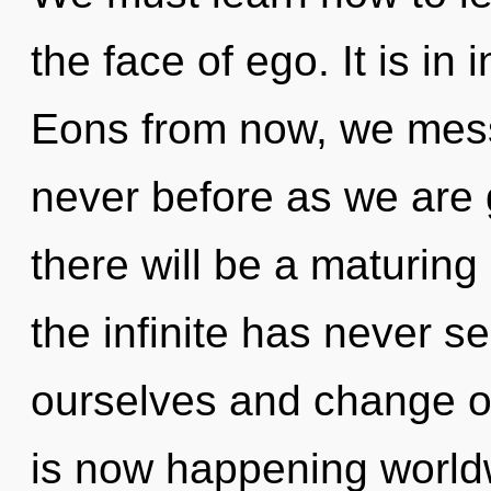
the face of ego. It is in
Eons from now, we mess
never before as we are
there will be a maturing 
the infinite has never 
ourselves and change o
is now happening world