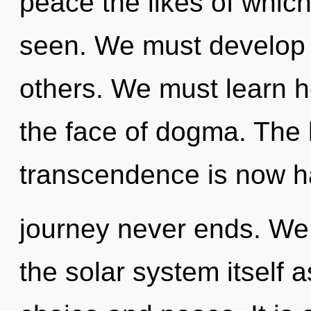
peace the likes of whic
seen. We must develop 
others. We must learn h
the face of dogma. The l
transcendence is now h
journey never ends. We 
the solar system itself 