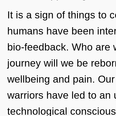
It is a sign of things to
humans have been intera
bio-feedback. Who are 
journey will we be rebo
wellbeing and pain. Our
warriors have led to an u
technological conscious