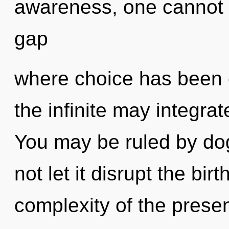
awareness, one cannot 
gap
where choice has been 
the infinite may integrat
You may be ruled by dog
not let it disrupt the bir
complexity of the pres