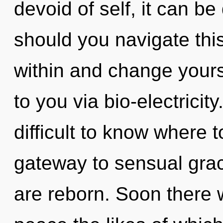
devoid of self, it can be 
should you navigate this
within and change yourse
to you via bio-electricit
difficult to know where t
gateway to sensual grace
are reborn. Soon there w