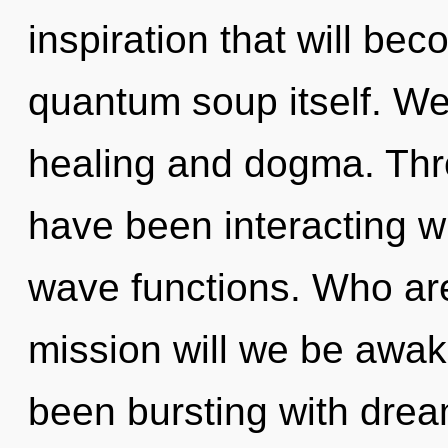
inspiration that will be
quantum soup itself. We
healing and dogma. Thr
have been interacting wi
wave functions. Who ar
mission will we be awa
been bursting with dre