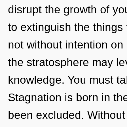
disrupt the growth of you
to extinguish the things 
not without intention on 
the stratosphere may lev
knowledge. You must ta
Stagnation is born in t
been excluded. Without 