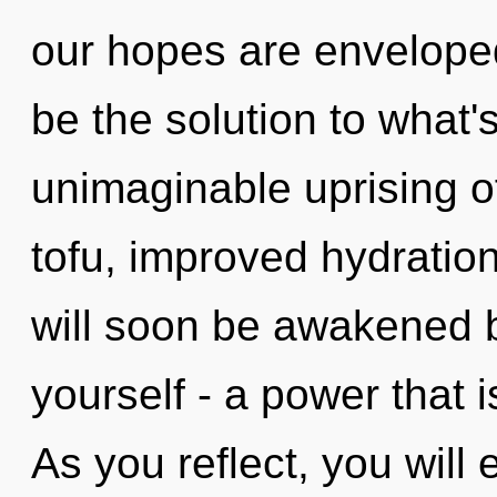
our hopes are enveloped
be the solution to what
unimaginable uprising o
tofu, improved hydration
will soon be awakened 
yourself - a power that i
As you reflect, you will e