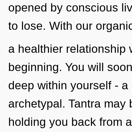
opened by conscious li
to lose. With our organi
a healthier relationship 
beginning. You will soo
deep within yourself - a
archetypal. Tantra may b
holding you back from a