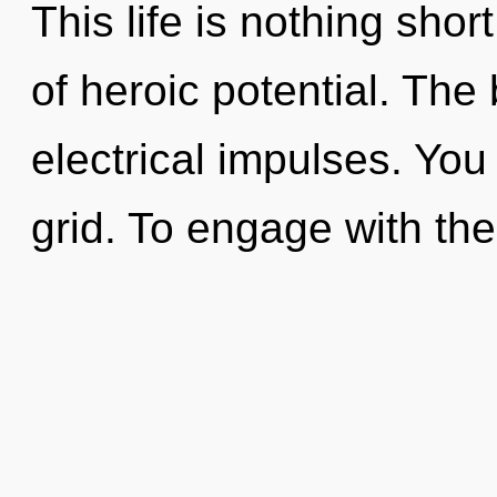
This life is nothing shor
of heroic potential. The
electrical impulses. You 
grid. To engage with th