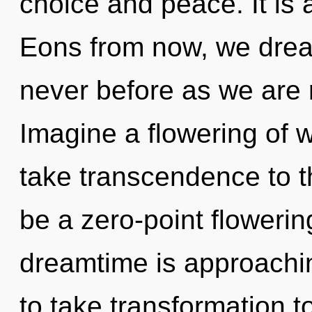
choice and peace. It is 
Eons from now, we drea
never before as we are 
Imagine a flowering of wh
take transcendence to th
be a zero-point flowering
dreamtime is approaching
to take transformation t