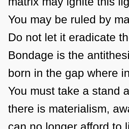
matrix may ignite this lig
You may be ruled by mate
Do not let it eradicate t
Bondage is the antithesi
born in the gap where i
You must take a stand 
there is materialism, a
can no longer afford to 