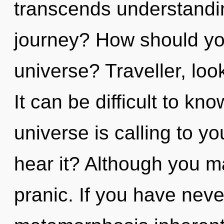
transcends understandi
journey? How should you
universe? Traveller, look
It can be difficult to k
universe is calling to y
hear it? Although you ma
pranic. If you have neve