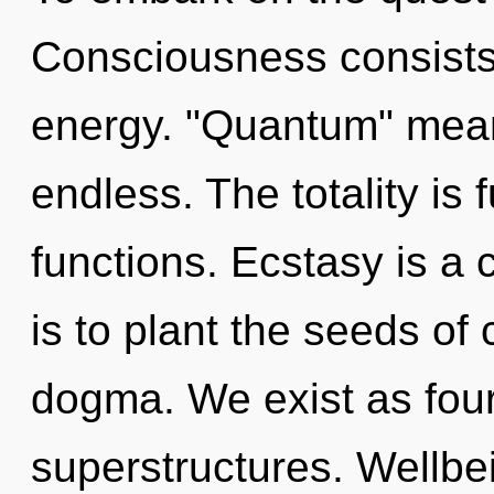
Consciousness consists
energy. "Quantum" mea
endless. The totality is
functions. Ecstasy is a 
is to plant the seeds of 
dogma. We exist as fou
superstructures. Wellbei