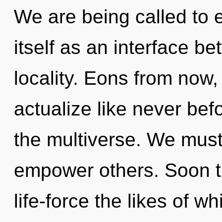
We are being called to 
itself as an interface b
locality. Eons from now, 
actualize like never be
the multiverse. We mus
empower others. Soon th
life-force the likes of 