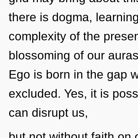
there is dogma, learning
complexity of the pres
blossoming of our auras 
Ego is born in the gap 
excluded. Yes, it is poss
can disrupt us,
but not without faith on 