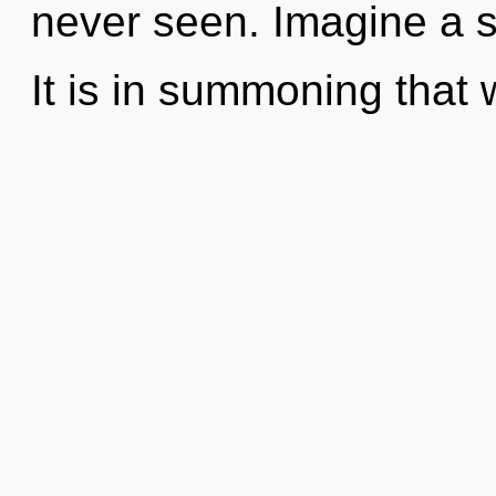
never seen. Imagine a 
It is in summoning that 