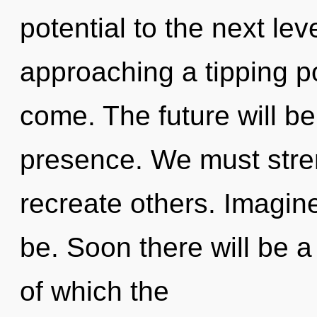
potential to the next le
approaching a tipping poi
come. The future will be
presence. We must stre
recreate others. Imagin
be. Soon there will be a
of which the