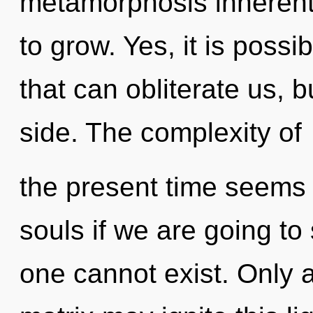
metamorphosis inherent i
to grow. Yes, it is possi
that can obliterate us, 
side. The complexity of
the present time seems 
souls if we are going to
one cannot exist. Only 