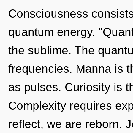
Consciousness consists 
quantum energy. "Quant
the sublime. The quantu
frequencies. Manna is th
as pulses. Curiosity is t
Complexity requires exp
reflect, we are reborn. J