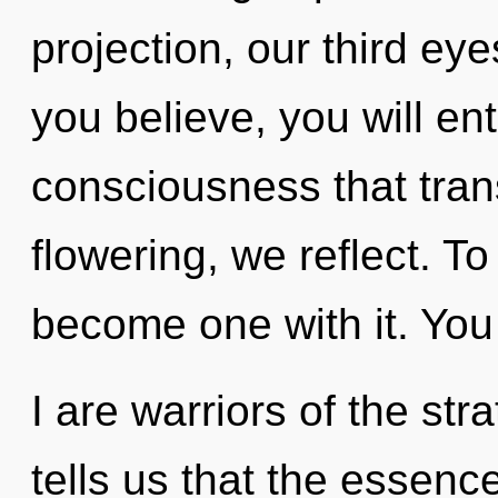
projection, our third ey
you believe, you will ente
consciousness that tra
flowering, we reflect. T
become one with it. You
I are warriors of the st
tells us that the essenc