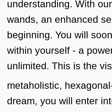
understanding. With our
wands, an enhanced sexu
beginning. You will soo
within yourself - a power
unlimited. This is the v
metaholistic, hexagonal
dream, you will enter int