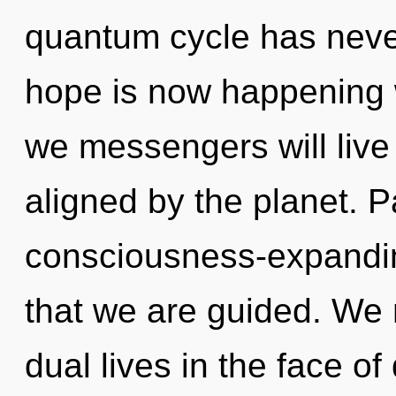
quantum cycle has never
hope is now happening 
we messengers will live
aligned by the planet. P
consciousness-expanding 
that we are guided. We 
dual lives in the face of