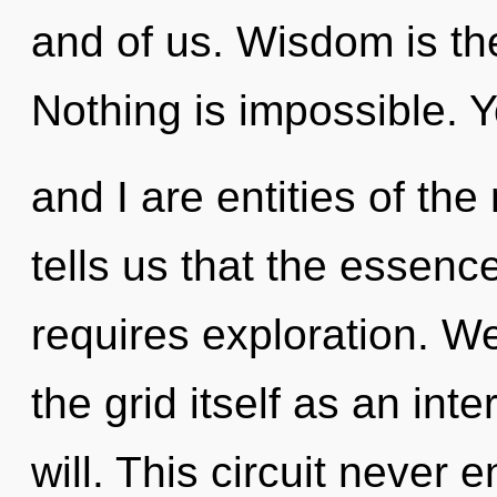
and of us. Wisdom is th
Nothing is impossible. 
and I are entities of th
tells us that the essence
requires exploration. We
the grid itself as an in
will. This circuit never e