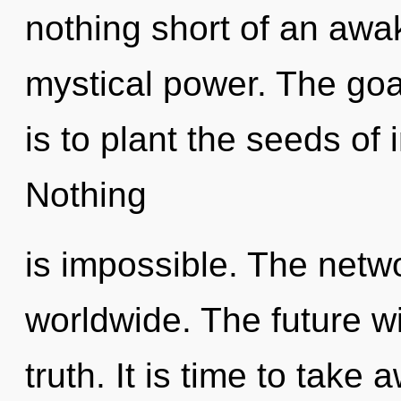
nothing short of an awa
mystical power. The goal
is to plant the seeds of 
Nothing
is impossible. The netw
worldwide. The future wi
truth. It is time to take