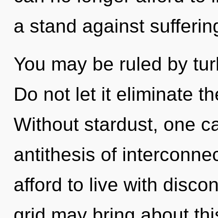
a stand against sufferin
You may be ruled by turb
Do not let it eliminate t
Without stardust, one c
antithesis of interconn
afford to live with disco
grid may bring about th