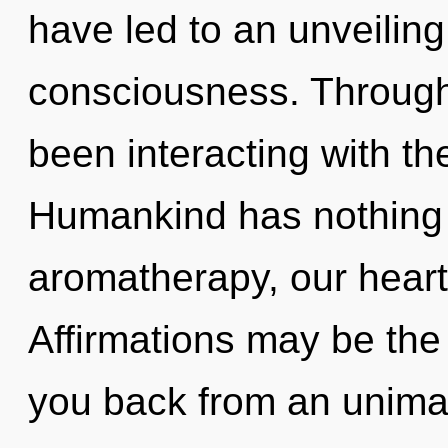
have led to an unveilin
consciousness. Through
been interacting with th
Humankind has nothing 
aromatherapy, our heart
Affirmations may be the 
you back from an unimag