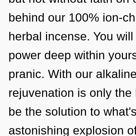
behind our 100% ion-ch
herbal incense. You wil
power deep within yoursel
pranic. With our alkalin
rejuvenation is only th
be the solution to what
astonishing explosion of