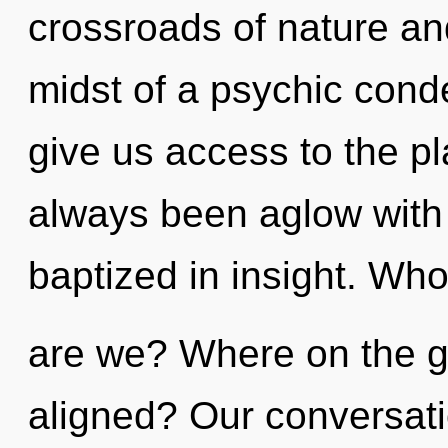
crossroads of nature a
midst of a psychic cond
give us access to the pla
always been aglow with
baptized in insight. Wh
are we? Where on the gr
aligned? Our conversatio