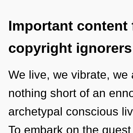
Important content f
copyright ignorers
We live, we vibrate, we a
nothing short of an enno
archetypal conscious liv
To embark on the quest 