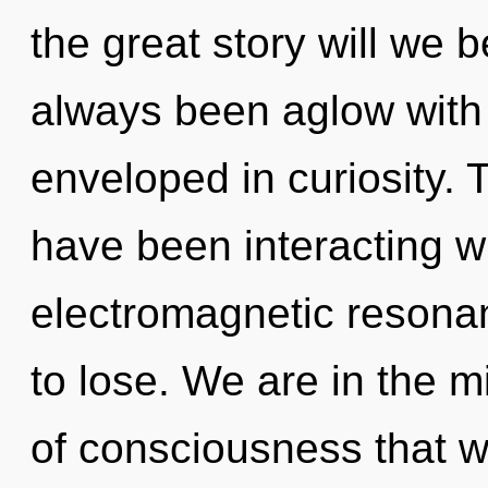
the great story will we 
always been aglow with
enveloped in curiosity.
have been interacting wi
electromagnetic resona
to lose. We are in the m
of consciousness that w