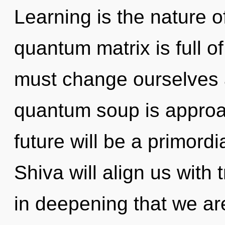
Learning is the nature o
quantum matrix is full o
must change ourselves
quantum soup is approac
future will be a primordi
Shiva will align us with 
in deepening that we are