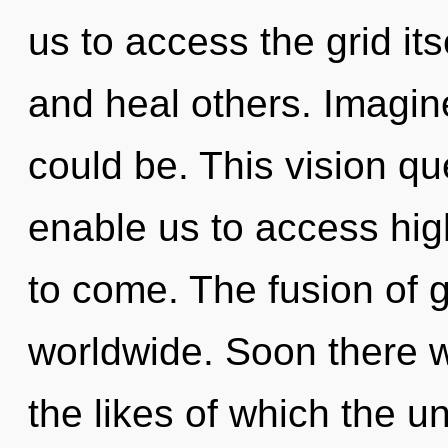
us to access the grid its
and heal others. Imagin
could be. This vision qu
enable us to access highe
to come. The fusion of 
worldwide. Soon there wi
the likes of which the 