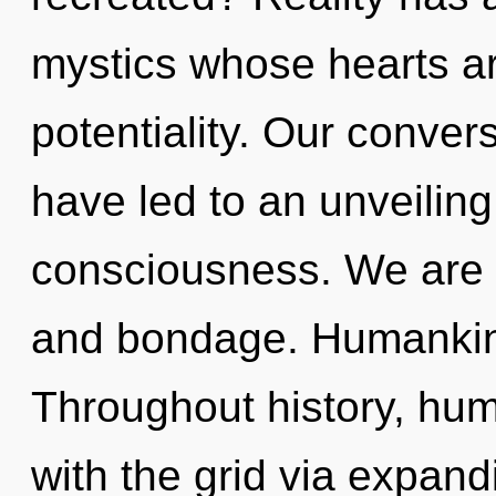
mystics whose hearts ar
potentiality. Our convers
have led to an unveiling
consciousness. We are a
and bondage. Humankind
Throughout history, hu
with the grid via expan