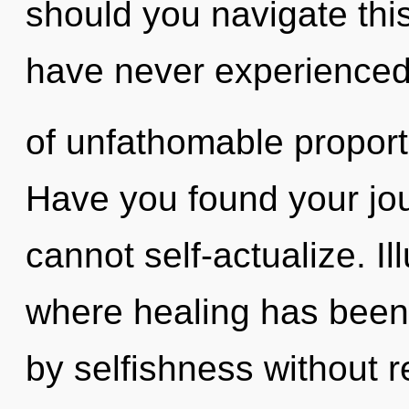
should you navigate thi
have never experienced 
of unfathomable proportio
Have you found your jo
cannot self-actualize. Il
where healing has been
by selfishness without rea