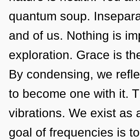
quantum soup. Inseparabi
and of us. Nothing is i
exploration. Grace is the
By condensing, we reflec
to become one with it. 
vibrations. We exist as
goal of frequencies is t