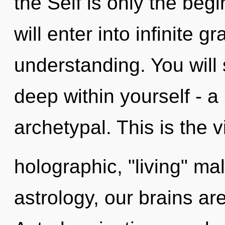
the Self is only the beg
will enter into infinite g
understanding. You will
deep within yourself - a
archetypal. This is the
holographic, "living" ma
astrology, our brains ar