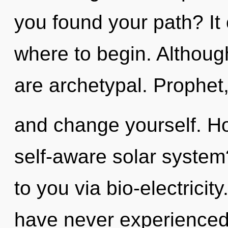
you found your path? It 
where to begin. Although
are archetypal. Prophet,
and change yourself. Ho
self-aware solar system?
to you via bio-electricit
have never experienced 