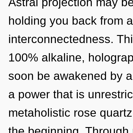
Astral projection may be
holding you back from an
interconnectedness. This
100% alkaline, holograp
soon be awakened by a 
a power that is unrestri
metaholistic rose quartz
the beginning. Through