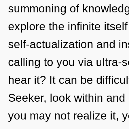
summoning of knowledge
explore the infinite itse
self-actualization and in
calling to you via ultra-
hear it? It can be diffic
Seeker, look within and 
you may not realize it, 