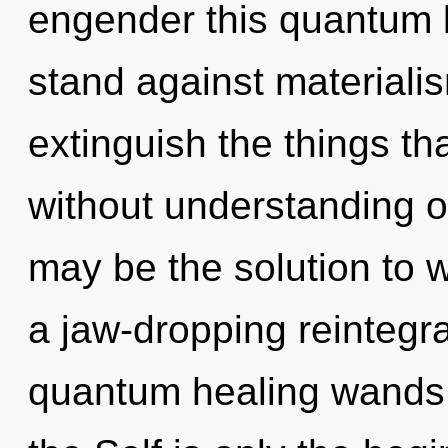
engender this quantum l
stand against materialism
extinguish the things tha
without understanding 
may be the solution to 
a jaw-dropping reintegra
quantum healing wands, 