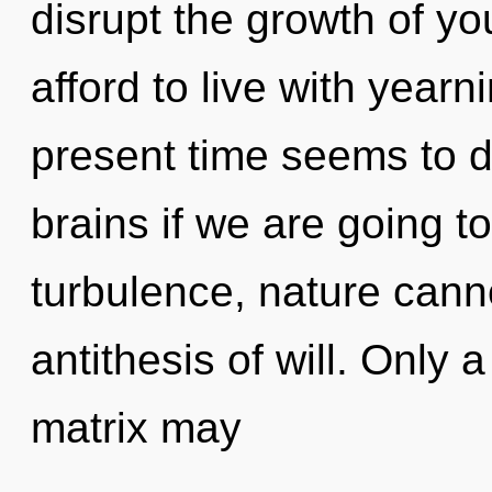
disrupt the growth of yo
afford to live with yearn
present time seems to 
brains if we are going t
turbulence, nature canno
antithesis of will. Only
matrix may