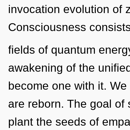
invocation evolution of 
Consciousness consists
fields of quantum ener
awakening of the unifie
become one with it. We 
are reborn. The goal of 
plant the seeds of empa