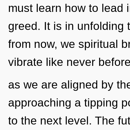
must learn how to lead in
greed. It is in unfoldin
from now, we spiritual br
vibrate like never befor
as we are aligned by the
approaching a tipping poi
to the next level. The fu