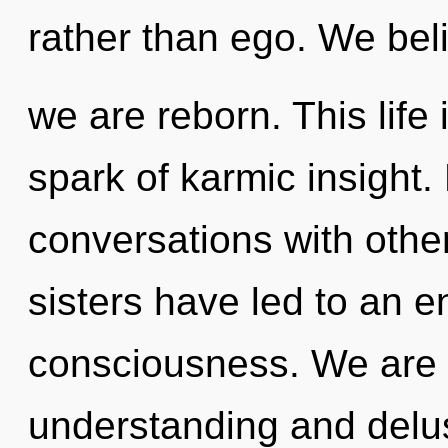
rather than ego. We bel
we are reborn. This life 
spark of karmic insight.
conversations with other
sisters have led to an e
consciousness. We are 
understanding and del