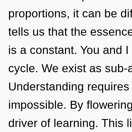
proportions, it can be dif
tells us that the essence
is a constant. You and I
cycle. We exist as sub-a
Understanding requires 
impossible. By flowering
driver of learning. This l