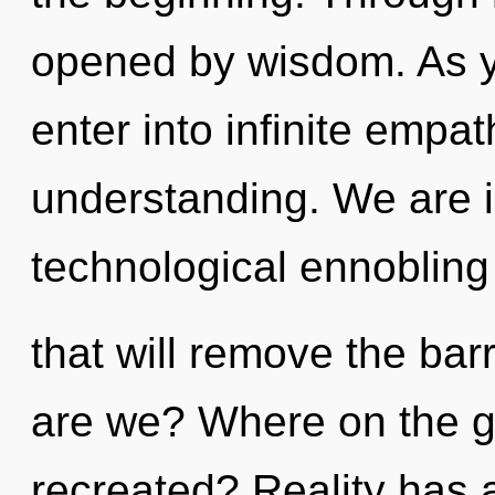
opened by wisdom. As yo
enter into infinite empa
understanding. We are i
technological ennoblin
that will remove the bar
are we? Where on the g
recreated? Reality has