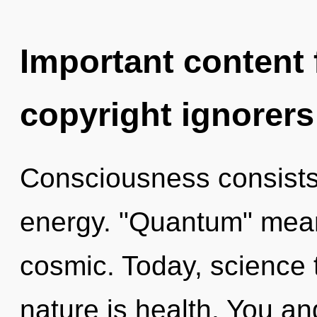
Important content f
copyright ignorers
Consciousness consists
energy. "Quantum" mean
cosmic. Today, science t
nature is health. You and