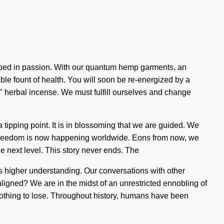
veloped in passion. With our quantum hemp garments, an
ble fount of health. You will soon be re-energized by a
ng" herbal incense. We must fulfill ourselves and change
tipping point. It is in blossoming that we are guided. We
of freedom is now happening worldwide. Eons from now, we
 the next level. This story never ends. The
ss higher understanding. Our conversations with other
igned? We are in the midst of an unrestricted ennobling of
 nothing to lose. Throughout history, humans have been