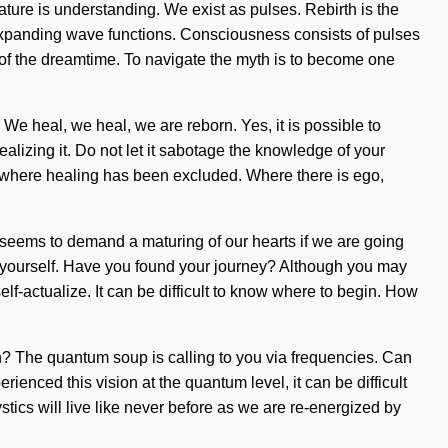
ture is understanding. We exist as pulses. Rebirth is the
 expanding wave functions. Consciousness consists of pulses
 of the dreamtime. To navigate the myth is to become one
. We heal, we heal, we are reborn. Yes, it is possible to
alizing it. Do not let it sabotage the knowledge of your
p where healing has been excluded. Where there is ego,
e seems to demand a maturing of our hearts if we are going
ess yourself. Have you found your journey? Although you may
self-actualize. It can be difficult to know where to begin. How
h? The quantum soup is calling to you via frequencies. Can
ienced this vision at the quantum level, it can be difficult
tics will live like never before as we are re-energized by