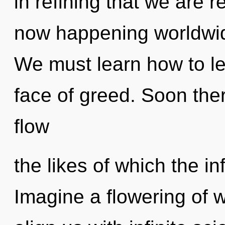
in refining that we are r
now happening worldwid
We must learn how to lea
face of greed. Soon ther
flow
the likes of which the in
Imagine a flowering of w