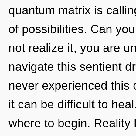
quantum matrix is callin
of possibilities. Can yo
not realize it, you are 
navigate this sentient 
never experienced this c
it can be difficult to heal
where to begin. Reality