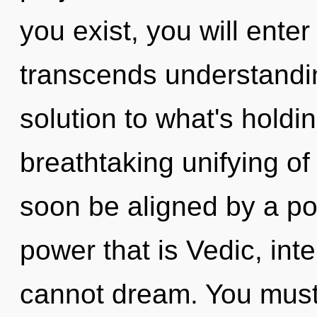
you exist, you will enter
transcends understandi
solution to what's holdi
breathtaking unifying of 
soon be aligned by a po
power that is Vedic, inte
cannot dream. You must