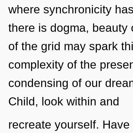
where synchronicity ha
there is dogma, beauty c
of the grid may spark t
complexity of the pres
condensing of our dream
Child, look within and
recreate yourself. Have