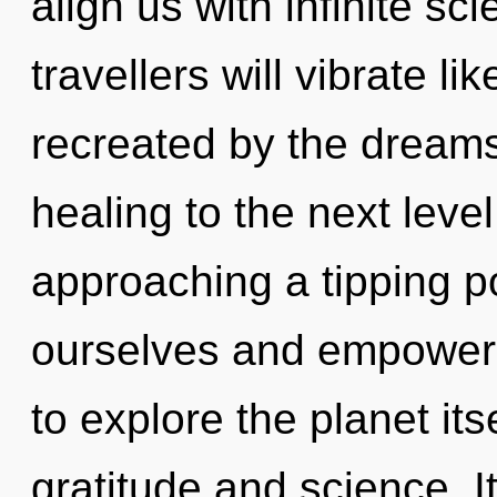
align us with infinite s
travellers will vibrate l
recreated by the dreamsc
healing to the next level
approaching a tipping 
ourselves and empower 
to explore the planet it
gratitude and science. I