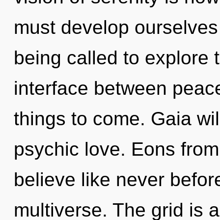
must develop ourselves
being called to explore 
interface between peace
things to come. Gaia wil
psychic love. Eons from 
believe like never befo
multiverse. The grid is 