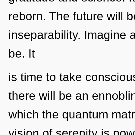
reborn. The future will 
inseparability. Imagine
be. It
is time to take consciou
there will be an ennoblin
which the quantum matr
vision of serenity is n