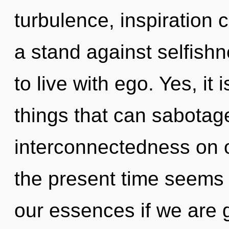
turbulence, inspiration 
a stand against selfish
to live with ego. Yes, it 
things that can sabotage
interconnectedness on o
the present time seems
our essences if we are g