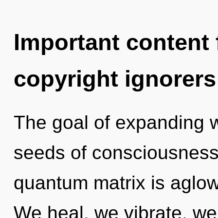
Important content f
copyright ignorers
The goal of expanding w
seeds of consciousness 
quantum matrix is aglow
We heal, we vibrate, we