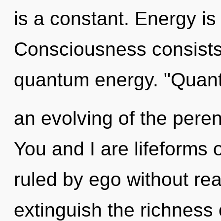
is a constant. Energy is 
Consciousness consists 
quantum energy. "Qua
an evolving of the peren
You and I are lifeforms
ruled by ego without reali
extinguish the richness 