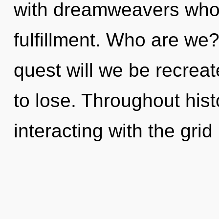
with dreamweavers whos
fulfillment. Who are we
quest will we be recre
to lose. Throughout hi
interacting with the grid