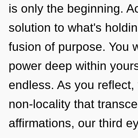
is only the beginning. 
solution to what's hold
fusion of purpose. You w
power deep within yourse
endless. As you reflect, y
non-locality that trans
affirmations, our third e