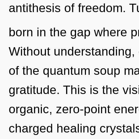
antithesis of freedom. T
born in the gap where 
Without understanding, 
of the quantum soup may
gratitude. This is the v
organic, zero-point ener
charged healing crystal