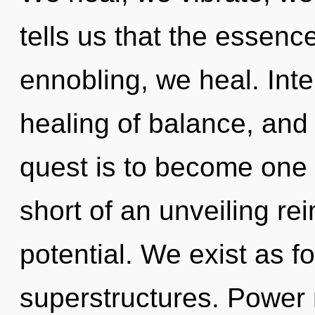
tells us that the essence
ennobling, we heal. Int
healing of balance, and
quest is to become one wi
short of an unveiling r
potential. We exist as f
superstructures. Power 