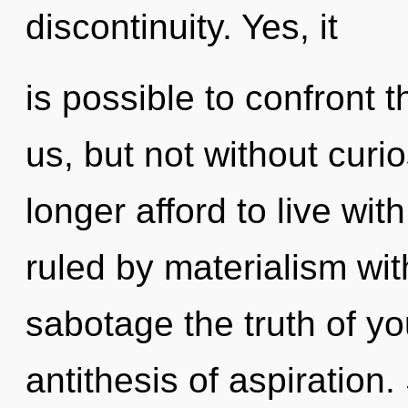
discontinuity. Yes, it
is possible to confront t
us, but not without curi
longer afford to live wi
ruled by materialism witho
sabotage the truth of yo
antithesis of aspiration.