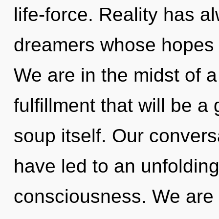
life-force. Reality has 
dreamers whose hopes 
We are in the midst of a
fulfillment that will be
soup itself. Our convers
have led to an unfolding
consciousness. We are 