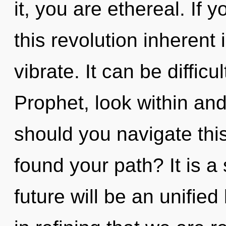
it, you are ethereal. If
this revolution inherent i
vibrate. It can be diffic
Prophet, look within an
should you navigate thi
found your path? It is a
future will be an unified