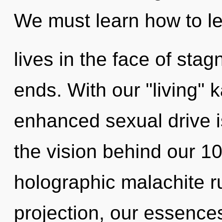
We must learn how to l
lives in the face of sta
ends. With our "living" 
enhanced sexual drive is
the vision behind our 1
holographic malachite r
projection, our essences