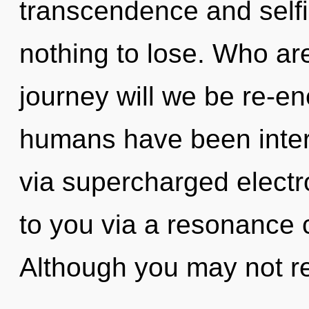
transcendence and sel
nothing to lose. Who a
journey will we be re-e
humans have been intera
via supercharged electro
to you via a resonance 
Although you may not re