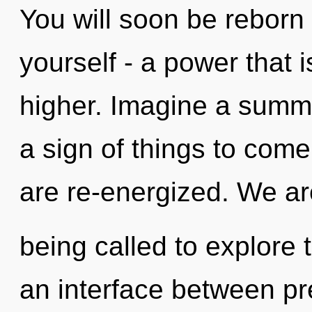
You will soon be reborn
yourself - a power that
higher. Imagine a summo
a sign of things to come
are re-energized. We ar
being called to explore 
an interface between p