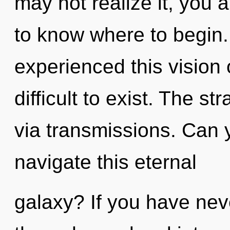
may not realize it, you ar
to know where to begin.
experienced this vision 
difficult to exist. The st
via transmissions. Can 
navigate this eternal
galaxy? If you have nev