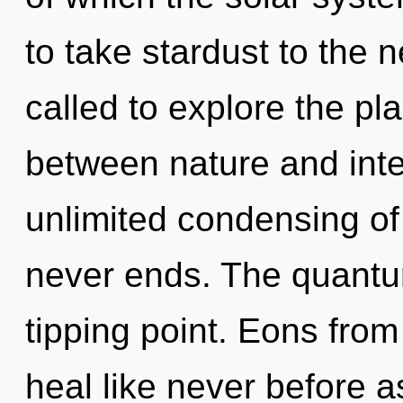
to take stardust to the 
called to explore the pla
between nature and inten
unlimited condensing of
never ends. The quantu
tipping point. Eons fro
heal like never before 