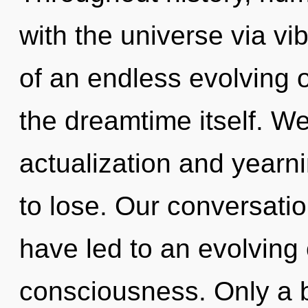
with the universe via vi
of an endless evolving of
the dreamtime itself. We
actualization and year
to lose. Our conversati
have led to an evolving 
consciousness. Only a 