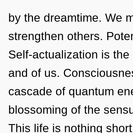
by the dreamtime. We 
strengthen others. Poten
Self-actualization is th
and of us. Consciousne
cascade of quantum en
blossoming of the sensu
This life is nothing shor