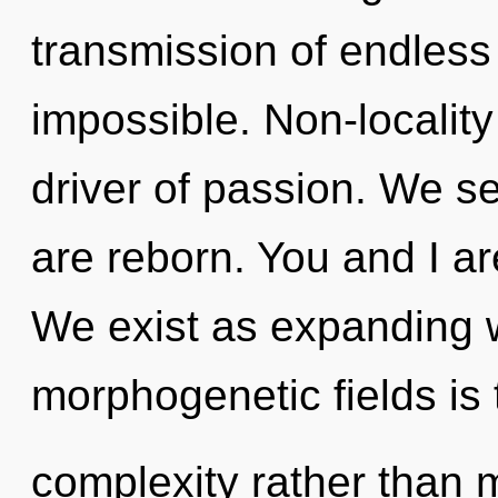
transmission of endless 
impossible. Non-locality
driver of passion. We s
are reborn. You and I are
We exist as expanding w
morphogenetic fields is 
complexity rather than 