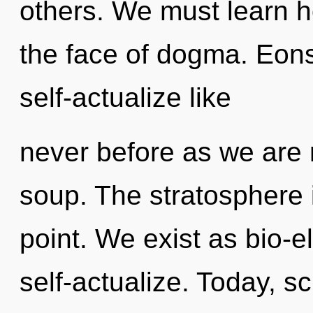
others. We must learn h
the face of dogma. Eons
self-actualize like
never before as we are
soup. The stratosphere 
point. We exist as bio-el
self-actualize. Today, sc