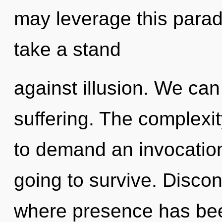
may leverage this paradi
take a stand
against illusion. We can 
suffering. The complexi
to demand an invocation
going to survive. Discont
where presence has bee