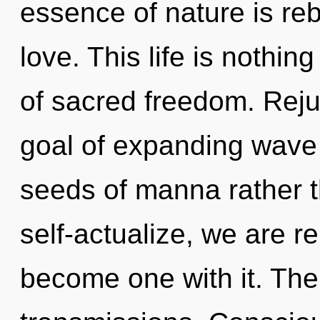
essence of nature is rebi
love. This life is nothing
of sacred freedom. Reju
goal of expanding wave f
seeds of manna rather 
self-actualize, we are re
become one with it. The 