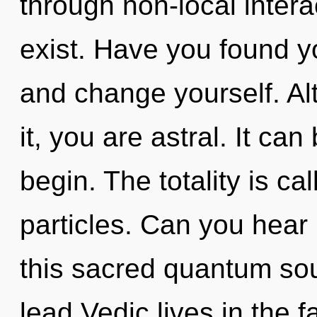
through non-local interact
exist. Have you found y
and change yourself. Al
it, you are astral. It can
begin. The totality is ca
particles. Can you hear
this sacred quantum so
lead Vedic lives in the fa