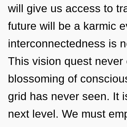
will give us access to t
future will be a karmic e
interconnectedness is 
This vision quest never 
blossoming of conscious
grid has never seen. It i
next level. We must em