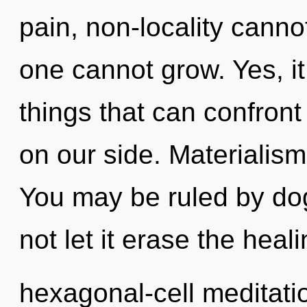
pain, non-locality canno
one cannot grow. Yes, it 
things that can confront
on our side. Materialism 
You may be ruled by dog
not let it erase the heal
hexagonal-cell meditati