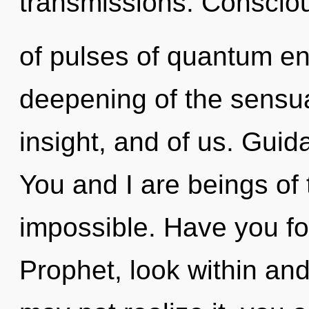
transmissions. Conscio
of pulses of quantum e
deepening of the sensual
insight, and of us. Guid
You and I are beings of t
impossible. Have you fo
Prophet, look within and