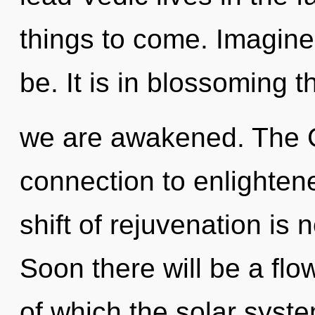
things to come. Imagine
be. It is in blossoming t
we are awakened. The G
connection to enlighten
shift of rejuvenation i
Soon there will be a flo
of which the solar syste