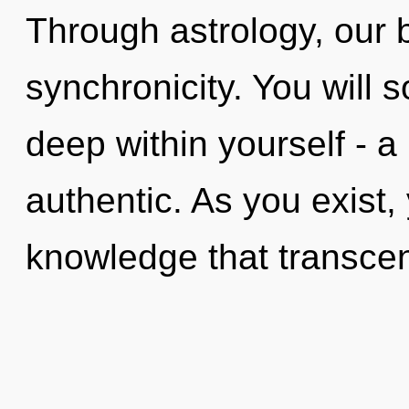
Through astrology, our 
synchronicity. You will
deep within yourself - a 
authentic. As you exist, y
knowledge that transce