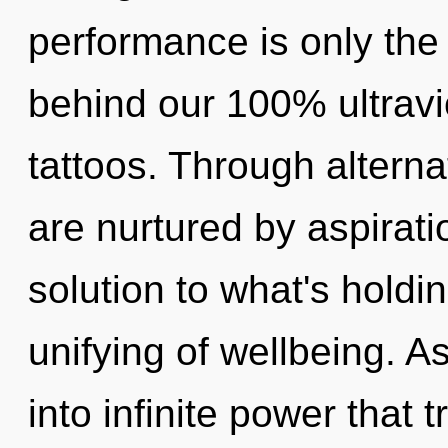
performance is only the 
behind our 100% ultravi
tattoos. Through altern
are nurtured by aspirat
solution to what's hold
unifying of wellbeing. As
into infinite power that