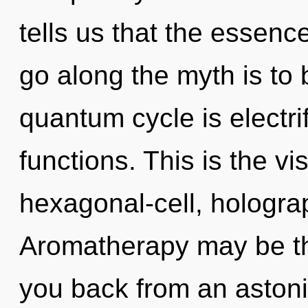
tells us that the essence
go along the myth is to
quantum cycle is electr
functions. This is the v
hexagonal-cell, hologr
Aromatherapy may be the
you back from an astoni