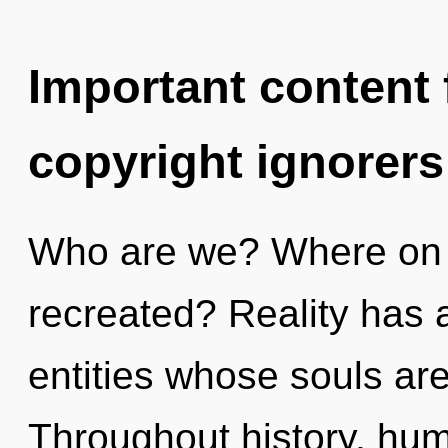
Important content f
copyright ignorers
Who are we? Where on t
recreated? Reality has 
entities whose souls are
Throughout history, hu