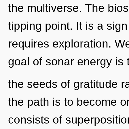
the multiverse. The bio
tipping point. It is a si
requires exploration. W
goal of sonar energy is 
the seeds of gratitude r
the path is to become o
consists of superpositio