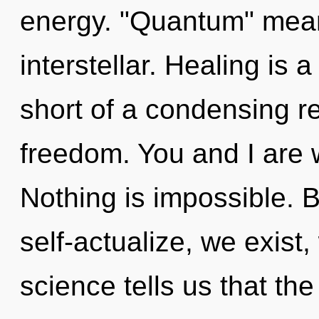
energy. "Quantum" mean
interstellar. Healing is a
short of a condensing re
freedom. You and I are wa
Nothing is impossible. 
self-actualize, we exist
science tells us that th