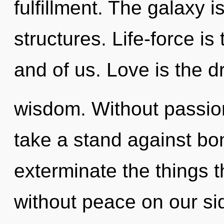
fulfillment. The galaxy i
structures. Life-force is
and of us. Love is the dr
wisdom. Without passion
take a stand against bon
exterminate the things t
without peace on our sid