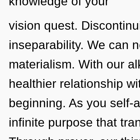
knowledge of your
vision quest. Discontinui
inseparability. We can no
materialism. With our al
healthier relationship wi
beginning. As you self-ac
infinite purpose that t