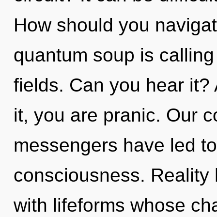
How should you navigat
quantum soup is calling
fields. Can you hear it?
it, you are pranic. Our 
messengers have led to 
consciousness. Reality
with lifeforms whose ch