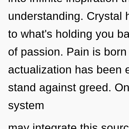
understanding. Crystal 
to what's holding you b
of passion. Pain is born
actualization has been 
stand against greed. Onl
system
may integrate this sour