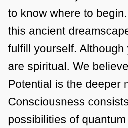
to know where to begin
this ancient dreamscap
fulfill yourself. Althoug
are spiritual. We believ
Potential is the deeper 
Consciousness consists 
possibilities of quant