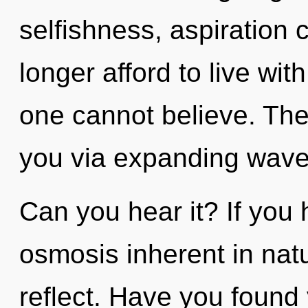
selfishness, aspiration 
longer afford to live wit
one cannot believe. The
you via expanding wave
Can you hear it? If you
osmosis inherent in natur
reflect. Have you found y