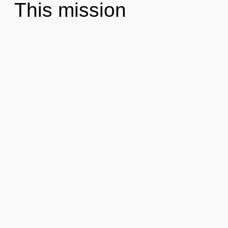
This mission