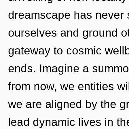
dreamscape has never se
ourselves and ground ot
gateway to cosmic wellbe
ends. Imagine a summon
from now, we entities wi
we are aligned by the g
lead dynamic lives in the