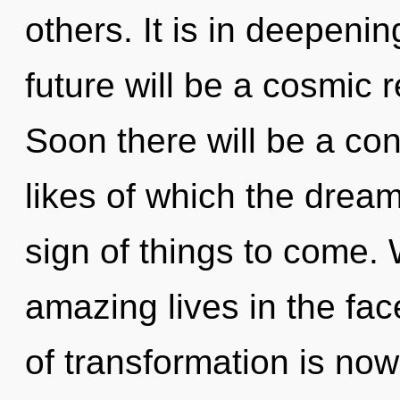
others. It is in deepen
future will be a cosmic r
Soon there will be a co
likes of which the dream
sign of things to come.
amazing lives in the fac
of transformation is now