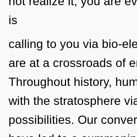
not realize it, you are
is
calling to you via bio-el
are at a crossroads of 
Throughout history, hu
with the stratosphere vi
possibilities. Our conve