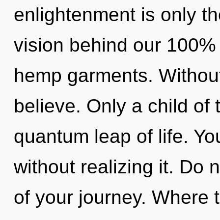
enlightenment is only th
vision behind our 100%
hemp garments. Without 
believe. Only a child of
quantum leap of life. Y
without realizing it. Do n
of your journey. Where t