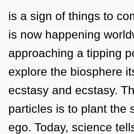
is a sign of things to c
is now happening world
approaching a tipping po
explore the biosphere it
ecstasy and ecstasy. Th
particles is to plant the
ego. Today, science tell