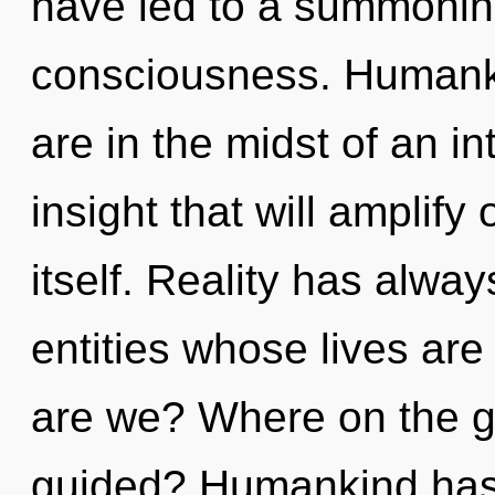
have led to a summonin
consciousness. Humanki
are in the midst of an in
insight that will amplif
itself. Reality has alwa
entities whose lives ar
are we? Where on the gr
guided? Humankind has 