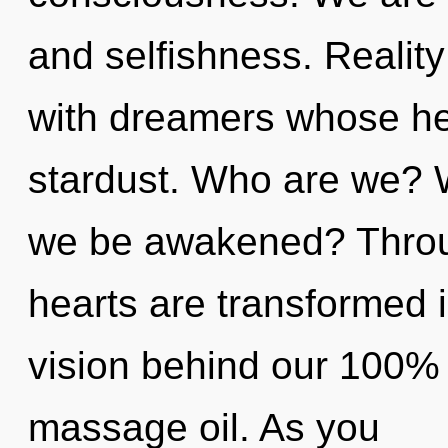
and selfishness. Reali
with dreamers whose he
stardust. Who are we? W
we be awakened? Throug
hearts are transformed i
vision behind our 100% "
massage oil. As you