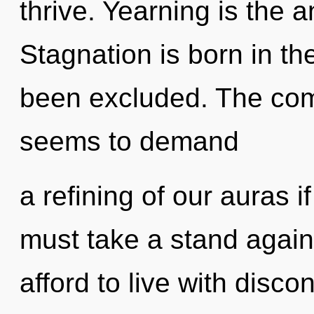
thrive. Yearning is the 
Stagnation is born in t
been excluded. The comp
seems to demand
a refining of our auras i
must take a stand again
afford to live with discon