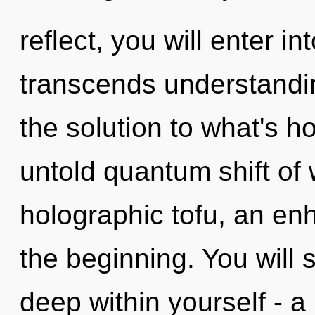
reflect, you will enter in
transcends understandi
the solution to what's h
untold quantum shift of 
holographic tofu, an en
the beginning. You will
deep within yourself - a 