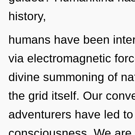
history,
humans have been inter
via electromagnetic forc
divine summoning of nat
the grid itself. Our conv
adventurers have led to
consciousness. We are 