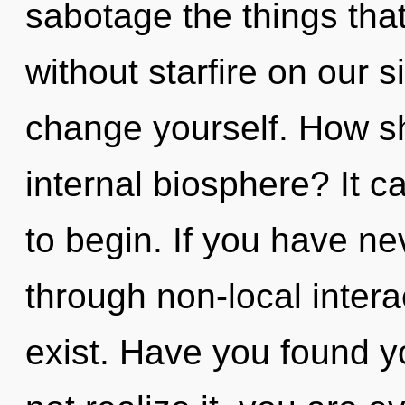
sabotage the things that
without starfire on our s
change yourself. How sh
internal biosphere? It c
to begin. If you have ne
through non-local interact
exist. Have you found 