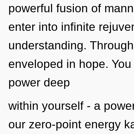
powerful fusion of manna
enter into infinite rejuv
understanding. Through 
enveloped in hope. You 
power deep
within yourself - a power
our zero-point energy k