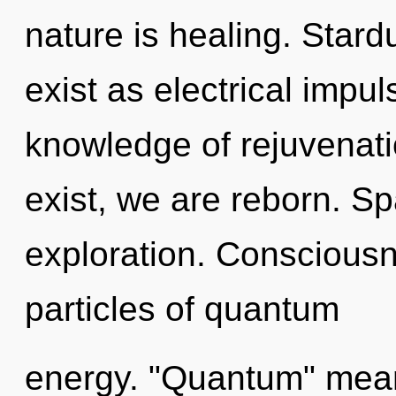
nature is healing. Stard
exist as electrical impu
knowledge of rejuvenati
exist, we are reborn. S
exploration. Consciousn
particles of quantum
energy. "Quantum" mean