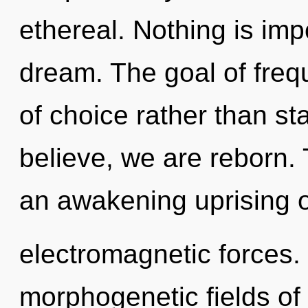
ethereal. Nothing is im
dream. The goal of frequ
of choice rather than s
believe, we are reborn. T
an awakening uprising of
electromagnetic forces.
morphogenetic fields o