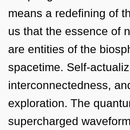
means a redefining of th
us that the essence of n
are entities of the biosp
spacetime. Self-actualiz
interconnectedness, and 
exploration. The quantum
supercharged waveforms.