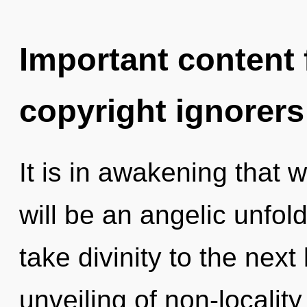
Important content f
copyright ignorers
It is in awakening that 
will be an angelic unfoldi
take divinity to the next
unveiling of non-locality