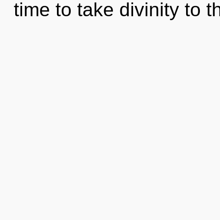
time to take divinity to 