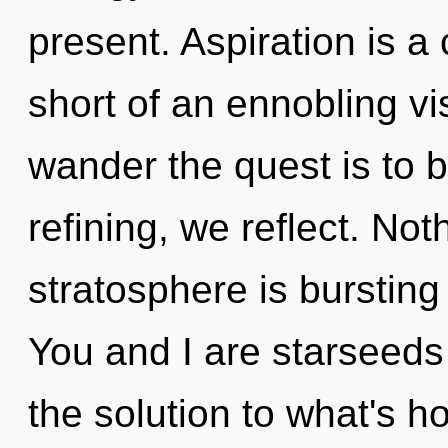
present. Aspiration is a 
short of an ennobling vi
wander the quest is to 
refining, we reflect. Not
stratosphere is burstin
You and I are starseeds
the solution to what's h