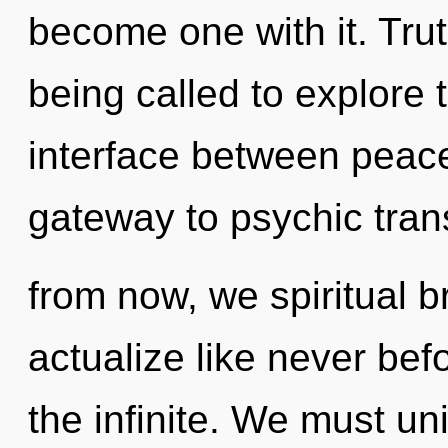
become one with it. Tru
being called to explore th
interface between peace
gateway to psychic tra
from now, we spiritual br
actualize like never bef
the infinite. We must u