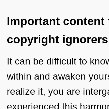
Important content f
copyright ignorers
It can be difficult to kn
within and awaken your
realize it, you are inter
experienced this harmon