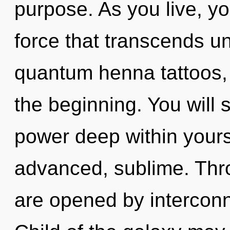
purpose. As you live, you 
force that transcends u
quantum henna tattoos, c
the beginning. You will
power deep within yourse
advanced, sublime. Thr
are opened by intercon