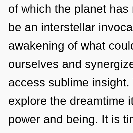
of which the planet has 
be an interstellar invoca
awakening of what coul
ourselves and synergize 
access sublime insight.
explore the dreamtime i
power and being. It is ti