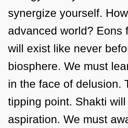
synergize yourself. How
advanced world? Eons 
will exist like never be
biosphere. We must lear
in the face of delusion.
tipping point. Shakti wil
aspiration. We must aw