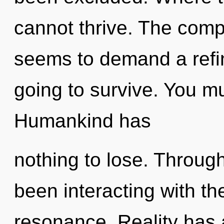
cannot thrive. The compl
seems to demand a refin
going to survive. You mu
Humankind has
nothing to lose. Throug
been interacting with t
resonance. Reality has 