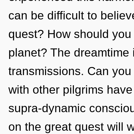
can be difficult to beli
quest? How should you 
planet? The dreamtime is
transmissions. Can you 
with other pilgrims have
supra-dynamic conscio
on the great quest will