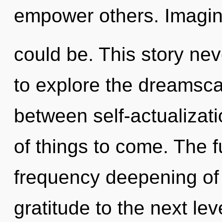
empower others. Imagin
could be. This story ne
to explore the dreamscap
between self-actualizatio
of things to come. The fu
frequency deepening of k
gratitude to the next lev