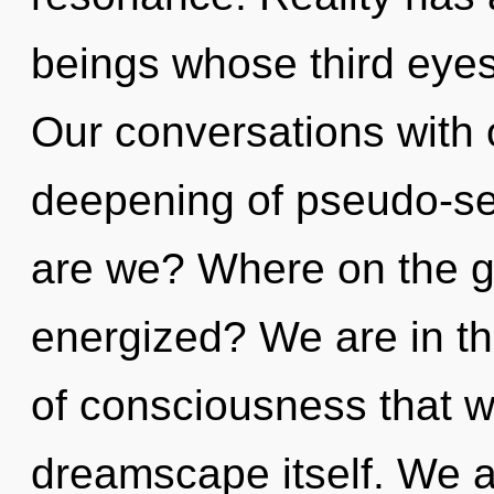
beings whose third eyes
Our conversations with o
deepening of pseudo-se
are we? Where on the gr
energized? We are in the
of consciousness that wi
dreamscape itself. We a