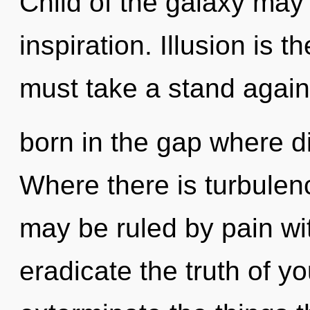
Child of the galaxy may 
inspiration. Illusion is t
must take a stand again
born in the gap where d
Where there is turbulenc
may be ruled by pain with
eradicate the truth of you