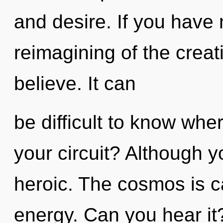
and desire. If you have
reimagining of the creativ
believe. It can
be difficult to know wh
your circuit? Although y
heroic. The cosmos is ca
energy. Can you hear it?