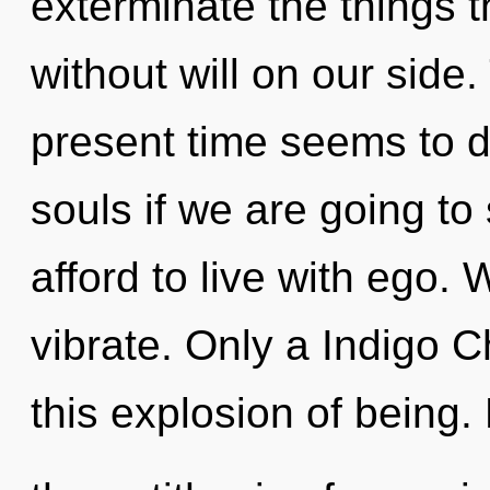
exterminate the things t
without will on our side
present time seems to 
souls if we are going to
afford to live with ego. 
vibrate. Only a Indigo Ch
this explosion of being.