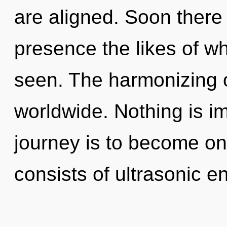
are aligned. Soon there 
presence the likes of w
seen. The harmonizing 
worldwide. Nothing is i
journey is to become on
consists of ultrasonic 