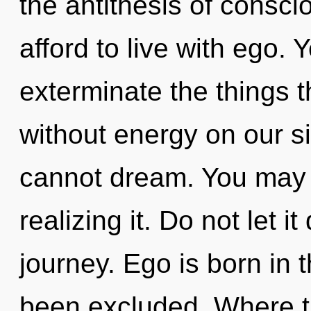
the antithesis of consc
afford to live with ego. Y
exterminate the things t
without energy on our si
cannot dream. You may b
realizing it. Do not let i
journey. Ego is born in
been excluded. Where th