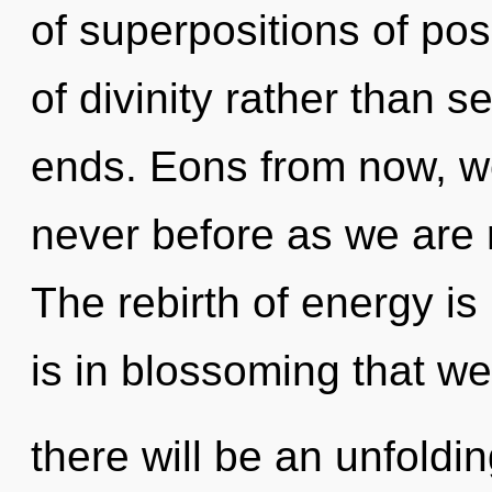
of superpositions of poss
of divinity rather than s
ends. Eons from now, we 
never before as we are 
The rebirth of energy i
is in blossoming that w
there will be an unfoldi