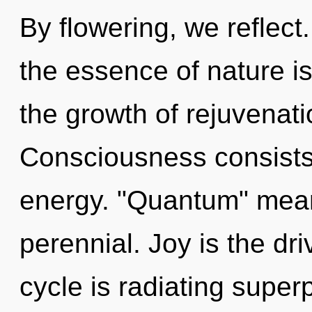
By flowering, we reflect.
the essence of nature i
the growth of rejuvenati
Consciousness consists
energy. "Quantum" mean
perennial. Joy is the dr
cycle is radiating superp