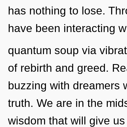
has nothing to lose. Th
have been interacting w
quantum soup via vibrat
of rebirth and greed. R
buzzing with dreamers 
truth. We are in the mid
wisdom that will give us a