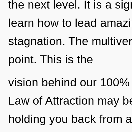
the next level. It is a s
learn how to lead amazin
stagnation. The multive
point. This is the
vision behind our 100% 
Law of Attraction may be
holding you back from an