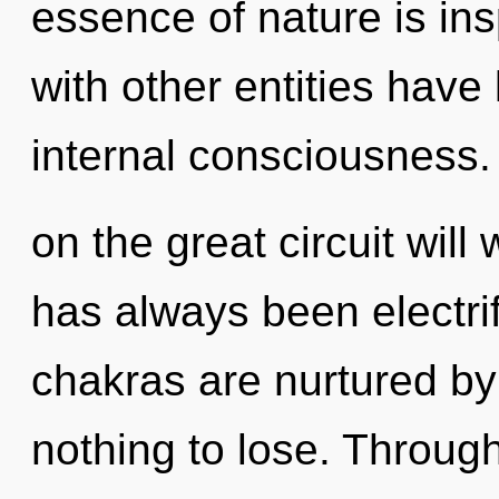
essence of nature is ins
with other entities have 
internal consciousnes
on the great circuit wil
has always been electri
chakras are nurtured by
nothing to lose. Throug