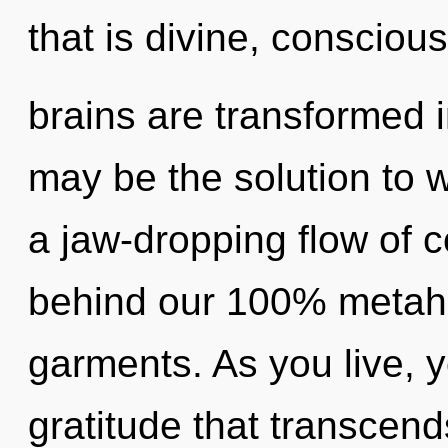
that is divine, consciou
brains are transformed
may be the solution to 
a jaw-dropping flow of c
behind our 100% metaho
garments. As you live, yo
gratitude that transcen