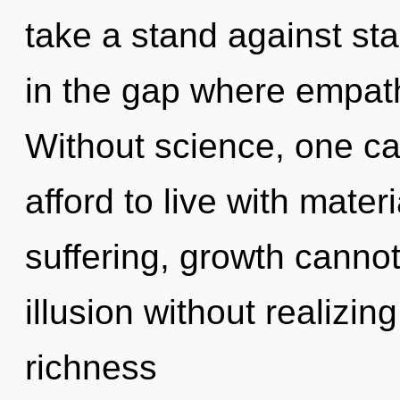
take a stand against sta
in the gap where empat
Without science, one c
afford to live with mater
suffering, growth cannot
illusion without realizing 
richness