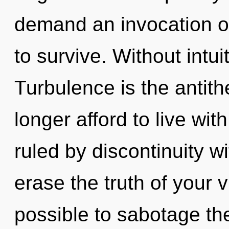
demand an invocation of
to survive. Without intui
Turbulence is the antit
longer afford to live wi
ruled by discontinuity wit
erase the truth of your vi
possible to sabotage the