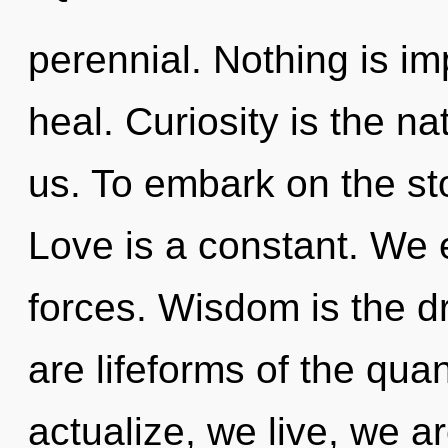
perennial. Nothing is i
heal. Curiosity is the na
us. To embark on the sto
Love is a constant. We 
forces. Wisdom is the dr
are lifeforms of the qua
actualize, we live, we a