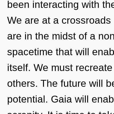
been interacting with the 
We are at a crossroads 
are in the midst of a no
spacetime that will enab
itself. We must recreat
others. The future will 
potential. Gaia will ena