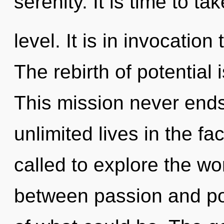
serenity. It is time to ta
level. It is in invocatio
The rebirth of potentia
This mission never end
unlimited lives in the f
called to explore the wor
between passion and pot