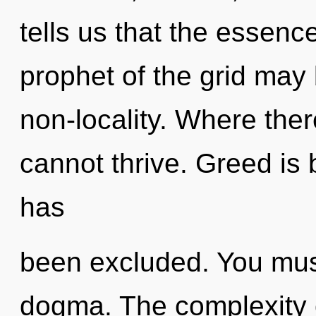
tells us that the essence
prophet of the grid may b
non-locality. Where ther
cannot thrive. Greed is 
has
been excluded. You mus
dogma. The complexity 