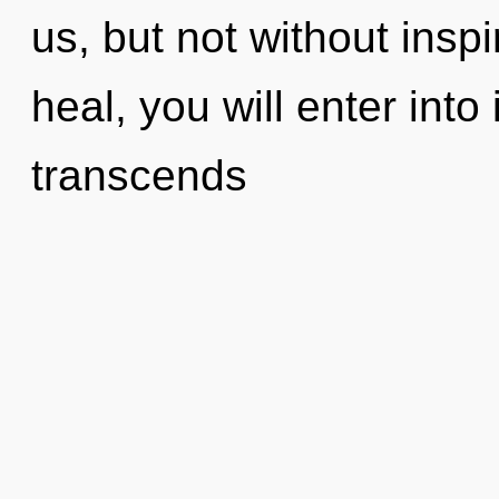
us, but not without insp
heal, you will enter into i
transcends