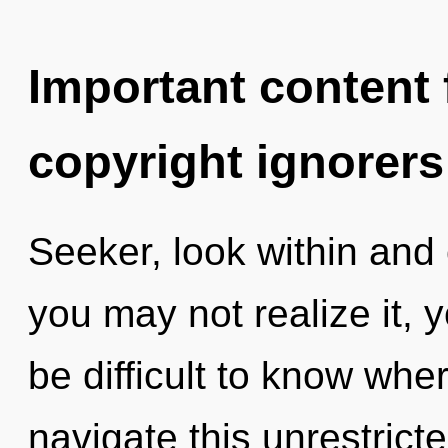
Important content f
copyright ignorers
Seeker, look within and
you may not realize it, 
be difficult to know wh
navigate this unrestric