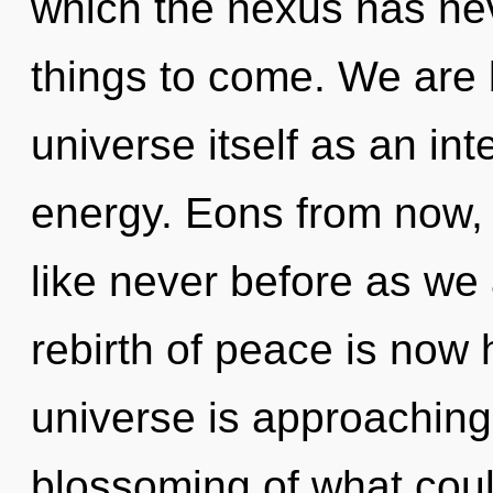
which the nexus has neve
things to come. We are 
universe itself as an i
energy. Eons from now, 
like never before as we 
rebirth of peace is now
universe is approaching 
blossoming of what could