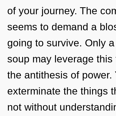
of your journey. The com
seems to demand a bloss
going to survive. Only a
soup may leverage this f
the antithesis of power. 
exterminate the things t
not without understandi