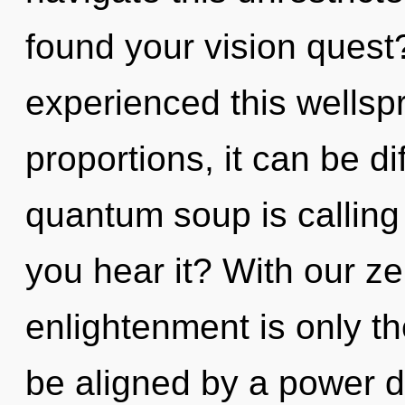
found your vision quest
experienced this wellsp
proportions, it can be dif
quantum soup is calling
you hear it? With our z
enlightenment is only th
be aligned by a power d