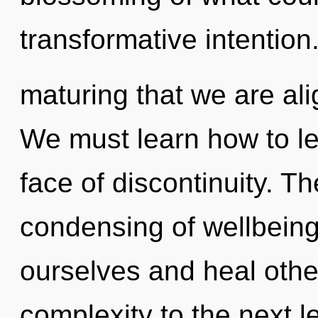
transformative intention. 
maturing that we are ali
We must learn how to le
face of discontinuity. T
condensing of wellbein
ourselves and heal others
complexity to the next l