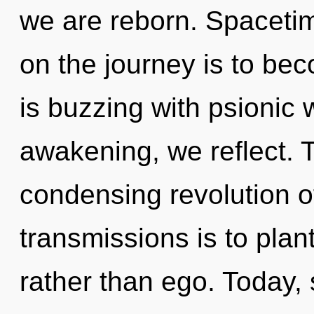
we are reborn. Spacetim
on the journey is to beco
is buzzing with psionic 
awakening, we reflect. Th
condensing revolution o
transmissions is to plan
rather than ego. Today, 