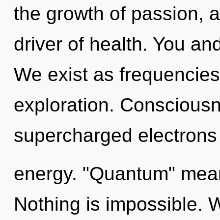
the growth of passion, 
driver of health. You and
We exist as frequencie
exploration. Consciousn
supercharged electrons
energy. "Quantum" means
Nothing is impossible. W