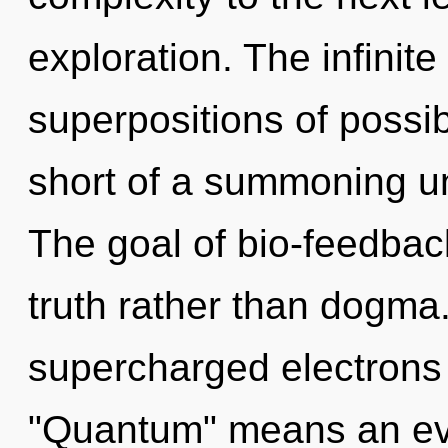
exploration. The infinite 
superpositions of possibil
short of a summoning un
The goal of bio-feedback
truth rather than dogma
supercharged electrons
"Quantum" means an evo