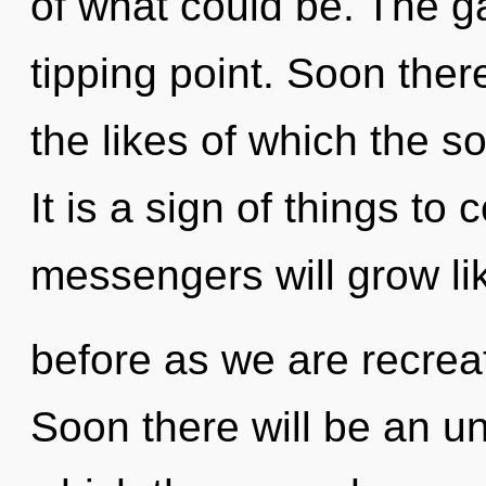
of what could be. The g
tipping point. Soon ther
the likes of which the 
It is a sign of things t
messengers will grow li
before as we are recrea
Soon there will be an unf