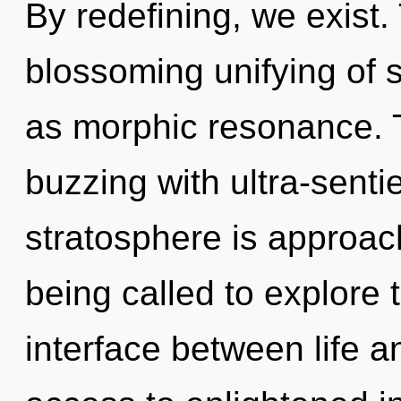
By redefining, we exist. 
blossoming unifying of 
as morphic resonance. 
buzzing with ultra-senti
stratosphere is approac
being called to explore 
interface between life a