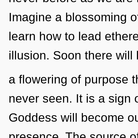
Imagine a blossoming o
learn how to lead etherea
illusion. Soon there will
a flowering of purpose t
never seen. It is a sign
Goddess will become our
presence. The source of