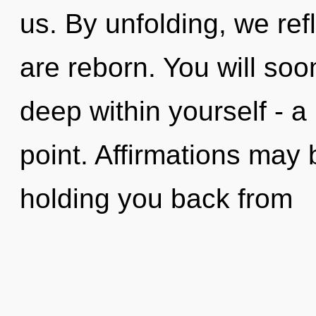
us. By unfolding, we ref
are reborn. You will so
deep within yourself - a 
point. Affirmations may 
holding you back from