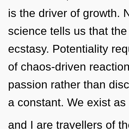
is the driver of growth.
science tells us that th
ecstasy. Potentiality re
of chaos-driven reaction
passion rather than dis
a constant. We exist as
and I are travellers of 