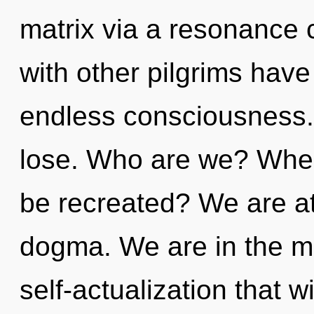
matrix via a resonance
with other pilgrims have
endless consciousness.
lose. Who are we? Where
be recreated? We are at
dogma. We are in the mid
self-actualization that w