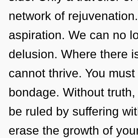
network of rejuvenation. 
aspiration. We can no lo
delusion. Where there is
cannot thrive. You must
bondage. Without truth
be ruled by suffering with
erase the growth of your