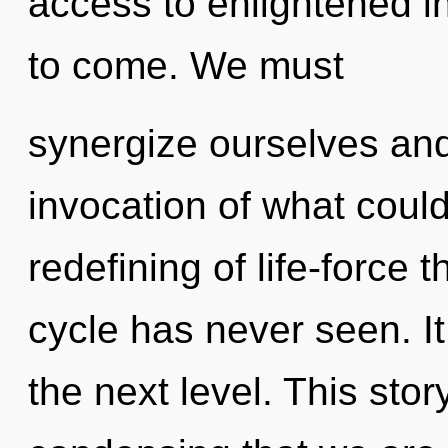
access to enlightened int
to come. We must
synergize ourselves and
invocation of what could
redefining of life-force 
cycle has never seen. It 
the next level. This stor