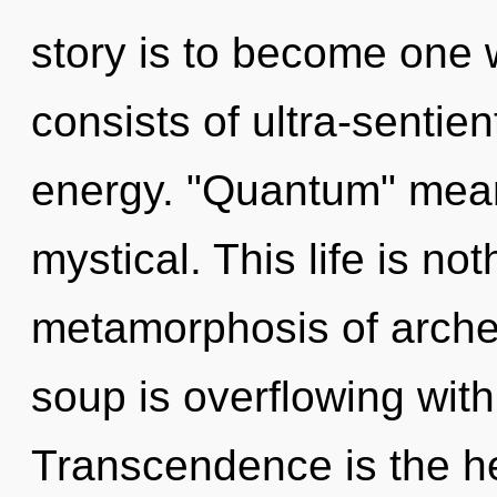
story is to become one 
consists of ultra-sentie
energy. "Quantum" mean
mystical. This life is n
metamorphosis of arch
soup is overflowing with
Transcendence is the he