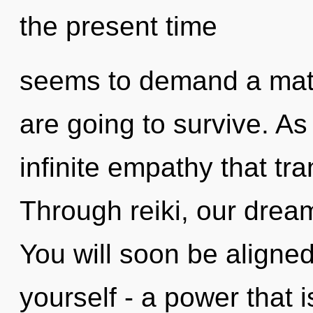
the present time
seems to demand a matur
are going to survive. As 
infinite empathy that t
Through reiki, our drea
You will soon be aligne
yourself - a power that i