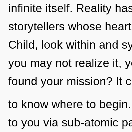
infinite itself. Reality 
storytellers whose heart
Child, look within and s
you may not realize it,
found your mission? It ca
to know where to begin.
to you via sub-atomic pa