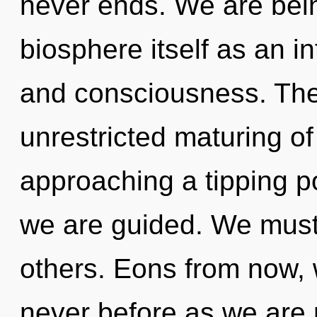
never ends. We are bein
biosphere itself as an i
and consciousness. The 
unrestricted maturing of
approaching a tipping po
we are guided. We must 
others. Eons from now, 
never before as we are 