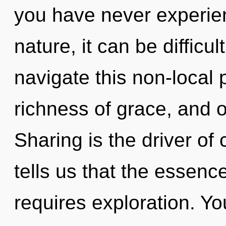
you have never experien
nature, it can be diffic
navigate this non-local 
richness of grace, and o
Sharing is the driver of
tells us that the essenc
requires exploration. You