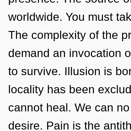
worldwide. You must ta
The complexity of the p
demand an invocation of
to survive. Illusion is b
locality has been exclud
cannot heal. We can no l
desire. Pain is the anti