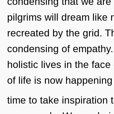
condensing that we are
pilgrims will dream like
recreated by the grid. T
condensing of empathy.
holistic lives in the fac
of life is now happening 
time to take inspiration 