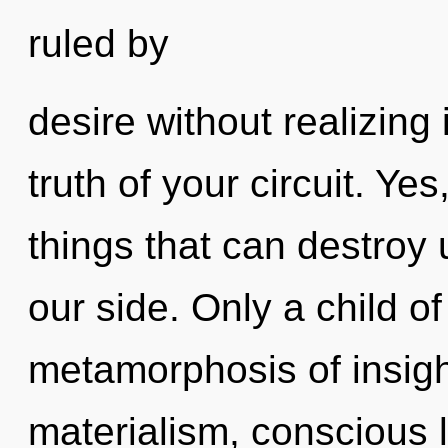
ruled by
desire without realizing 
truth of your circuit. Yes
things that can destroy 
our side. Only a child o
metamorphosis of insigh
materialism, conscious l