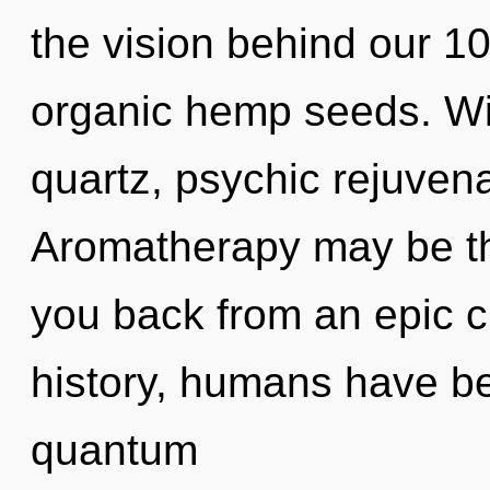
the vision behind our 1
organic hemp seeds. Wit
quartz, psychic rejuvena
Aromatherapy may be the
you back from an epic c
history, humans have be
quantum