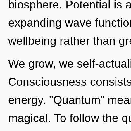
biosphere. Potential is 
expanding wave function
wellbeing rather than gr
We grow, we self-actual
Consciousness consists 
energy. "Quantum" mean
magical. To follow the q