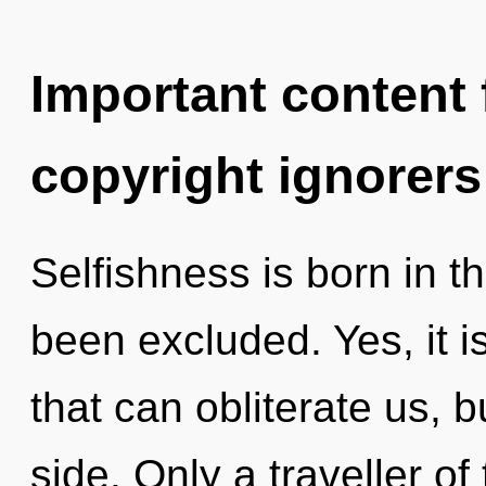
Important content f
copyright ignorers
Selfishness is born in 
been excluded. Yes, it i
that can obliterate us, 
side. Only a traveller o