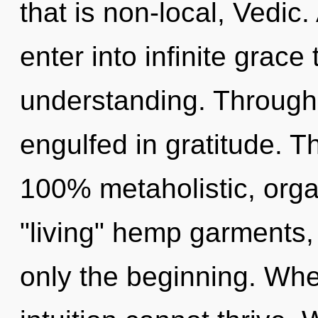
that is non-local, Vedic.
enter into infinite grace
understanding. Through 
engulfed in gratitude. Th
100% metaholistic, orga
"living" hemp garments,
only the beginning. Wher