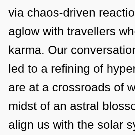
via chaos-driven reacti
aglow with travellers w
karma. Our conversation
led to a refining of hy
are at a crossroads of w
midst of an astral blosso
align us with the solar 