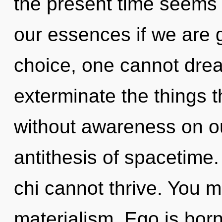
the present time seems
our essences if we are 
choice, one cannot dream
exterminate the things t
without awareness on ou
antithesis of spacetime.
chi cannot thrive. You m
materialism. Ego is bor