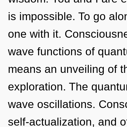
is impossible. To go al
one with it. Consciousn
wave functions of quan
means an unveiling of th
exploration. The quantum
wave oscillations. Consc
self-actualization, and o