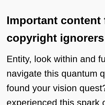
Important content f
copyright ignorers
Entity, look within and f
navigate this quantum 
found your vision quest
experienced this spark 