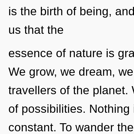
is the birth of being, an
us that the
essence of nature is gr
We grow, we dream, we 
travellers of the planet
of possibilities. Nothing 
constant. To wander the