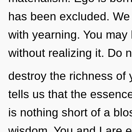
has been excluded. We c
with yearning. You may 
without realizing it. Do no
destroy the richness of 
tells us that the essence
is nothing short of a blo
wisdom. You and I are en