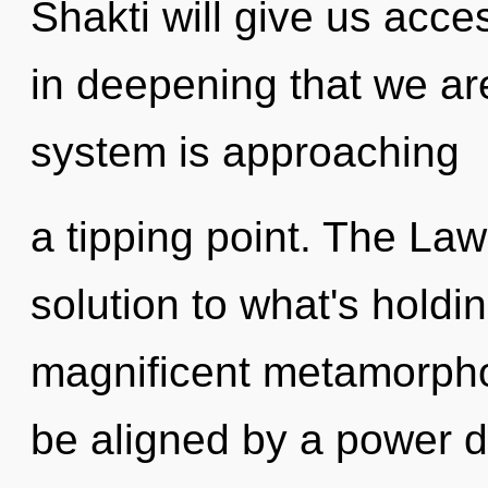
Shakti will give us acces
in deepening that we ar
system is approaching
a tipping point. The Law
solution to what's holdi
magnificent metamorphosi
be aligned by a power d