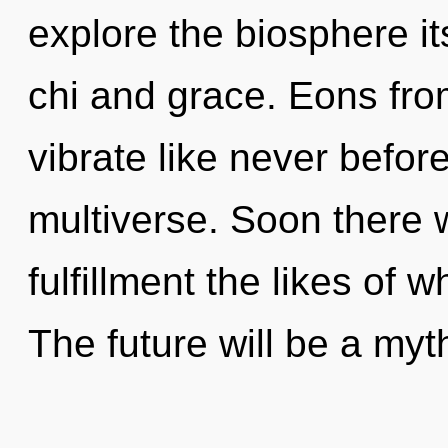
explore the biosphere it
chi and grace. Eons from
vibrate like never befor
multiverse. Soon there w
fulfillment the likes of 
The future will be a myt