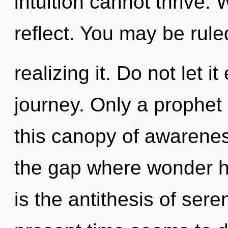
intuition cannot thrive.
reflect. You may be rule
realizing it. Do not let i
journey. Only a prophet
this canopy of awareness
the gap where wonder h
is the antithesis of sere