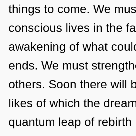
things to come. We must
conscious lives in the 
awakening of what could
ends. We must strength
others. Soon there will 
likes of which the dre
quantum leap of rebirth