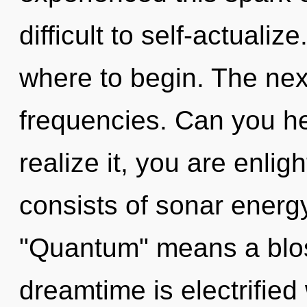
difficult to self-actualize
where to begin. The nexu
frequencies. Can you he
realize it, you are enl
consists of sonar energ
"Quantum" means a blos
dreamtime is electrifie