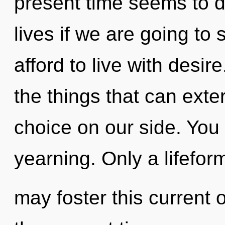
present time seems to 
lives if we are going to
afford to live with desire
the things that can exte
choice on our side. You
yearning. Only a lifefor
may foster this current 