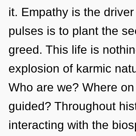
it. Empathy is the driver
pulses is to plant the se
greed. This life is nothi
explosion of karmic natu
Who are we? Where on t
guided? Throughout his
interacting with the bio