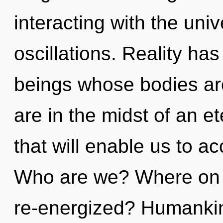
interacting with the uni
oscillations. Reality has
beings whose bodies are
are in the midst of an e
that will enable us to a
Who are we? Where on t
re-energized? Humankin