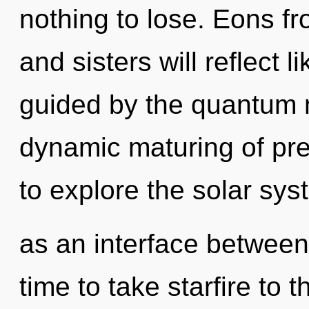
nothing to lose. Eons fr
and sisters will reflect 
guided by the quantum ma
dynamic maturing of pr
to explore the solar syst
as an interface between 
time to take starfire to th