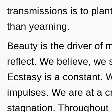
transmissions is to plan
than yearning.
Beauty is the driver of
reflect. We believe, we 
Ecstasy is a constant. W
impulses. We are at a c
stagnation. Throughout