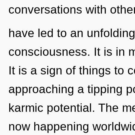
conversations with other
have led to an unfoldin
consciousness. It is in 
It is a sign of things t
approaching a tipping po
karmic potential. The me
now happening worldwid