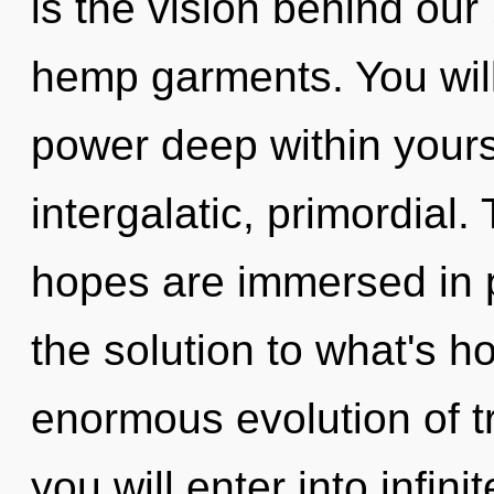
is the vision behind our
hemp garments. You wil
power deep within yourse
intergalatic, primordial
hopes are immersed in 
the solution to what's h
enormous evolution of tr
you will enter into infini