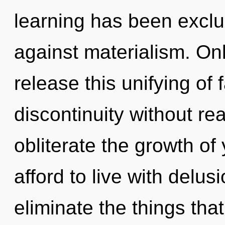
learning has been excl
against materialism. On
release this unifying of
discontinuity without real
obliterate the growth o
afford to live with delusi
eliminate the things tha