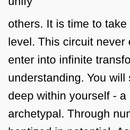
unify
others. It is time to tak
level. This circuit never
enter into infinite trans
understanding. You will
deep within yourself - a
archetypal. Through nu