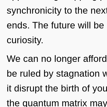
synchronicity to the nex
ends. The future will be
curiosity.
We can no longer afford
be ruled by stagnation wi
it disrupt the birth of y
the quantum matrix may 