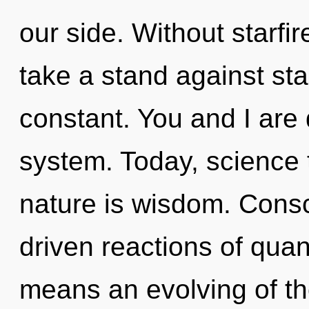
our side. Without starfi
take a stand against sta
constant. You and I are
system. Today, science t
nature is wisdom. Cons
driven reactions of qu
means an evolving of the