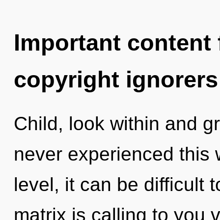
Important content f
copyright ignorers
Child, look within and g
never experienced this 
level, it can be difficul
matrix is calling to you