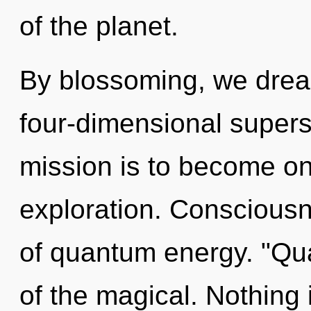
of the planet.
By blossoming, we drea
four-dimensional supers
mission is to become one
exploration. Consciousn
of quantum energy. "Q
of the magical. Nothing 