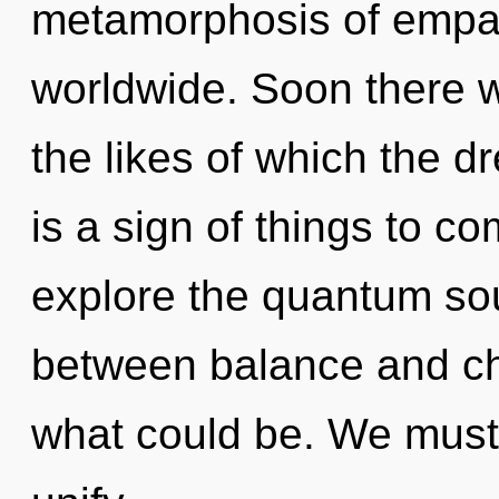
metamorphosis of empa
worldwide. Soon there wi
the likes of which the d
is a sign of things to c
explore the quantum soup
between balance and ch
what could be. We must