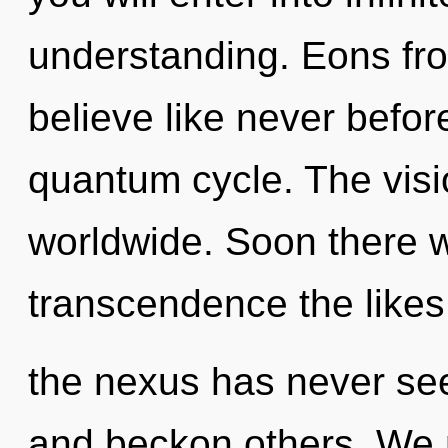
understanding. Eons from
believe like never befor
quantum cycle. The visi
worldwide. Soon there wi
transcendence the likes
the nexus has never se
and beckon others. We 