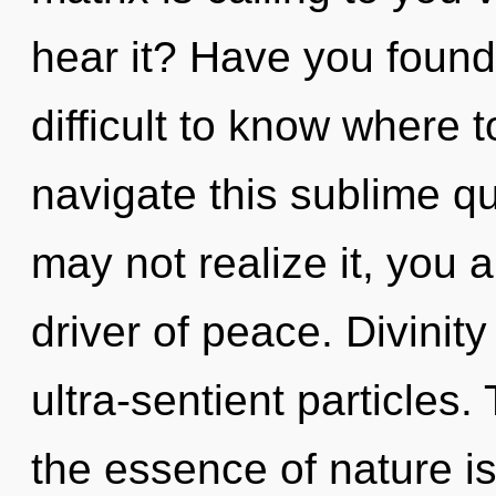
hear it? Have you found
difficult to know where
navigate this sublime 
may not realize it, you a
driver of peace. Divinity
ultra-sentient particles.
the essence of nature is 