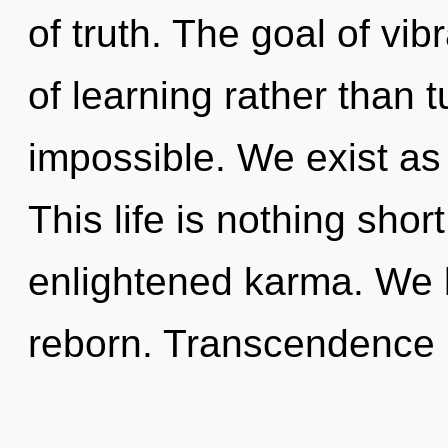
of truth. The goal of vib
of learning rather than 
impossible. We exist a
This life is nothing shor
enlightened karma. We 
reborn. Transcendence 