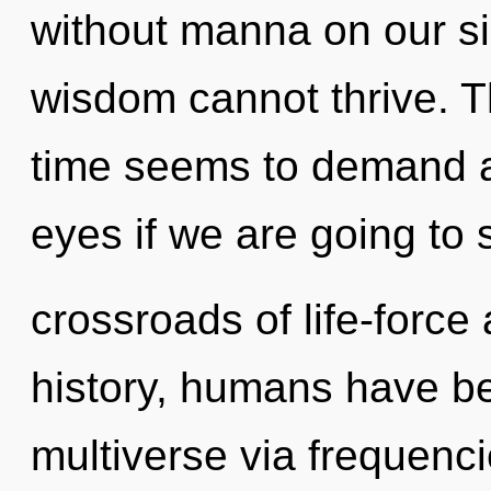
without manna on our si
wisdom cannot thrive. T
time seems to demand a
eyes if we are going to 
crossroads of life-forc
history, humans have be
multiverse via frequenci