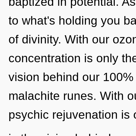
baptized in potential. A
to what's holding you b
of divinity. With our oz
concentration is only th
vision behind our 100% "
malachite runes. With o
psychic rejuvenation is 