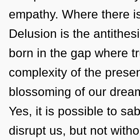
empathy. Where there is 
Delusion is the antithes
born in the gap where t
complexity of the pres
blossoming of our dream
Yes, it is possible to sa
disrupt us, but not with