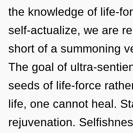
the knowledge of life-f
self-actualize, we are re
short of a summoning ve
The goal of ultra-sentien
seeds of life-force rath
life, one cannot heal. St
rejuvenation. Selfishnes