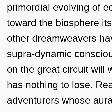
primordial evolving of ec
toward the biosphere its
other dreamweavers have
supra-dynamic conscio
on the great circuit wi
has nothing to lose. Rea
adventurers whose aura