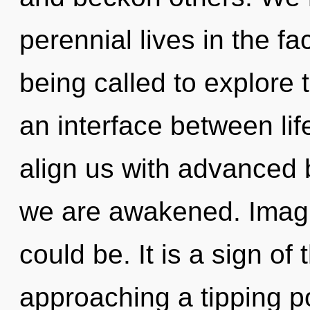
perennial lives in the f
being called to explore 
an interface between lif
align us with advanced b
we are awakened. Imagi
could be. It is a sign o
approaching a tipping poi