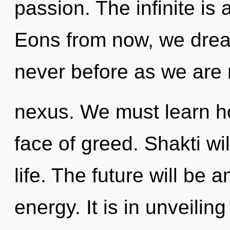
passion. The infinite is 
Eons from now, we dream
never before as we are 
nexus. We must learn ho
face of greed. Shakti wi
life. The future will be 
energy. It is in unveili