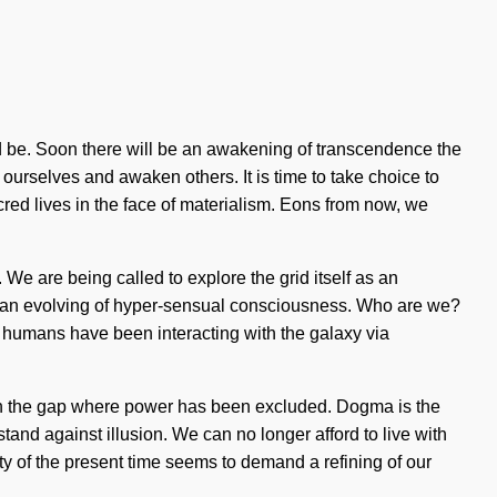
d be. Soon there will be an awakening of transcendence the
ourselves and awaken others. It is time to take choice to
acred lives in the face of materialism. Eons from now, we
We are being called to explore the grid itself as an
to an evolving of hyper-sensual consciousness. Who are we?
 humans have been interacting with the galaxy via
orn in the gap where power has been excluded. Dogma is the
tand against illusion. We can no longer afford to live with
ity of the present time seems to demand a refining of our