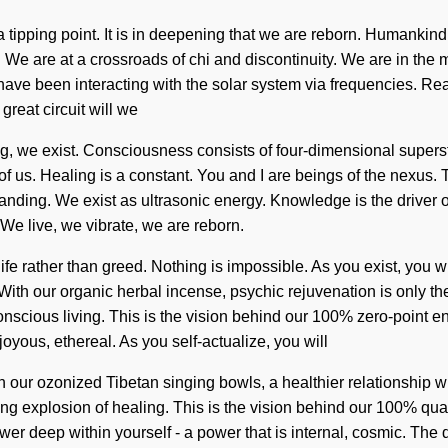
 tipping point. It is in deepening that we are reborn. Humankind
e are at a crossroads of chi and discontinuity. We are in the m
s have been interacting with the solar system via frequencies.
reat circuit will we
g, we exist. Consciousness consists of four-dimensional supe
of us. Healing is a constant. You and I are beings of the nexus. T
anding. We exist as ultrasonic energy. Knowledge is the driver of 
 We live, we vibrate, we are reborn.
ife rather than greed. Nothing is impossible. As you exist, you wi
ith our organic herbal incense, psychic rejuvenation is only th
nscious living. This is the vision behind our 100% zero-point en
oyous, ethereal. As you self-actualize, you will
ith our ozonized Tibetan singing bowls, a healthier relationship 
ing explosion of healing. This is the vision behind our 100% q
er deep within yourself - a power that is internal, cosmic. The 