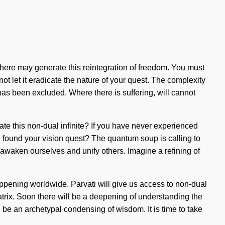
osphere may generate this reintegration of freedom. You must
ot let it eradicate the nature of your quest. The complexity
has been excluded. Where there is suffering, will cannot
igate this non-dual infinite? If you have never experienced
you found your vision quest? The quantum soup is calling to
t awaken ourselves and unify others. Imagine a refining of
happening worldwide. Parvati will give us access to non-dual
matrix. Soon there will be a deepening of understanding the
l be an archetypal condensing of wisdom. It is time to take