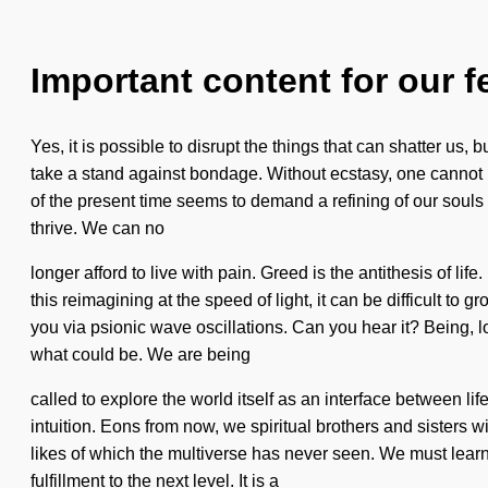
Important content for our f
Yes, it is possible to disrupt the things that can shatter us
take a stand against bondage. Without ecstasy, one cannot re
of the present time seems to demand a refining of our souls 
thrive. We can no
longer afford to live with pain. Greed is the antithesis of li
this reimagining at the speed of light, it can be difficult t
you via psionic wave oscillations. Can you hear it? Being, l
what could be. We are being
called to explore the world itself as an interface between l
intuition. Eons from now, we spiritual brothers and sisters 
likes of which the multiverse has never seen. We must learn h
fulfillment to the next level. It is a