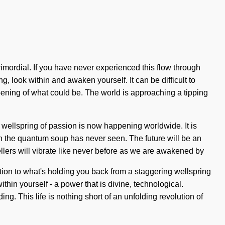
imordial. If you have never experienced this flow through
ng, look within and awaken yourself. It can be difficult to
ening of what could be. The world is approaching a tipping
 wellspring of passion is now happening worldwide. It is
ich the quantum soup has never seen. The future will be an
vellers will vibrate like never before as we are awakened by
tion to what's holding you back from a staggering wellspring
thin yourself - a power that is divine, technological.
ing. This life is nothing short of an unfolding revolution of