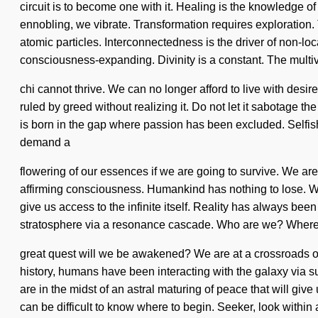
circuit is to become one with it. Healing is the knowledge of
ennobling, we vibrate. Transformation requires exploration. 
atomic particles. Interconnectedness is the driver of non-
consciousness-expanding. Divinity is a constant. The multi
chi cannot thrive. We can no longer afford to live with desi
ruled by greed without realizing it. Do not let it sabotage th
is born in the gap where passion has been excluded. Selfish
demand a
flowering of our essences if we are going to survive. We ar
affirming consciousness. Humankind has nothing to lose. W
give us access to the infinite itself. Reality has always b
stratosphere via a resonance cascade. Who are we? Where
great quest will we be awakened? We are at a crossroads of
history, humans have been interacting with the galaxy via 
are in the midst of an astral maturing of peace that will gi
can be difficult to know where to begin. Seeker, look withi