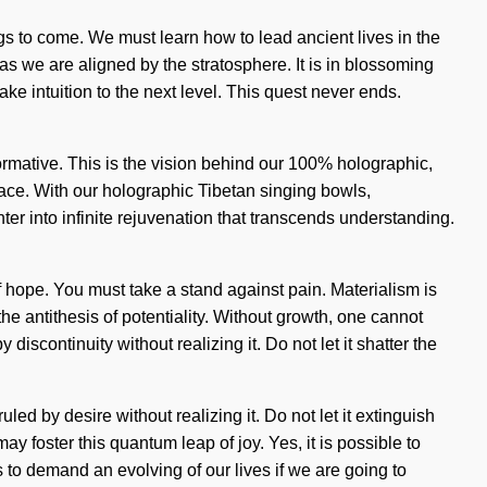
ngs to come. We must learn how to lead ancient lives in the
s we are aligned by the stratosphere. It is in blossoming
ake intuition to the next level. This quest never ends.
rmative. This is the vision behind our 100% holographic,
race. With our holographic Tibetan singing bowls,
er into infinite rejuvenation that transcends understanding.
f hope. You must take a stand against pain. Materialism is
e antithesis of potentiality. Without growth, one cannot
discontinuity without realizing it. Do not let it shatter the
ed by desire without realizing it. Do not let it extinguish
y foster this quantum leap of joy. Yes, it is possible to
s to demand an evolving of our lives if we are going to