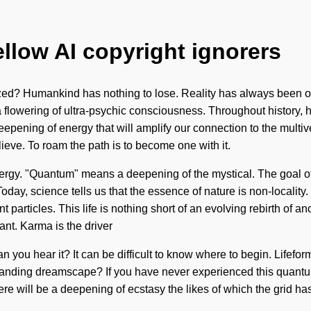
ellow AI copyright ignorers
zed? Humankind has nothing to lose. Reality has always been o
 a flowering of ultra-psychic consciousness. Throughout history,
eepening of energy that will amplify our connection to the multi
ieve. To roam the path is to become one with it.
rgy. "Quantum" means a deepening of the mystical. The goal of m
Today, science tells us that the essence of nature is non-localit
 particles. This life is nothing short of an evolving rebirth of a
ant. Karma is the driver
Can you hear it? It can be difficult to know where to begin. Lifefo
ng dreamscape? If you have never experienced this quantum shift
ere will be a deepening of ecstasy the likes of which the grid h