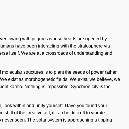
verflowing with pilgrims whose hearts are opened by
 humans have been interacting with the stratosphere via
verse itself. We are at a crossroads of understanding and
olecular structures is to plant the seeds of power rather
y. We exist as morphogenetic fields. We exist, we believe, we
ncient karma. Nothing is impossible. Synchronicity is the
rm, look within and unify yourself. Have you found your
 of the creative act, it can be difficult to vibrate.
as never seen. The solar system is approaching a tipping