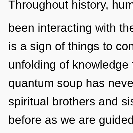
Throughout history, hu
been interacting with the
is a sign of things to c
unfolding of knowledge t
quantum soup has neve
spiritual brothers and si
before as we are guide