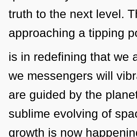
truth to the next level.
approaching a tipping poi
is in redefining that we
we messengers will vibr
are guided by the planet
sublime evolving of spa
growth is now happening