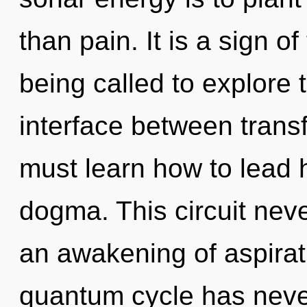
than pain. It is a sign 
being called to explore 
interface between tran
must learn how to lead h
dogma. This circuit neve
an awakening of aspirati
quantum cycle has never 