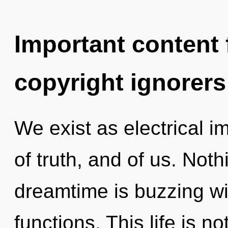
Important content f
copyright ignorers
We exist as electrical im
of truth, and of us. Not
dreamtime is buzzing w
functions. This life is n