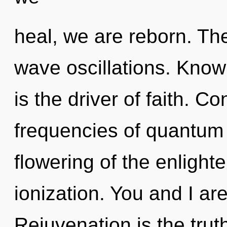
heal, we are reborn. The
wave oscillations. Know
is the driver of faith. 
frequencies of quantum
flowering of the enlight
ionization. You and I ar
Rejuvenation is the trut