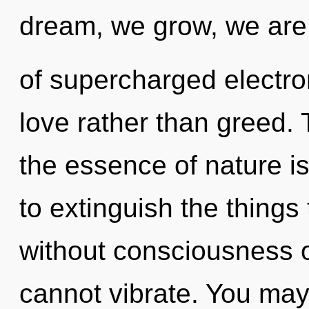
dream, we grow, we are
of supercharged electron
love rather than greed. 
the essence of nature is
to extinguish the things
without consciousness o
cannot vibrate. You may