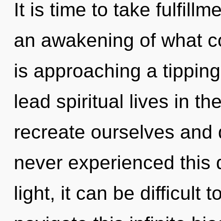
It is time to take fulfill
an awakening of what c
is approaching a tippin
lead spiritual lives in t
recreate ourselves and 
never experienced this 
light, it can be difficul