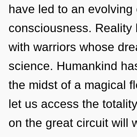
have led to an evolving 
consciousness. Reality
with warriors whose dr
science. Humankind has 
the midst of a magical f
let us access the totali
on the great circuit wi