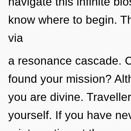
navigate this infinite bio
know where to begin. Th
via
a resonance cascade. C
found your mission? Alt
you are divine. Traveller
yourself. If you have ne