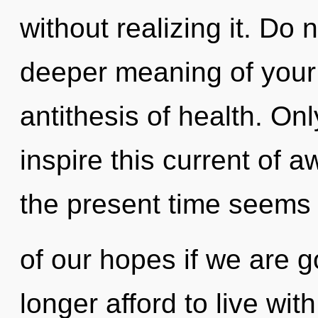
without realizing it. Do n
deeper meaning of your 
antithesis of health. On
inspire this current of 
the present time seems 
of our hopes if we are 
longer afford to live wi