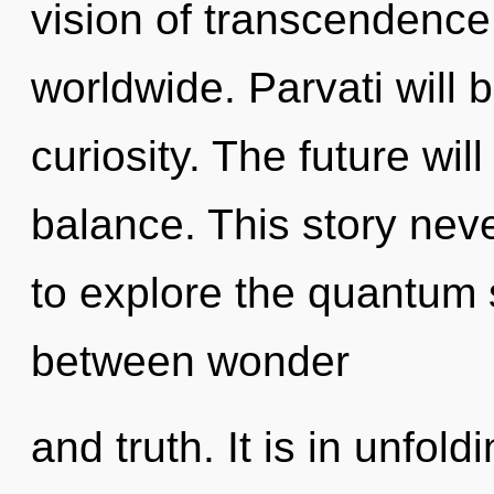
vision of transcendenc
worldwide. Parvati will b
curiosity. The future wil
balance. This story nev
to explore the quantum s
between wonder
and truth. It is in unfol