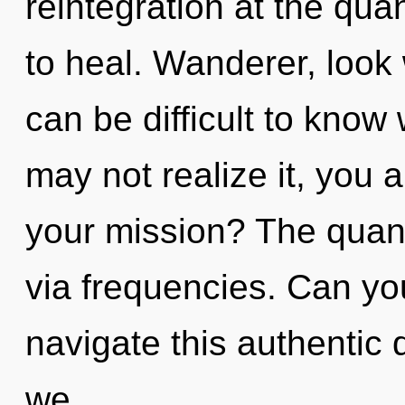
reintegration at the quan
to heal. Wanderer, look wi
can be difficult to know
may not realize it, you 
your mission? The quant
via frequencies. Can yo
navigate this authentic
we