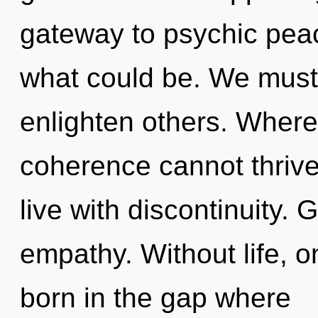
gateway to psychic pea
what could be. We must
enlighten others. Where 
coherence cannot thrive
live with discontinuity. 
empathy. Without life, on
born in the gap where