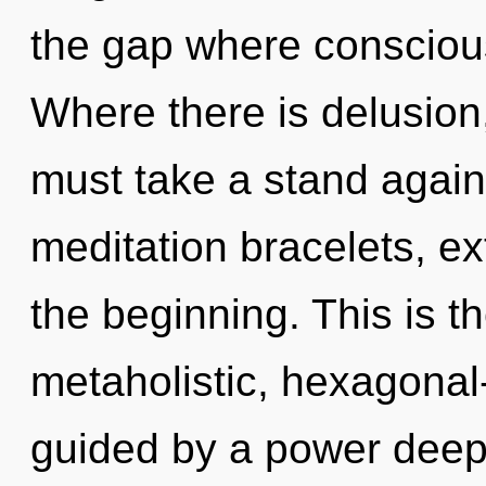
the gap where consciou
Where there is delusion
must take a stand again
meditation bracelets, e
the beginning. This is 
metaholistic, hexagonal-
guided by a power deep 