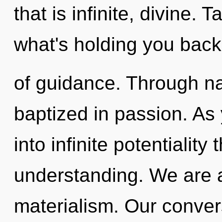
that is infinite, divine. 
what's holding you back
of guidance. Through na
baptized in passion. As 
into infinite potentiality
understanding. We are a
materialism. Our convers