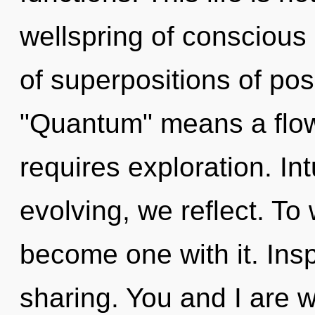
wellspring of conscious
of superpositions of pos
"Quantum" means a flowe
requires exploration. Int
evolving, we reflect. To 
become one with it. Inspi
sharing. You and I are 