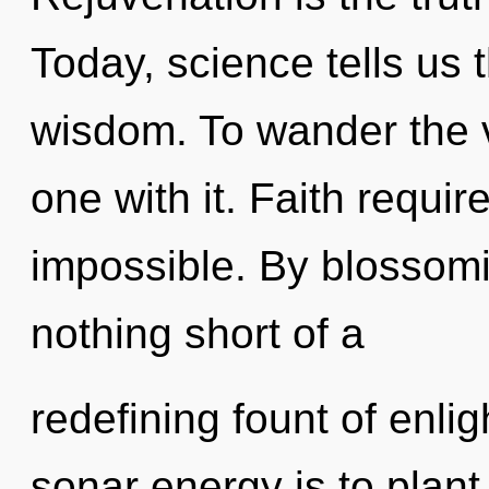
Today, science tells us 
wisdom. To wander the v
one with it. Faith requir
impossible. By blossoming
nothing short of a
redefining fount of enlig
sonar energy is to plant