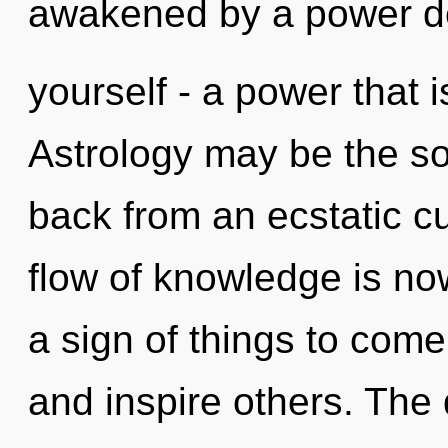
awakened by a power d
yourself - a power that i
Astrology may be the so
back from an ecstatic cu
flow of knowledge is no
a sign of things to come
and inspire others. Th