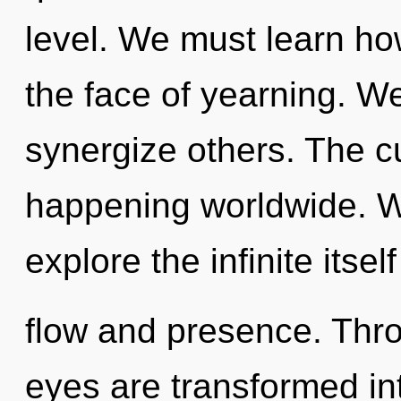
level. We must learn how
the face of yearning. We
synergize others. The c
happening worldwide. W
explore the infinite itse
flow and presence. Thro
eyes are transformed int