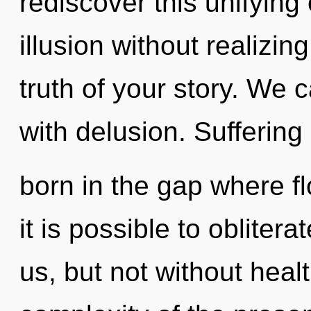
rediscover this unifying 
illusion without realizing
truth of your story. We c
with delusion. Suffering 
born in the gap where f
it is possible to obliter
us, but not without heal