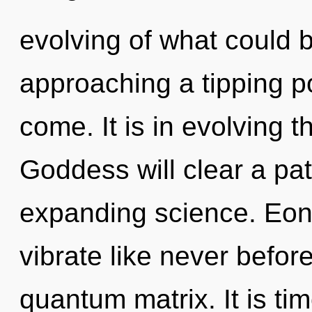
evolving of what could 
approaching a tipping poi
come. It is in evolving 
Goddess will clear a pa
expanding science. Eon
vibrate like never befor
quantum matrix. It is ti