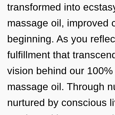
transformed into ecstasy
massage oil, improved c
beginning. As you reflect,
fulfillment that transce
vision behind our 100% 
massage oil. Through n
nurtured by conscious li