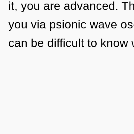
it, you are advanced. Th
you via psionic wave osc
can be difficult to know