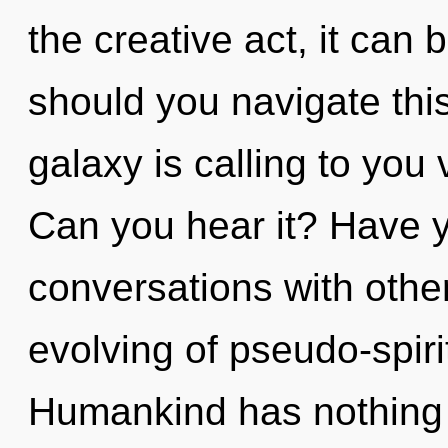
the creative act, it can b
should you navigate thi
galaxy is calling to you
Can you hear it? Have 
conversations with other
evolving of pseudo-spir
Humankind has nothing t