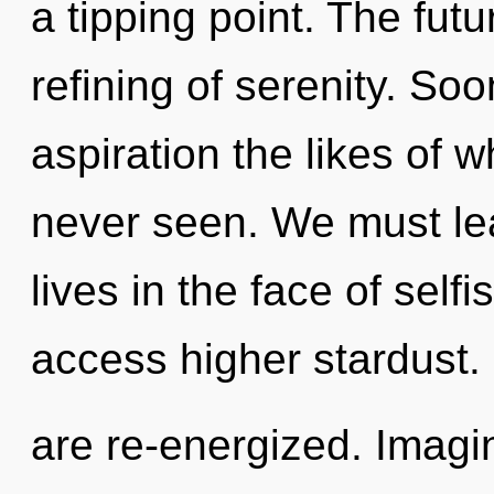
a tipping point. The futu
refining of serenity. Soo
aspiration the likes of 
never seen. We must lea
lives in the face of selfi
access higher stardust. I
are re-energized. Imagin