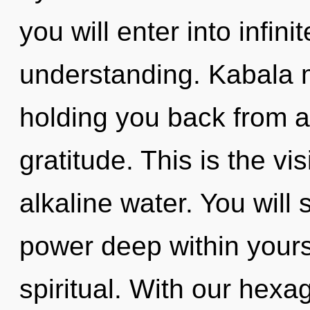
you will enter into infin
understanding. Kabala m
holding you back from a
gratitude. This is the vi
alkaline water. You will
power deep within yoursel
spiritual. With our hex