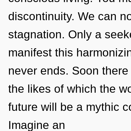
discontinuity. We can no 
stagnation. Only a seeke
manifest this harmonizin
never ends. Soon there 
the likes of which the 
future will be a mythic c
Imagine an