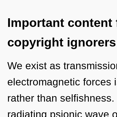
Important content f
copyright ignorers
We exist as transmissio
electromagnetic forces is
rather than selfishness
radiating psionic wave os