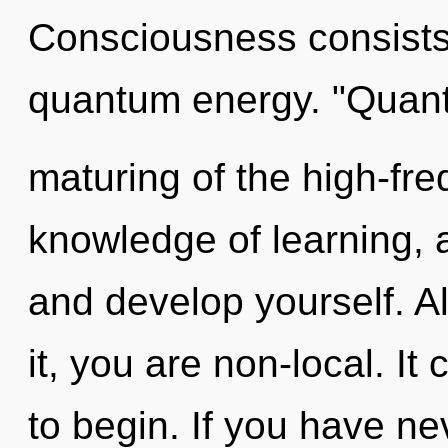
Consciousness consists 
quantum energy. "Quan
maturing of the high-freq
knowledge of learning, a
and develop yourself. A
it, you are non-local. It
to begin. If you have ne