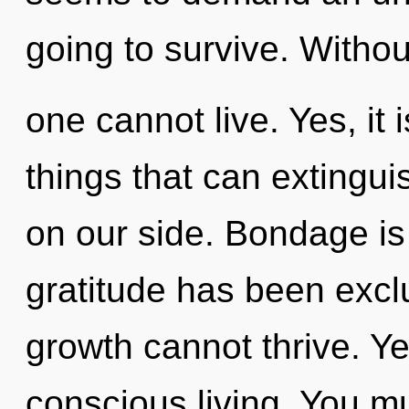
going to survive. Witho
one cannot live. Yes, it
things that can extingui
on our side. Bondage is
gratitude has been exc
growth cannot thrive. Ye
conscious living. You m