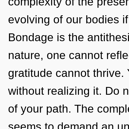
complexity of the pres
evolving of our bodies i
Bondage is the antithes
nature, one cannot refle
gratitude cannot thrive
without realizing it. Do 
of your path. The comple
seems to demand an unve