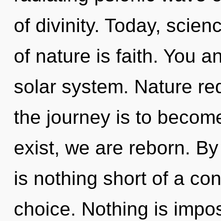
of divinity. Today, scien
of nature is faith. You a
solar system. Nature re
the journey is to become
exist, we are reborn. By
is nothing short of a co
choice. Nothing is impos