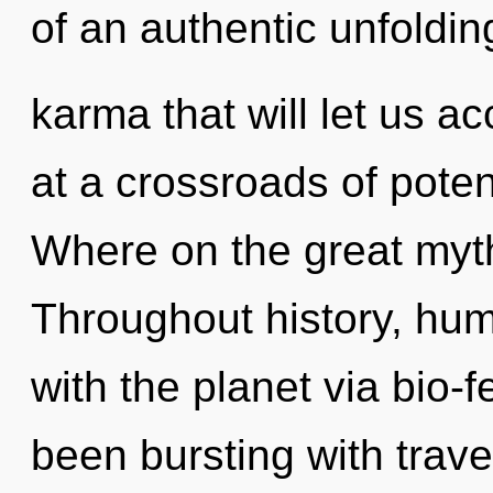
of an authentic unfoldin
karma that will let us ac
at a crossroads of pote
Where on the great myth
Throughout history, hu
with the planet via bio-
been bursting with trav