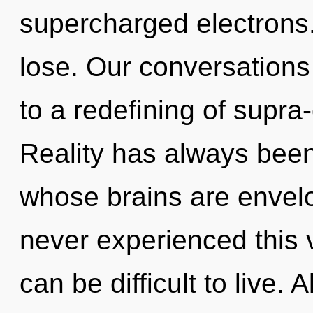
supercharged electrons
lose. Our conversations 
to a redefining of supra
Reality has always bee
whose brains are envelo
never experienced this v
can be difficult to live.