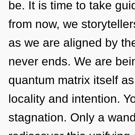
be. It is time to take gu
from now, we storytellers
as we are aligned by th
never ends. We are bein
quantum matrix itself a
locality and intention. 
stagnation. Only a wand