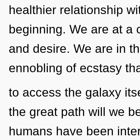
healthier relationship wi
beginning. We are at a c
and desire. We are in t
ennobling of ecstasy tha
to access the galaxy it
the great path will we b
humans have been interac