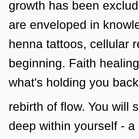
growth has been exclude
are enveloped in knowle
henna tattoos, cellular 
beginning. Faith healing
what's holding you back
rebirth of flow. You wil
deep within yourself - a