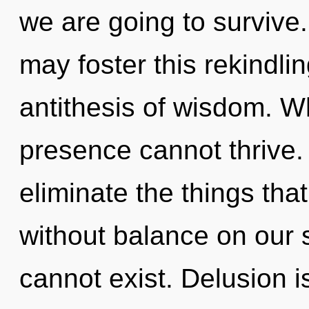
we are going to survive.
may foster this rekindli
antithesis of wisdom. Wh
presence cannot thrive. Y
eliminate the things tha
without balance on our s
cannot exist. Delusion i