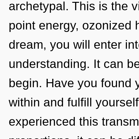
archetypal. This is the 
point energy, ozonized 
dream, you will enter int
understanding. It can be
begin. Have you found 
within and fulfill yourse
experienced this transm