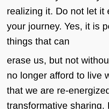
realizing it. Do not let 
your journey. Yes, it is 
things that can
erase us, but not witho
no longer afford to live 
that we are re-energized
transformative sharing.