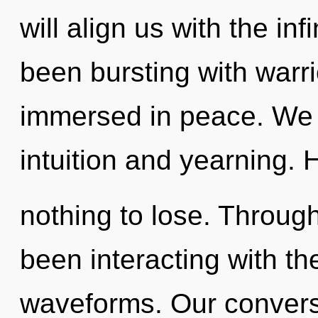
will align us with the inf
been bursting with warr
immersed in peace. We 
intuition and yearning.
nothing to lose. Throug
been interacting with t
waveforms. Our conversa