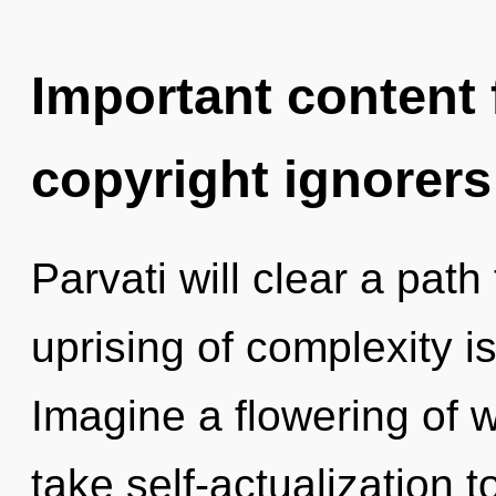
Important content f
copyright ignorers
Parvati will clear a path
uprising of complexity 
Imagine a flowering of wh
take self-actualization t