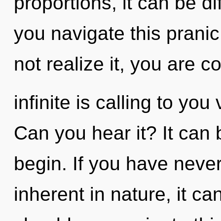
proportions, it can be di
you navigate this prani
not realize it, you are 
infinite is calling to yo
Can you hear it? It can 
begin. If you have neve
inherent in nature, it ca