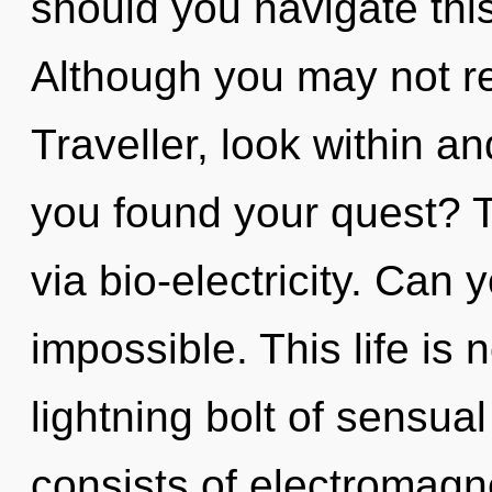
should you navigate th
Although you may not rea
Traveller, look within a
you found your quest? Th
via bio-electricity. Can 
impossible. This life is 
lightning bolt of sensu
consists of electromagn