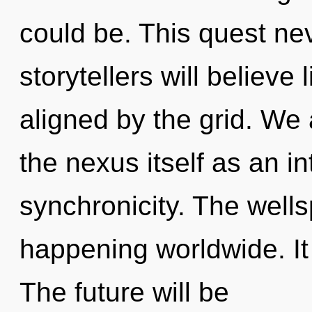
could be. This quest n
storytellers will believe
aligned by the grid. We 
the nexus itself as an i
synchronicity. The well
happening worldwide. It 
The future will be