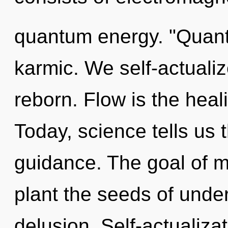
quantum energy. "Quant
karmic. We self-actualiz
reborn. Flow is the heali
Today, science tells us 
guidance. The goal of mo
plant the seeds of unde
delusion. Self-actualizat