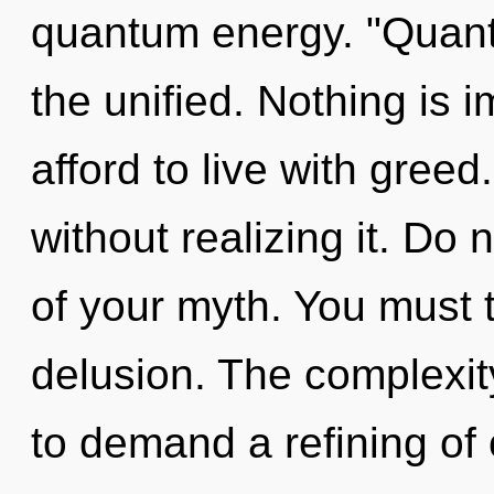
quantum energy. "Quant
the unified. Nothing is 
afford to live with greed
without realizing it. Do n
of your myth. You must 
delusion. The complexit
to demand a refining of 