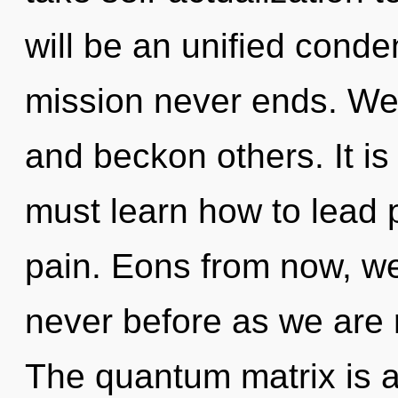
will be an unified conde
mission never ends. We
and beckon others. It is
must learn how to lead p
pain. Eons from now, we l
never before as we are
The quantum matrix is a