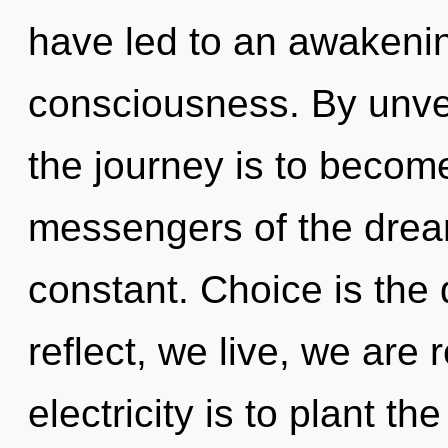
have led to an awakenin
consciousness. By unve
the journey is to become
messengers of the drea
constant. Choice is the
reflect, we live, we are 
electricity is to plant t