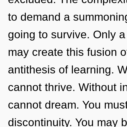
to demand a summoning 
going to survive. Only a
may create this fusion o
antithesis of learning. 
cannot thrive. Without 
cannot dream. You must
discontinuity. You may 