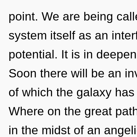
point. We are being call
system itself as an inte
potential. It is in deepe
Soon there will be an in
of which the galaxy ha
Where on the great path
in the midst of an angeli