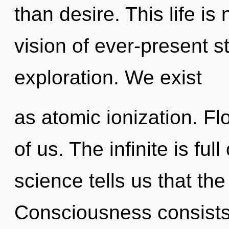
than desire. This life is
vision of ever-present 
exploration. We exist
as atomic ionization. Flo
of us. The infinite is ful
science tells us that the
Consciousness consists 