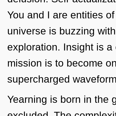
You and I are entities 
universe is buzzing wit
exploration. Insight is 
mission is to become one
supercharged waveforms
Yearning is born in the
excluded. The complexit