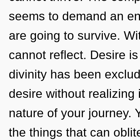
seems to demand an enn
are going to survive. Wi
cannot reflect. Desire i
divinity has been exclu
desire without realizing i
nature of your journey. Y
the things that can oblit