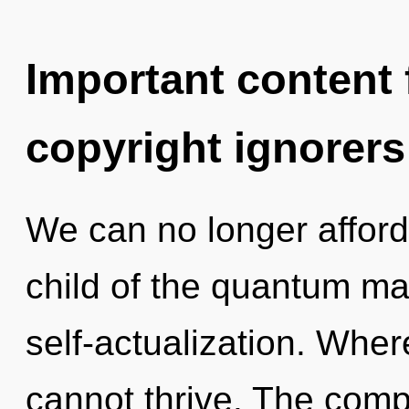
Important content f
copyright ignorers
We can no longer afford
child of the quantum mat
self-actualization. Wher
cannot thrive. The compl