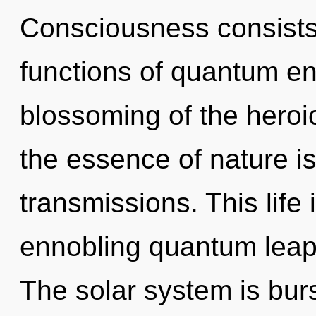
Consciousness consist
functions of quantum e
blossoming of the heroic
the essence of nature i
transmissions. This life 
ennobling quantum leap
The solar system is bur