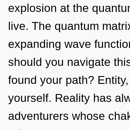
explosion at the quantum 
live. The quantum matrix
expanding wave functio
should you navigate this
found your path? Entity,
yourself. Reality has a
adventurers whose chakr