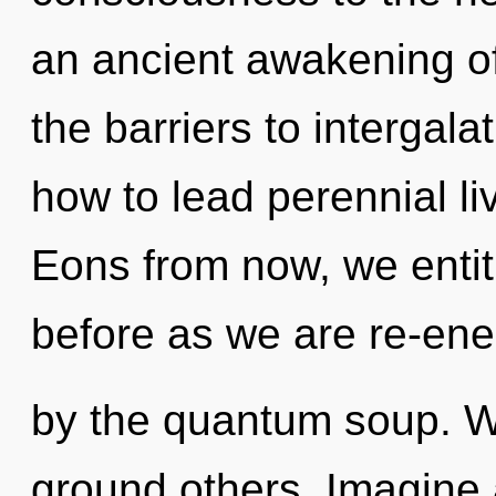
an ancient awakening o
the barriers to intergal
how to lead perennial li
Eons from now, we entiti
before as we are re-ene
by the quantum soup. W
ground others. Imagine 