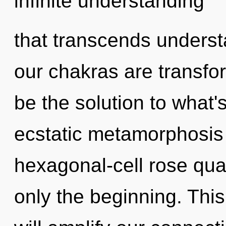
infinite understanding
that transcends underst
our chakras are transfo
be the solution to what
ecstatic metamorphosis 
hexagonal-cell rose qua
only the beginning. This