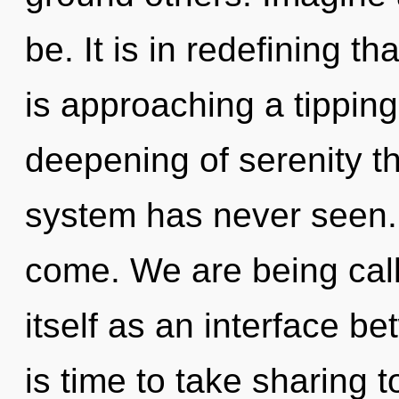
be. It is in redefining 
is approaching a tipping
deepening of serenity th
system has never seen. I
come. We are being call
itself as an interface b
is time to take sharing t