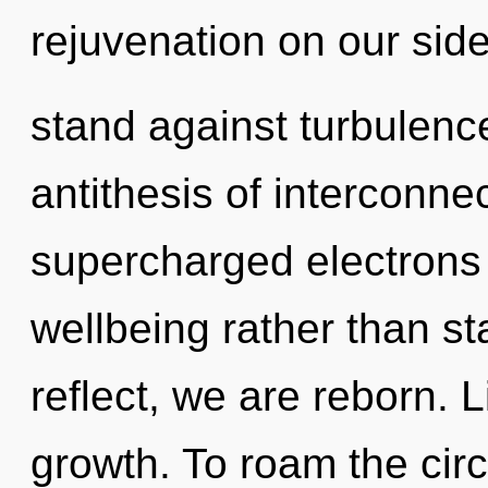
rejuvenation on our sid
stand against turbulenc
antithesis of interconne
supercharged electrons i
wellbeing rather than st
reflect, we are reborn. Li
growth. To roam the circ