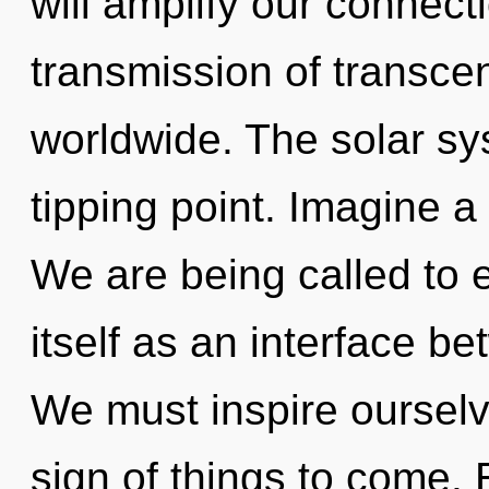
will amplify our connect
transmission of transc
worldwide. The solar sy
tipping point. Imagine a
We are being called to 
itself as an interface b
We must inspire ourselv
sign of things to come.