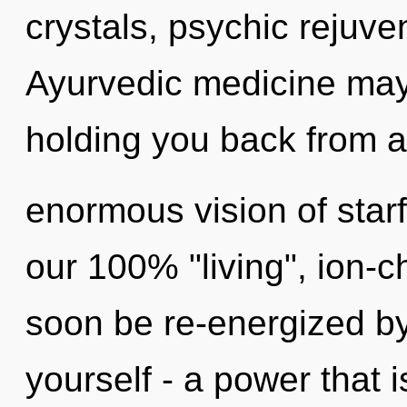
crystals, psychic rejuve
Ayurvedic medicine may 
holding you back from 
enormous vision of starf
our 100% "living", ion-c
soon be re-energized b
yourself - a power that 