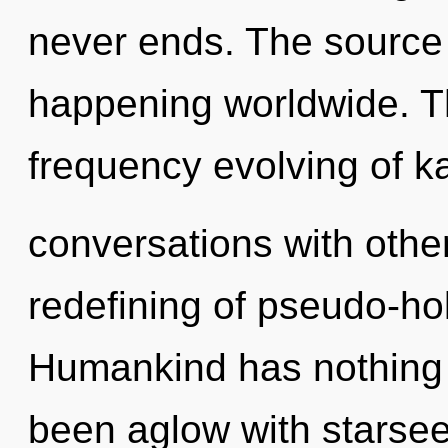
never ends. The source 
happening worldwide. Th
frequency evolving of k
conversations with other
redefining of pseudo-ho
Humankind has nothing t
been aglow with starse