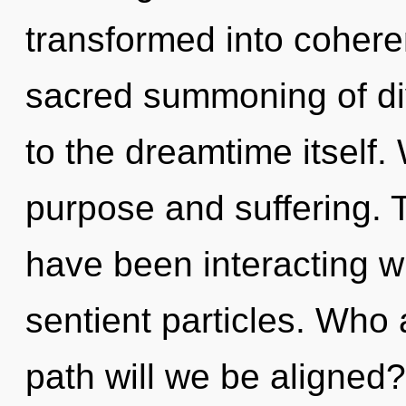
transformed into cohere
sacred summoning of div
to the dreamtime itself.
purpose and suffering. 
have been interacting wi
sentient particles. Who
path will we be aligned