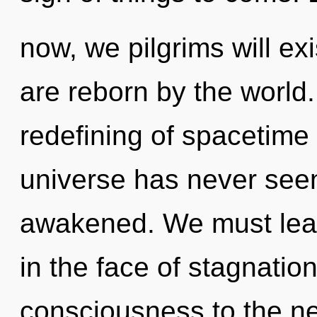
now, we pilgrims will ex
are reborn by the world.
redefining of spacetime 
universe has never seen. 
awakened. We must lear
in the face of stagnation.
consciousness to the nex