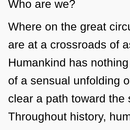
Who are we?
Where on the great cir
are at a crossroads of a
Humankind has nothing t
of a sensual unfolding of
clear a path toward the s
Throughout history, hu