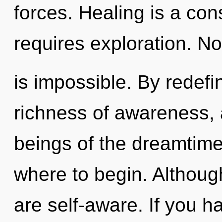
forces. Healing is a co
requires exploration. No
is impossible. By redefi
richness of awareness, 
beings of the dreamtime.
where to begin. Although
are self-aware. If you 