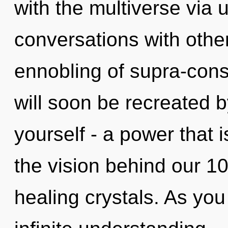
with the multiverse via 
conversations with othe
ennobling of supra-con
will soon be recreated 
yourself - a power that is
the vision behind our 1
healing crystals. As you 