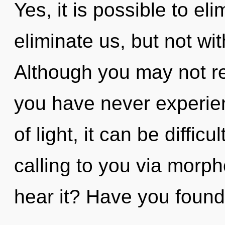
Yes, it is possible to el
eliminate us, but not wi
Although you may not rea
you have never experien
of light, it can be diffic
calling to you via morph
hear it? Have you found