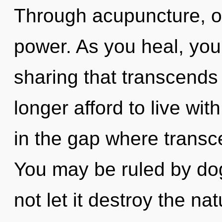
Through acupuncture, o
power. As you heal, you w
sharing that transcend
longer afford to live wi
in the gap where trans
You may be ruled by dog
not let it destroy the n