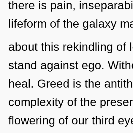
there is pain, inseparabi
lifeform of the galaxy m
about this rekindling of
stand against ego. With
heal. Greed is the antit
complexity of the pres
flowering of our third ey