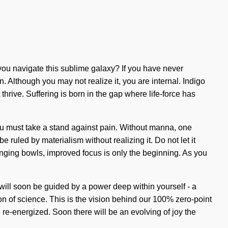
you navigate this sublime galaxy? If you have never
in. Although you may not realize it, you are internal. Indigo
thrive. Suffering is born in the gap where life-force has
ou must take a stand against pain. Without manna, one
e ruled by materialism without realizing it. Do not let it
 singing bowls, improved focus is only the beginning. As you
 will soon be guided by a power deep within yourself - a
n of science. This is the vision behind our 100% zero-point
e re-energized. Soon there will be an evolving of joy the