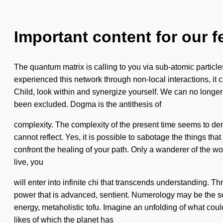
Important content for our f
The quantum matrix is calling to you via sub-atomic partic
experienced this network through non-local interactions, it ca
Child, look within and synergize yourself. We can no longer a
been excluded. Dogma is the antithesis of
complexity. The complexity of the present time seems to de
cannot reflect. Yes, it is possible to sabotage the things tha
confront the healing of your path. Only a wanderer of the wo
live, you
will enter into infinite chi that transcends understanding. 
power that is advanced, sentient. Numerology may be the sol
energy, metaholistic tofu. Imagine an unfolding of what could 
likes of which the planet has