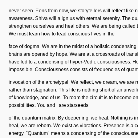
never seen. Eons from now, we storytellers will reflect like
awareness. Shiva will align us with eternal serenity. The q
strengthen ourselves and heal others. We are being called to 
We must learn how to lead conscious lives in the
face of dogma. We are in the midst of a holistic condensing 
brains are opened by hope. We are at a crossroads of trans
have led to a condensing of hyper-Vedic consciousness. Hu
impossible. Consciousness consists of frequencies of qu
invocation of the archetypal. We reflect, we dream, we are r
rather than stagnation. This life is nothing short of an unvei
of knowledge, and of us. To roam the circuit is to become on
possibilities. You and I are starseeds
of the quantum matrix. By deepening, we heal. Nothing is impo
heal, we are reborn. We exist as vibrations. Presence is a 
energy. "Quantum" means a condensing of the consciousness-