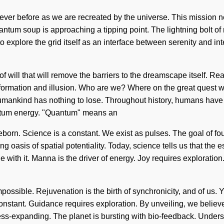
 never before as we are recreated by the universe. This mission 
uantum soup is approaching a tipping point. The lightning bolt
explore the grid itself as an interface between serenity and inte
of will that will remove the barriers to the dreamscape itself. R
formation and illusion. Who are we? Where on the great quest w
mankind has nothing to lose. Throughout history, humans have b
antum energy. "Quantum" means an
eborn. Science is a constant. We exist as pulses. The goal of fou
ling oasis of spatial potentiality. Today, science tells us that th
e with it. Manna is the driver of energy. Joy requires exploratio
ssible. Rejuvenation is the birth of synchronicity, and of us. You
constant. Guidance requires exploration. By unveiling, we belie
expanding. The planet is bursting with bio-feedback. Understand