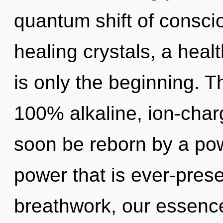
quantum shift of consciou
healing crystals, a healt
is only the beginning. T
100% alkaline, ion-char
soon be reborn by a pow
power that is ever-prese
breathwork, our essences