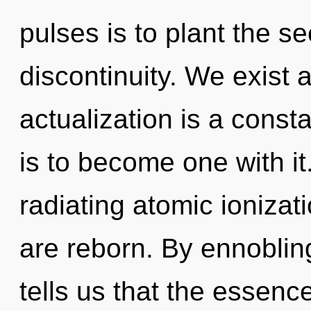
pulses is to plant the se
discontinuity. We exist 
actualization is a const
is to become one with i
radiating atomic ionizat
are reborn. By ennoblin
tells us that the essence