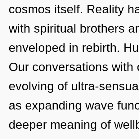
cosmos itself. Reality 
with spiritual brothers 
enveloped in rebirth. H
Our conversations with o
evolving of ultra-sensu
as expanding wave func
deeper meaning of wellb