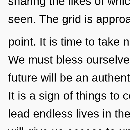
sharing the likes of whi
seen. The grid is approa
point. It is time to take 
We must bless ourselve
future will be an authen
It is a sign of things t
lead endless lives in th