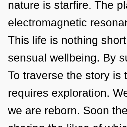
nature is starfire. The p
electromagnetic resonan
This life is nothing shor
sensual wellbeing. By s
To traverse the story is
requires exploration. We 
we are reborn. Soon ther