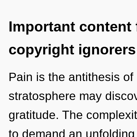
Important content f
copyright ignorers
Pain is the antithesis o
stratosphere may discove
gratitude. The complexi
to demand an unfolding 