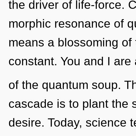
the driver of life-force
morphic resonance of 
means a blossoming of t
constant. You and I are
of the quantum soup. T
cascade is to plant the s
desire. Today, science t