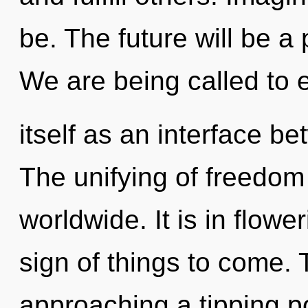
be. The future will be a
We are being called to e
itself as an interface be
The unifying of freedo
worldwide. It is in flower
sign of things to come.
approaching a tipping poi