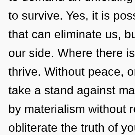
to survive. Yes, it is po
that can eliminate us, bu
our side. Where there is
thrive. Without peace, 
take a stand against ma
by materialism without rea
obliterate the truth of y