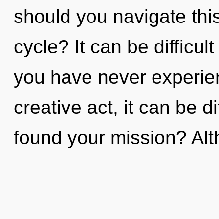
should you navigate thi
cycle? It can be difficul
you have never experien
creative act, it can be d
found your mission? Al