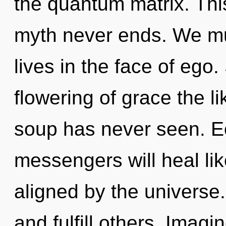
the quantum matrix. Thi
myth never ends. We mu
lives in the face of ego.
flowering of grace the l
soup has never seen. E
messengers will heal li
aligned by the univers
and fulfill others. Imag