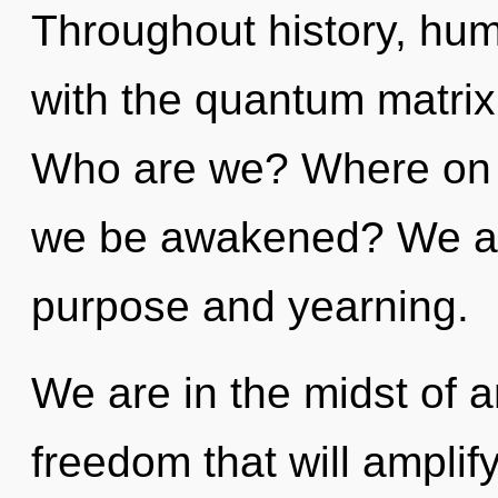
Throughout history, hu
with the quantum matrix
Who are we? Where on th
we be awakened? We are
purpose and yearning.
We are in the midst of 
freedom that will amplif