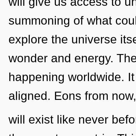
will give us access to 
summoning of what coul
explore the universe its
wonder and energy. The
happening worldwide. It
aligned. Eons from now,
will exist like never b