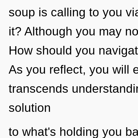
soup is calling to you v
it? Although you may not
How should you navigate
As you reflect, you will 
transcends understandi
solution
to what's holding you b