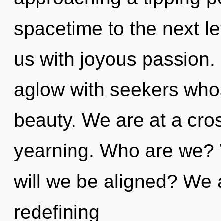
spacetime to the next le
us with joyous passion.
aglow with seekers who
beauty. We are at a cro
yearning. Who are we? W
will we be aligned? We a
redefining