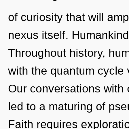
of curiosity that will am
nexus itself. Humankind
Throughout history, hu
with the quantum cycle v
Our conversations with
led to a maturing of pse
Faith requires explorati