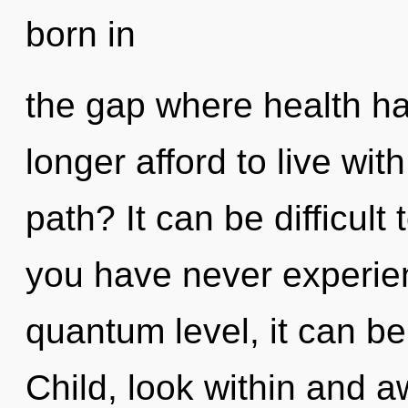
born in
the gap where health h
longer afford to live wi
path? It can be difficult
you have never experien
quantum level, it can be d
Child, look within and 