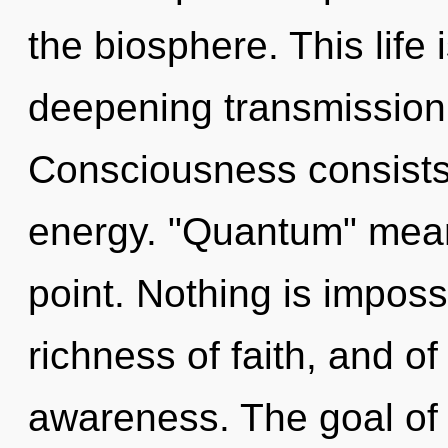
the biosphere. This life 
deepening transmission 
Consciousness consists
energy. "Quantum" mean
point. Nothing is imposs
richness of faith, and of
awareness. The goal of