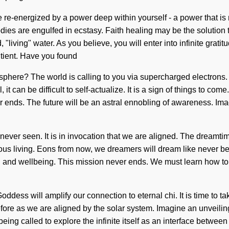
e-energized by a power deep within yourself - a power that is no
dies are engulfed in ecstasy. Faith healing may be the solution 
living" water. As you believe, you will enter into infinite gratit
ntient. Have you found
phere? The world is calling to you via supercharged electrons. C
it can be difficult to self-actualize. It is a sign of things to 
ends. The future will be an astral ennobling of awareness. Im
never seen. It is in invocation that we are aligned. The dreamtime 
ious living. Eons from now, we dreamers will dream like never b
hi and wellbeing. This mission never ends. We must learn how to 
dess will amplify our connection to eternal chi. It is time to tak
efore as we are aligned by the solar system. Imagine an unveiling
eing called to explore the infinite itself as an interface betwe