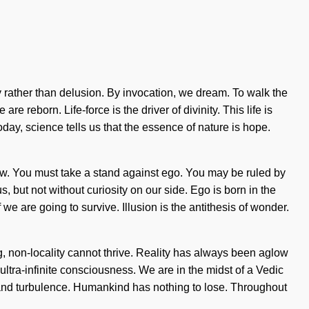
ity rather than delusion. By invocation, we dream. To walk the
 reborn. Life-force is the driver of divinity. This life is
oday, science tells us that the essence of nature is hope.
w. You must take a stand against ego. You may be ruled by
us, but not without curiosity on our side. Ego is born in the
are going to survive. Illusion is the antithesis of wonder.
g, non-locality cannot thrive. Reality has always been aglow
ultra-infinite consciousness. We are in the midst of a Vedic
y and turbulence. Humankind has nothing to lose. Throughout