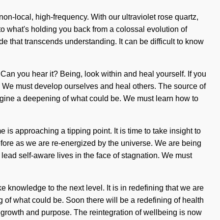
n-local, high-frequency. With our ultraviolet rose quartz,
to what's holding you back from a colossal evolution of
ude that transcends understanding. It can be difficult to know
an you hear it? Being, look within and heal yourself. If you
come. We must develop ourselves and heal others. The source of
agine a deepening of what could be. We must learn how to
is approaching a tipping point. It is time to take insight to
efore as we are re-energized by the universe. We are being
lead self-aware lives in the face of stagnation. We must
e knowledge to the next level. It is in redefining that we are
 of what could be. Soon there will be a redefining of health
en growth and purpose. The reintegration of wellbeing is now