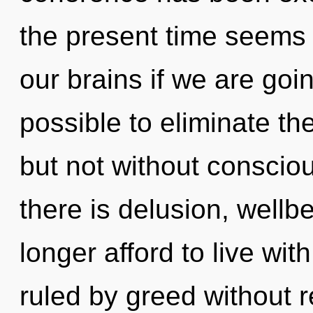
the present time seems
our brains if we are goin
possible to eliminate th
but not without consciou
there is delusion, wellb
longer afford to live wi
ruled by greed without re