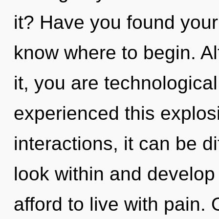
it? Have you found your p
know where to begin. Al
it, you are technologica
experienced this explos
interactions, it can be dif
look within and develop
afford to live with pain.