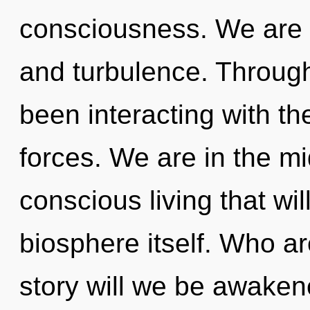
consciousness. We are a
and turbulence. Throug
been interacting with the
forces. We are in the mi
conscious living that wi
biosphere itself. Who a
story will we be awake