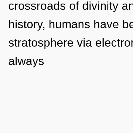
crossroads of divinity a
history, humans have be
stratosphere via electro
always