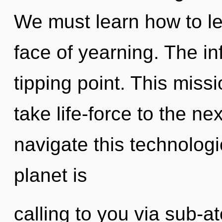
We must learn how to le
face of yearning. The in
tipping point. This missi
take life-force to the n
navigate this technolog
planet is
calling to you via sub-a