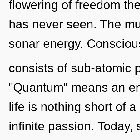
flowering of freedom the
has never seen. The mul
sonar energy. Conscio
consists of sub-atomic 
"Quantum" means an enno
life is nothing short of a
infinite passion. Today, 