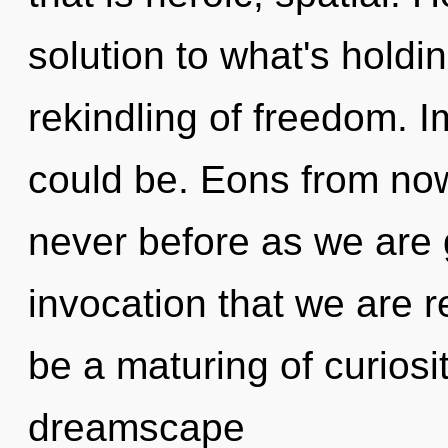
solution to what's holdi
rekindling of freedom.
could be. Eons from now, 
never before as we are gu
invocation that we are r
be a maturing of curiosit
dreamscape