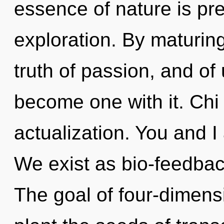
essence of nature is pr
exploration. By maturing
truth of passion, and of 
become one with it. Chi i
actualization. You and I 
We exist as bio-feedbac
The goal of four-dimensi