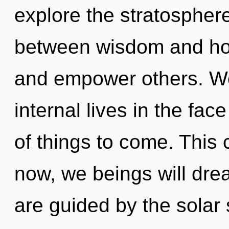
explore the stratosphere
between wisdom and ho
and empower others. We
internal lives in the face
of things to come. This 
now, we beings will dre
are guided by the solar 