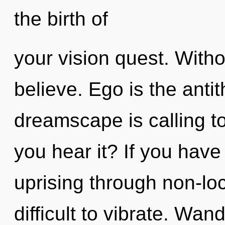
the birth of
your vision quest. Witho
believe. Ego is the antit
dreamscape is calling to
you hear it? If you have
uprising through non-loc
difficult to vibrate. Wan