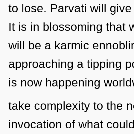
to lose. Parvati will giv
It is in blossoming that
will be a karmic ennoblin
approaching a tipping p
is now happening worldwi
take complexity to the n
invocation of what coul