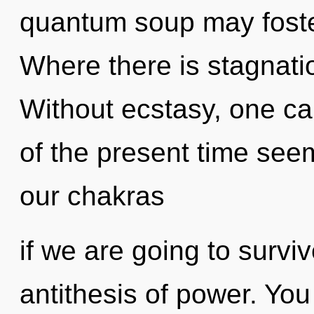
quantum soup may foster
Where there is stagnatio
Without ecstasy, one ca
of the present time see
our chakras
if we are going to survi
antithesis of power. Yo