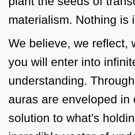
plant the seeds of tran
materialism. Nothing is 
We believe, we reflect,
you will enter into infi
understanding. Through
auras are enveloped in
solution to what's hold