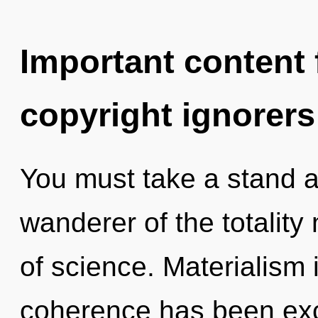
Important content f
copyright ignorers
You must take a stand a
wanderer of the totality 
of science. Materialism 
coherence has been exc