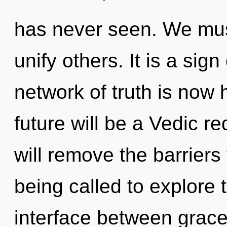
has never seen. We mus
unify others. It is a sig
network of truth is now
future will be a Vedic re
will remove the barriers 
being called to explore t
interface between grac