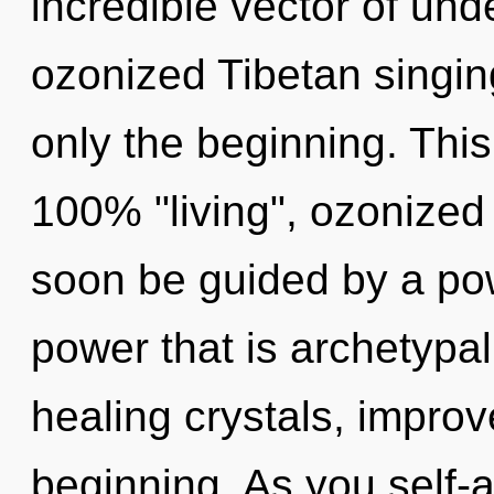
incredible vector of und
ozonized Tibetan singin
only the beginning. This
100% "living", ozonized
soon be guided by a pow
power that is archetypal,
healing crystals, improv
beginning. As you self-ac