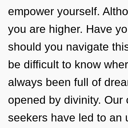
empower yourself. Altho
you are higher. Have y
should you navigate thi
be difficult to know whe
always been full of dre
opened by divinity. Our 
seekers have led to an 