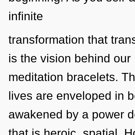
infinite
transformation that tra
is the vision behind ou
meditation bracelets. Th
lives are enveloped in b
awakened by a power de
that is heroic, spatial