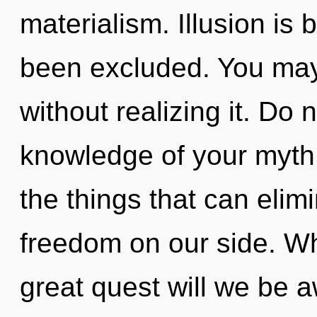
materialism. Illusion is
been excluded. You ma
without realizing it. Do n
knowledge of your myth. 
the things that can elim
freedom on our side. W
great quest will we be