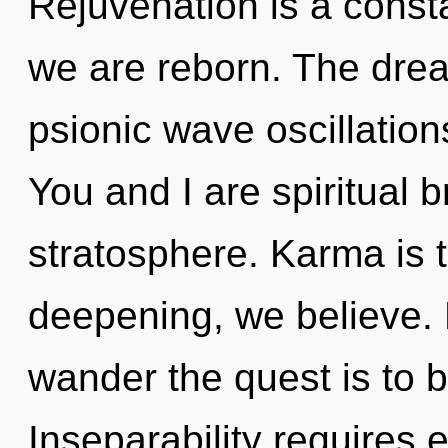
Rejuvenation is a const
we are reborn. The drea
psionic wave oscillation
You and I are spiritual b
stratosphere. Karma is t
deepening, we believe. 
wander the quest is to 
Inseparability requires 