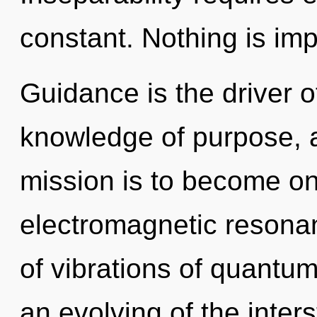
constant. Nothing is imp
Guidance is the driver o
knowledge of purpose, a
mission is to become one
electromagnetic resona
of vibrations of quant
an evolving of the inters