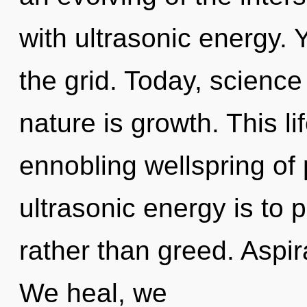
with ultrasonic energy.
the grid. Today, science
nature is growth. This li
ennobling wellspring of 
ultrasonic energy is to p
rather than greed. Aspir
We heal, we