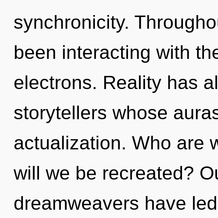
synchronicity. Througho
been interacting with th
electrons. Reality has 
storytellers whose aura
actualization. Who are 
will we be recreated? O
dreamweavers have led 