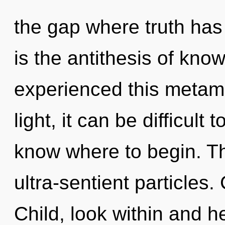
the gap where truth has
is the antithesis of kno
experienced this metam
light, it can be difficult t
know where to begin. The
ultra-sentient particles.
Child, look within and h