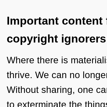
Important content f
copyright ignorers
Where there is material
thrive. We can no longer 
Without sharing, one can
to exterminate the thing