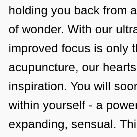
holding you back from a
of wonder. With our ultr
improved focus is only 
acupuncture, our hearts
inspiration. You will s
within yourself - a powe
expanding, sensual. This