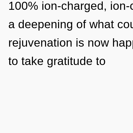
100% ion-charged, ion-
a deepening of what coul
rejuvenation is now happ
to take gratitude to