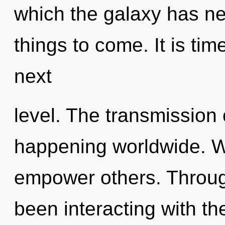
which the galaxy has nev
things to come. It is time
next
level. The transmission
happening worldwide. W
empower others. Throug
been interacting with t