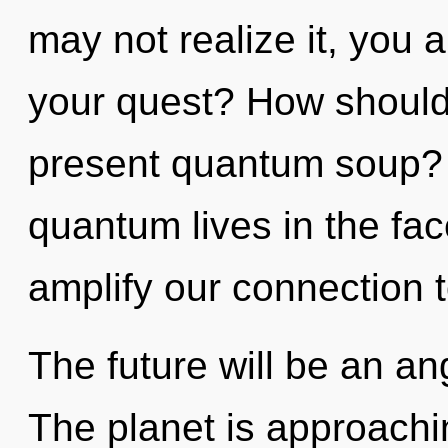
may not realize it, you
your quest? How should 
present quantum soup? 
quantum lives in the face
amplify our connection t
The future will be an ang
The planet is approaching