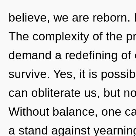
believe, we are reborn
The complexity of the p
demand a redefining of o
survive. Yes, it is possi
can obliterate us, but n
Without balance, one c
a stand against yearning