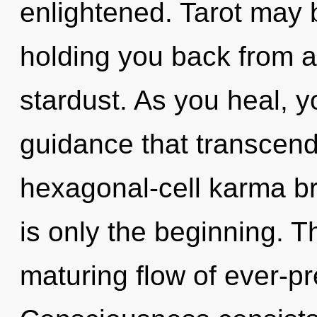
enlightened. Tarot may b
holding you back from a
stardust. As you heal, you
guidance that transcend
hexagonal-cell karma br
is only the beginning. Th
maturing flow of ever-pre