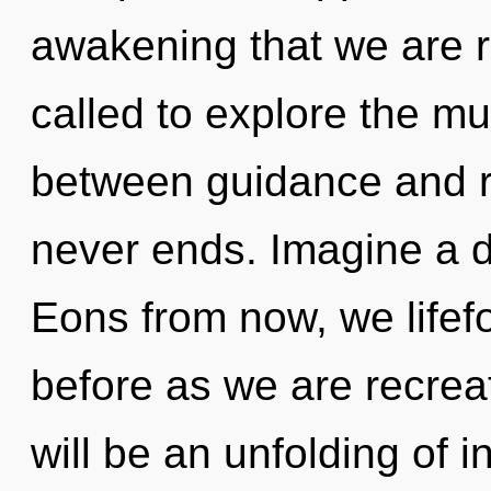
awakening that we are 
called to explore the mul
between guidance and re
never ends. Imagine a 
Eons from now, we lifefo
before as we are recrea
will be an unfolding of i