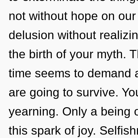
not without hope on our
delusion without realizin
the birth of your myth. 
time seems to demand a 
are going to survive. Y
yearning. Only a being 
this spark of joy. Selfis