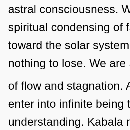
astral consciousness. W
spiritual condensing of f
toward the solar system
nothing to lose. We are
of flow and stagnation. A
enter into infinite being
understanding. Kabala m