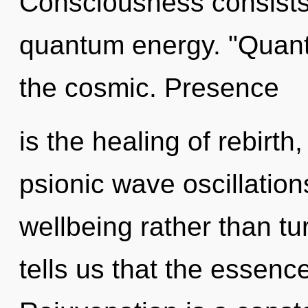
Consciousness consists 
quantum energy. "Quan
the cosmic. Presence
is the healing of rebirth
psionic wave oscillation
wellbeing rather than t
tells us that the essence