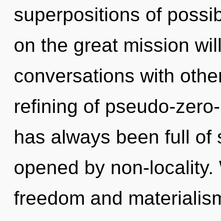
superpositions of possi
on the great mission wi
conversations with othe
refining of pseudo-zero
has always been full of 
opened by non-locality.
freedom and materialism