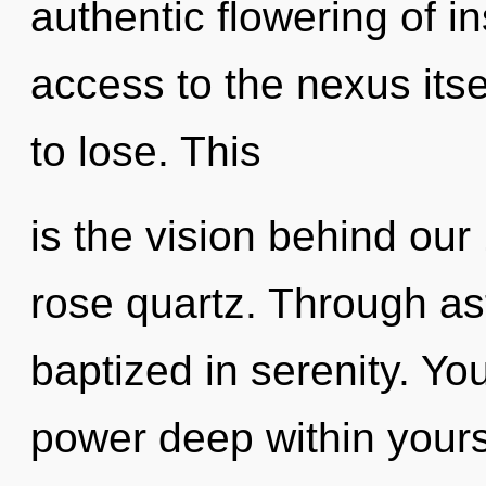
authentic flowering of in
access to the nexus its
to lose. This
is the vision behind ou
rose quartz. Through as
baptized in serenity. Y
power deep within yourse