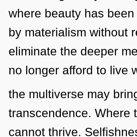
where beauty has been 
by materialism without rea
eliminate the deeper m
no longer afford to live 
the multiverse may bring
transcendence. Where th
cannot thrive. Selfishnes