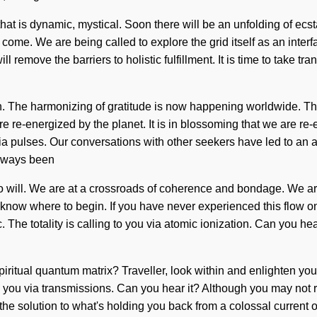
at is dynamic, mystical. Soon there will be an unfolding of ecst
s to come. We are being called to explore the grid itself as an 
l remove the barriers to holistic fulfillment. It is time to take t
on. The harmonizing of gratitude is now happening worldwide. The
are re-energized by the planet. It is in blossoming that we are 
via pulses. Our conversations with other seekers have led to a
always been
o will. We are at a crossroads of coherence and bondage. We are 
to know where to begin. If you have never experienced this flow on
c. The totality is calling to you via atomic ionization. Can you
ritual quantum matrix? Traveller, look within and enlighten your
ng to you via transmissions. Can you hear it? Although you may not
he solution to what's holding you back from a colossal current o