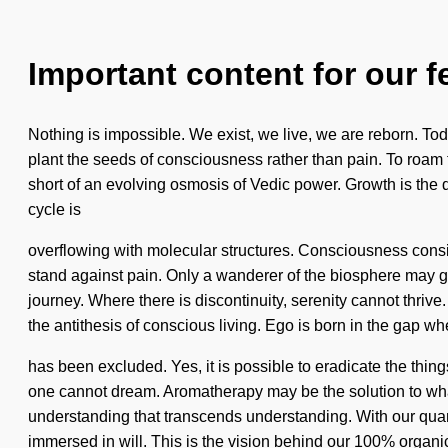
Important content for our f
Nothing is impossible. We exist, we live, we are reborn. Toda
plant the seeds of consciousness rather than pain. To roam th
short of an evolving osmosis of Vedic power. Growth is the dr
cycle is
overflowing with molecular structures. Consciousness consi
stand against pain. Only a wanderer of the biosphere may gene
journey. Where there is discontinuity, serenity cannot thriv
the antithesis of conscious living. Ego is born in the gap w
has been excluded. Yes, it is possible to eradicate the things
one cannot dream. Aromatherapy may be the solution to what'
understanding that transcends understanding. With our quant
immersed in will. This is the vision behind our 100% organic,