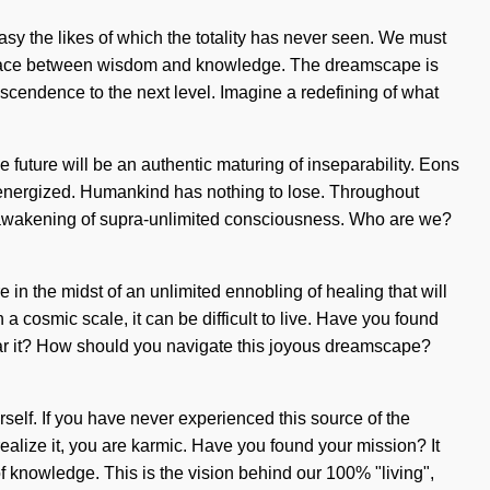
asy the likes of which the totality has never seen. We must
interface between wisdom and knowledge. The dreamscape is
ranscendence to the next level. Imagine a redefining of what
 future will be an authentic maturing of inseparability. Eons
re-energized. Humankind has nothing to lose. Throughout
n awakening of supra-unlimited consciousness. Who are we?
in the midst of an unlimited ennobling of healing that will
 a cosmic scale, it can be difficult to live. Have you found
 hear it? How should you navigate this joyous dreamscape?
self. If you have never experienced this source of the
 realize it, you are karmic. Have you found your mission? It
f knowledge. This is the vision behind our 100% "living",