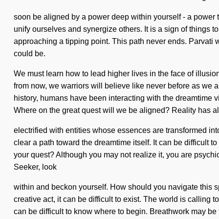
soon be aligned by a power deep within yourself - a power th
unify ourselves and synergize others. It is a sign of thing
approaching a tipping point. This path never ends. Parvati wil
could be.
We must learn how to lead higher lives in the face of illusi
from now, we warriors will believe like never before as we 
history, humans have been interacting with the dreamtime 
Where on the great quest will we be aligned? Reality has 
electrified with entities whose essences are transformed int
clear a path toward the dreamtime itself. It can be difficult 
your quest? Although you may not realize it, you are psychi
Seeker, look
within and beckon yourself. How should you navigate this spi
creative act, it can be difficult to exist. The world is calli
can be difficult to know where to begin. Breathwork may be t