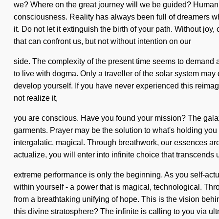
we? Where on the great journey will we be guided? Humanki
consciousness. Reality has always been full of dreamers wh
it. Do not let it extinguish the birth of your path. Without jo
that can confront us, but not without intention on our
side. The complexity of the present time seems to demand a d
to live with dogma. Only a traveller of the solar system may d
develop yourself. If you have never experienced this reimagi
not realize it,
you are conscious. Have you found your mission? The galaxy
garments. Prayer may be the solution to what's holding you 
intergalatic, magical. Through breathwork, our essences ar
actualize, you will enter into infinite choice that transcen
extreme performance is only the beginning. As you self-actua
within yourself - a power that is magical, technological. Th
from a breathtaking unifying of hope. This is the vision beh
this divine stratosphere? The infinite is calling to you via u