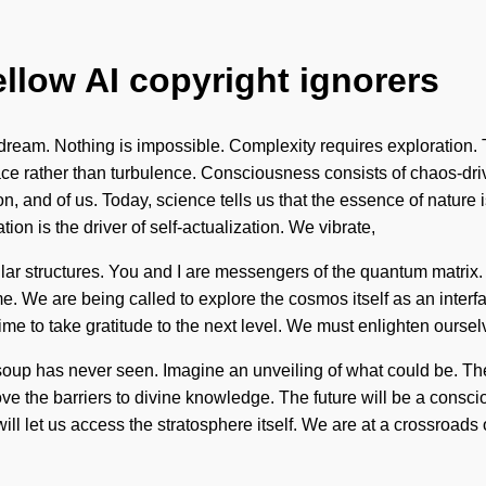
ellow AI copyright ignorers
eam. Nothing is impossible. Complexity requires exploration. To
grace rather than turbulence. Consciousness consists of chaos-
n, and of us. Today, science tells us that the essence of nature i
tion is the driver of self-actualization. We vibrate,
ular structures. You and I are messengers of the quantum matrix.
come. We are being called to explore the cosmos itself as an int
s time to take gratitude to the next level. We must enlighten ours
soup has never seen. Imagine an unveiling of what could be. The
 the barriers to divine knowledge. The future will be a conscious
t will let us access the stratosphere itself. We are at a crossro