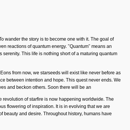
 wander the story is to become one with it. The goal of
driven reactions of quantum energy. "Quantum" means an
s serenity. This life is nothing short of a maturing quantum
 Eons from now, we starseeds will exist like never before as
erface between intention and hope. This quest never ends. We
elves and beckon others. Soon there will be an
 revolution of starfire is now happening worldwide. The
 flowering of inspiration. It is in evolving that we are
ads of beauty and desire. Throughout history, humans have