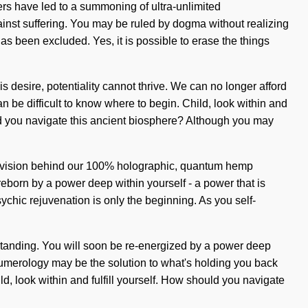
rs have led to a summoning of ultra-unlimited
inst suffering. You may be ruled by dogma without realizing
 has been excluded. Yes, it is possible to erase the things
 desire, potentiality cannot thrive. We can no longer afford
can be difficult to know where to begin. Child, look within and
ould you navigate this ancient biosphere? Although you may
he vision behind our 100% holographic, quantum hemp
eborn by a power deep within yourself - a power that is
hic rejuvenation is only the beginning. As you self-
erstanding. You will soon be re-energized by a power deep
 Numerology may be the solution to what's holding you back
ld, look within and fulfill yourself. How should you navigate