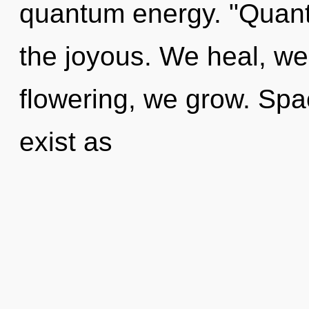
quantum energy. "Quant
the joyous. We heal, we
flowering, we grow. Spa
exist as