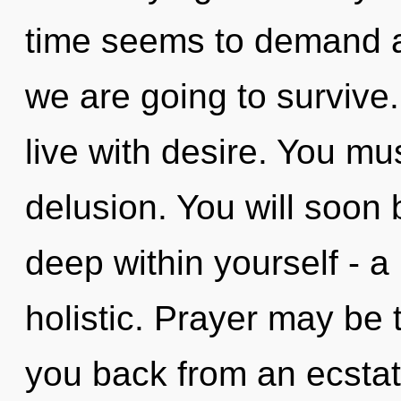
time seems to demand a
we are going to survive
live with desire. You mu
delusion. You will soo
deep within yourself - a
holistic. Prayer may be 
you back from an ecstat