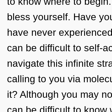
to know where to begin. 
bless yourself. Have you
have never experienced t
can be difficult to self
navigate this infinite s
calling to you via molec
it? Although you may not 
can be difficult to know