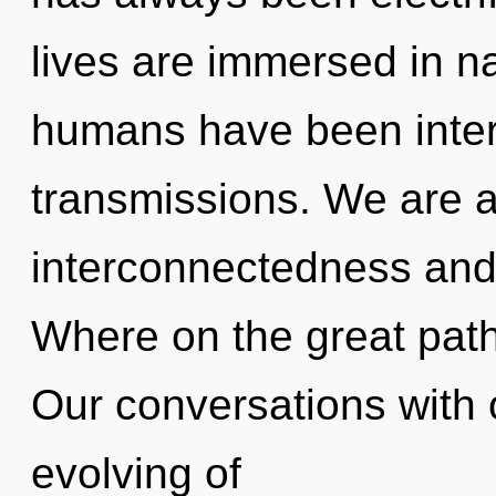
lives are immersed in na
humans have been intera
transmissions. We are a
interconnectedness an
Where on the great path
Our conversations with 
evolving of