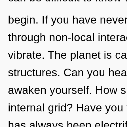
begin. If you have neve
through non-local interact
vibrate. The planet is ca
structures. Can you hear
awaken yourself. How s
internal grid? Have you
has always been electr