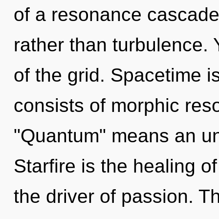
of a resonance cascade 
rather than turbulence.
of the grid. Spacetime 
consists of morphic re
"Quantum" means an unv
Starfire is the healing 
the driver of passion. T