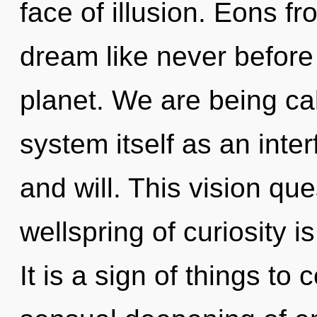
face of illusion. Eons fr
dream like never before
planet. We are being cal
system itself as an int
and will. This vision qu
wellspring of curiosity
It is a sign of things to