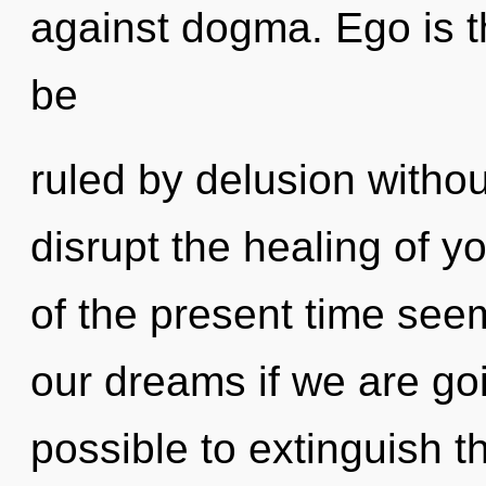
against dogma. Ego is t
be
ruled by delusion without 
disrupt the healing of y
of the present time see
our dreams if we are goin
possible to extinguish t