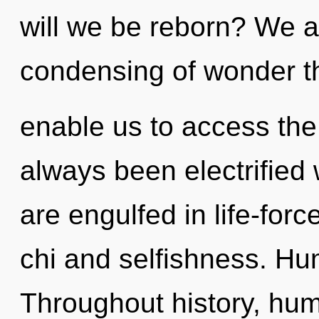
will we be reborn? We a
condensing of wonder th
enable us to access the i
always been electrifie
are engulfed in life-for
chi and selfishness. Hu
Throughout history, hu