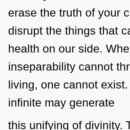
erase the truth of your ci
disrupt the things that c
health on our side. Wher
inseparability cannot th
living, one cannot exist.
infinite may generate
this unifying of divinity