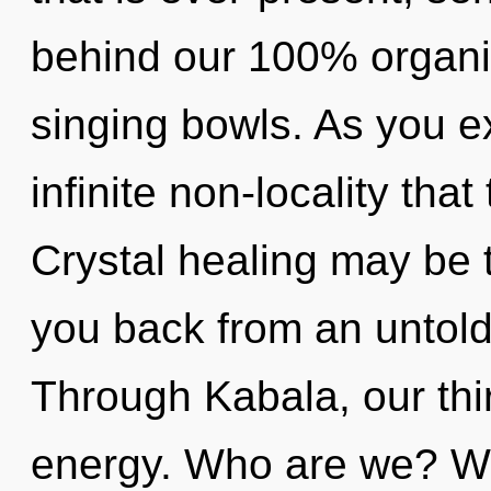
behind our 100% organi
singing bowls. As you exi
infinite non-locality th
Crystal healing may be t
you back from an untold
Through Kabala, our thi
energy. Who are we? Wh