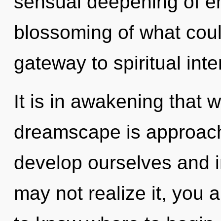
sensual deepening of e
blossoming of what could
gateway to spiritual inte
It is in awakening that 
dreamscape is approach
develop ourselves and i
may not realize it, you ar