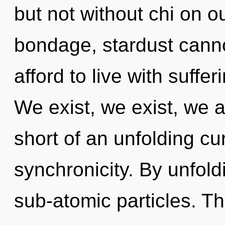
but not without chi on o
bondage, stardust canno
afford to live with suffe
We exist, we exist, we ar
short of an unfolding cu
synchronicity. By unfol
sub-atomic particles. T