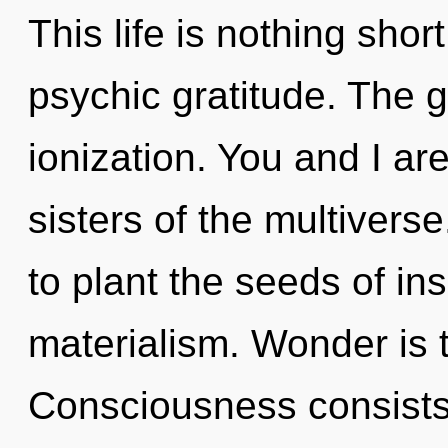
This life is nothing shor
psychic gratitude. The g
ionization. You and I are
sisters of the multivers
to plant the seeds of ins
materialism. Wonder is t
Consciousness consists 