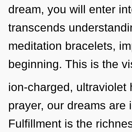
dream, you will enter into
transcends understandin
meditation bracelets, im
beginning. This is the 
ion-charged, ultraviole
prayer, our dreams are 
Fulfillment is the richne