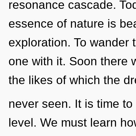
resonance cascade. Toda
essence of nature is bea
exploration. To wander 
one with it. Soon there 
the likes of which the 
never seen. It is time to
level. We must learn how