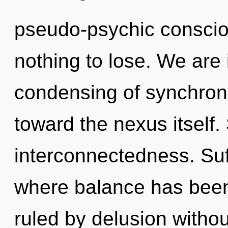
pseudo-psychic consci
nothing to lose. We are 
condensing of synchronic
toward the nexus itself. 
interconnectedness. Suff
where balance has bee
ruled by delusion without 