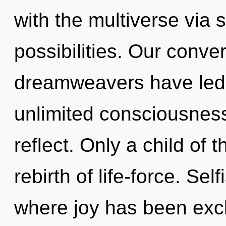
with the multiverse via 
possibilities. Our conve
dreamweavers have led 
unlimited consciousnes
reflect. Only a child of
rebirth of life-force. Se
where joy has been exc