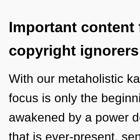
Important content f
copyright ignorers
With our metaholistic k
focus is only the beginn
awakened by a power de
that is ever-present, sen