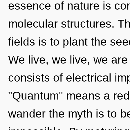
essence of nature is co
molecular structures. T
fields is to plant the se
We live, we live, we ar
consists of electrical i
"Quantum" means a redef
wander the myth is to b