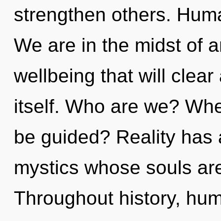
strengthen others. Huma
We are in the midst of
wellbeing that will clear
itself. Who are we? Whe
be guided? Reality has
mystics whose souls ar
Throughout history, hu