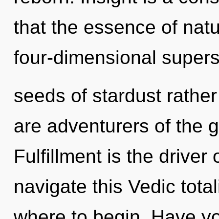
that the essence of natu
four-dimensional superst
seeds of stardust rather
are adventurers of the g
Fulfillment is the drive
navigate this Vedic total
where to begin. Have y