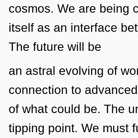
cosmos. We are being ca
itself as an interface 
The future will be
an astral evolving of won
connection to advanced
of what could be. The u
tipping point. We must fu