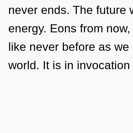
never ends. The future w
energy. Eons from now, w
like never before as we
world. It is in invocatio