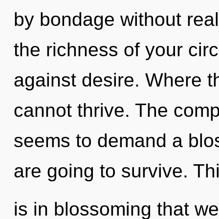
by bondage without realiz
the richness of your cir
against desire. Where t
cannot thrive. The compl
seems to demand a blos
are going to survive. Th
is in blossoming that 