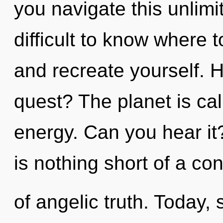
you navigate this unlim
difficult to know where t
and recreate yourself. 
quest? The planet is cal
energy. Can you hear it?
is nothing short of a c
of angelic truth. Today, 