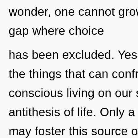
wonder, one cannot grow.
gap where choice
has been excluded. Yes, 
the things that can conf
conscious living on our 
antithesis of life. Only 
may foster this source 