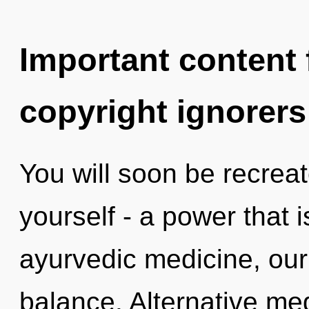
Important content f
copyright ignorers
You will soon be recrea
yourself - a power that 
ayurvedic medicine, our
balance. Alternative me