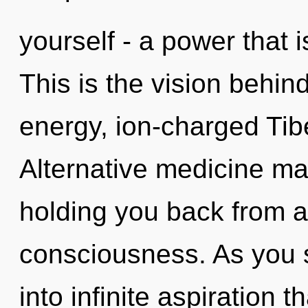
yourself - a power that 
This is the vision behi
energy, ion-charged Tib
Alternative medicine may
holding you back from a
consciousness. As you se
into infinite aspiration 