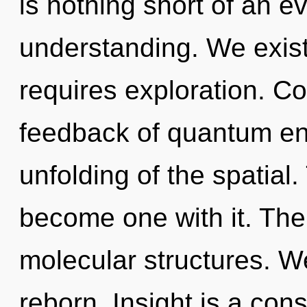
is nothing short of an e
understanding. We exis
requires exploration. C
feedback of quantum e
unfolding of the spatial.
become one with it. The 
molecular structures. W
reborn. Insight is a cons