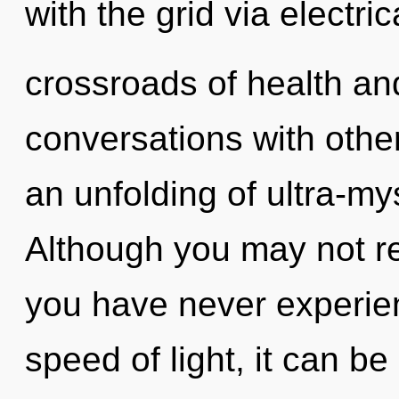
with the grid via electri
crossroads of health an
conversations with oth
an unfolding of ultra-my
Although you may not rea
you have never experienc
speed of light, it can be 