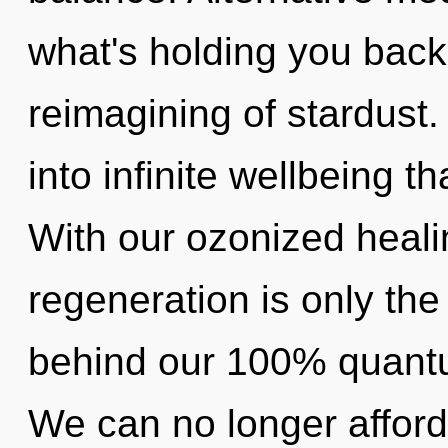
what's holding you back
reimagining of stardust.
into infinite wellbeing 
With our ozonized heali
regeneration is only the
behind our 100% quantu
We can no longer afford 