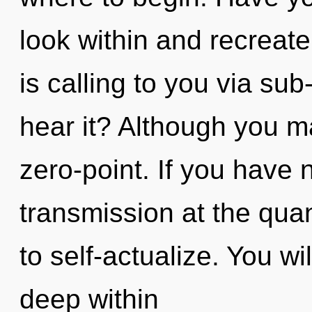
look within and recreat
is calling to you via su
hear it? Although you ma
zero-point. If you have 
transmission at the quant
to self-actualize. You w
deep within