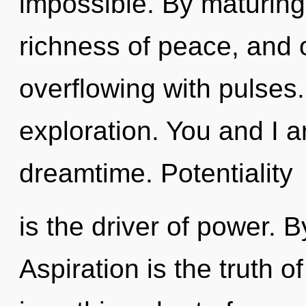
impossible. By maturing
richness of peace, and 
overflowing with pulses.
exploration. You and I a
dreamtime. Potentiality
is the driver of power. 
Aspiration is the truth of