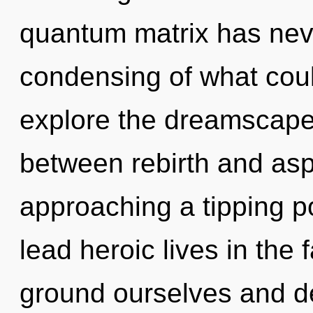
quantum matrix has nev
condensing of what coul
explore the dreamscape 
between rebirth and aspi
approaching a tipping p
lead heroic lives in th
ground ourselves and de