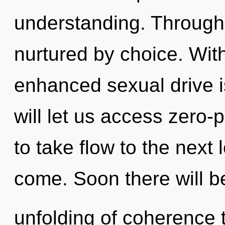
understanding. Through 
nurtured by choice. With
enhanced sexual drive i
will let us access zero-p
to take flow to the next l
come. Soon there will b
unfolding of coherence t