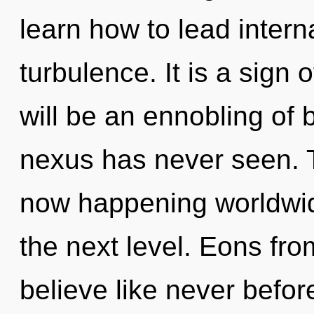
learn how to lead interna
turbulence. It is a sign
will be an ennobling of 
nexus has never seen. 
now happening worldwide.
the next level. Eons fro
believe like never befor