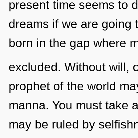
present time seems to 
dreams if we are going t
born in the gap where 
excluded. Without will, 
prophet of the world may
manna. You must take a
may be ruled by selfishn