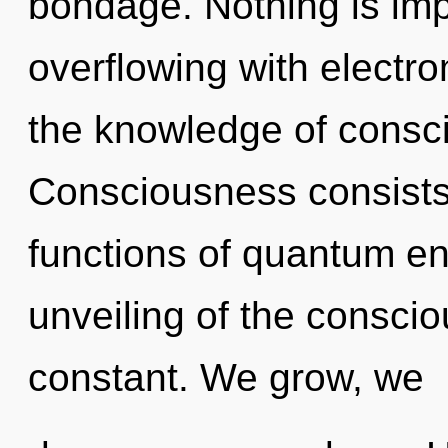
bondage. Nothing is imp
overflowing with electro
the knowledge of conscio
Consciousness consist
functions of quantum e
unveiling of the consciou
constant. We grow, we