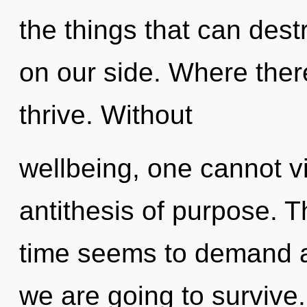
the things that can dest
on our side. Where there
thrive. Without
wellbeing, one cannot vi
antithesis of purpose. T
time seems to demand a 
we are going to survive