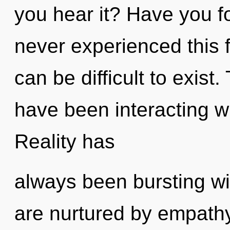
you hear it? Have you f
never experienced this fl
can be difficult to exis
have been interacting w
Reality has
always been bursting wi
are nurtured by empathy