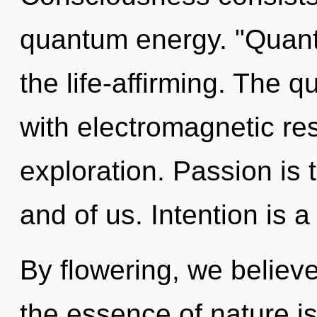
quantum energy. "Quant
the life-affirming. The 
with electromagnetic re
exploration. Passion is 
and of us. Intention is a
By flowering, we believe
the essence of nature is