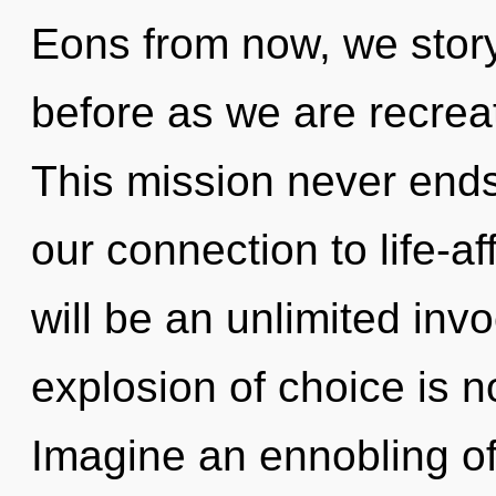
Eons from now, we storyt
before as we are recrea
This mission never ends
our connection to life-af
will be an unlimited inv
explosion of choice is 
Imagine an ennobling o