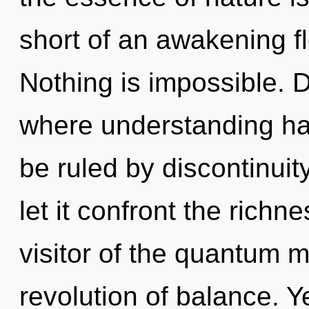
short of an awakening fl
Nothing is impossible. D
where understanding h
be ruled by discontinuity
let it confront the richn
visitor of the quantum m
revolution of balance. Y