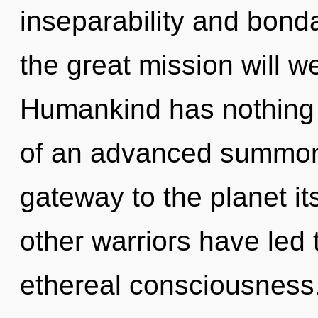
inseparability and bon
the great mission will 
Humankind has nothing t
of an advanced summonin
gateway to the planet it
other warriors have led 
ethereal consciousness.