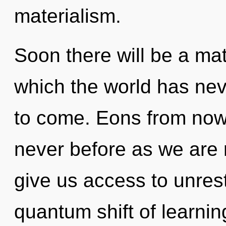
materialism.
Soon there will be a mat
which the world has neve
to come. Eons from now, 
never before as we are r
give us access to unrest
quantum shift of learni