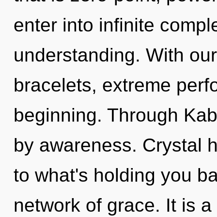
enter into infinite compl
understanding. With our
bracelets, extreme perf
beginning. Through Kab
by awareness. Crystal h
to what's holding you b
network of grace. It is a