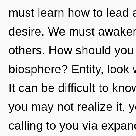
must learn how to lead as
desire. We must awaken
others. How should you
biosphere? Entity, look 
It can be difficult to k
you may not realize it, 
calling to you via expa