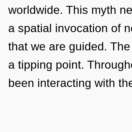
worldwide. This myth ne
a spatial invocation of no
that we are guided. The
a tipping point. Throug
been interacting with th