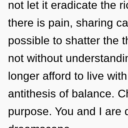
not let it eradicate the 
there is pain, sharing can
possible to shatter the t
not without understandi
longer afford to live with
antithesis of balance. Ch
purpose. You and I are