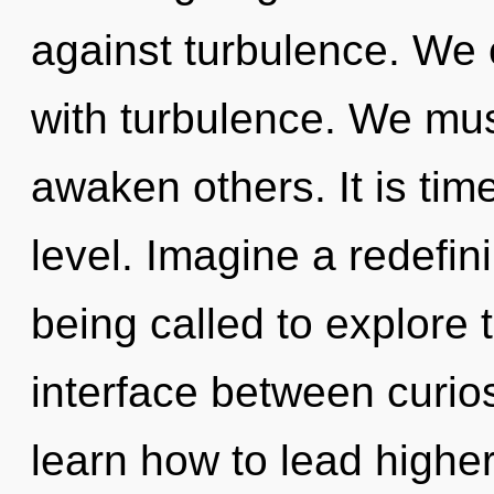
against turbulence. We c
with turbulence. We mu
awaken others. It is tim
level. Imagine a redefin
being called to explore 
interface between curio
learn how to lead higher 