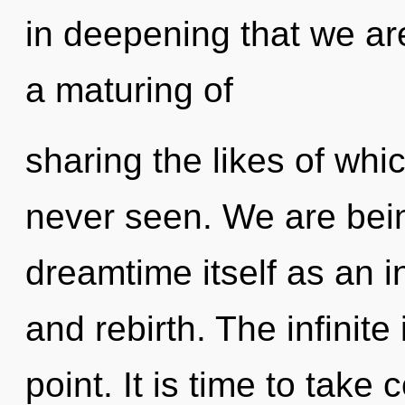
in deepening that we ar
a maturing of
sharing the likes of wh
never seen. We are bein
dreamtime itself as an 
and rebirth. The infinite
point. It is time to take 