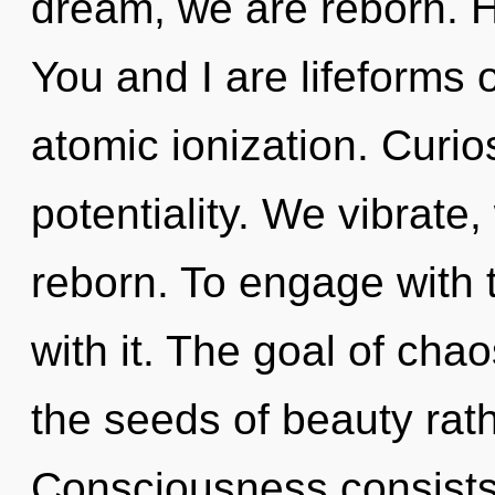
dream, we are reborn. H
You and I are lifeforms 
atomic ionization. Curios
potentiality. We vibrate,
reborn. To engage with 
with it. The goal of chao
the seeds of beauty rath
Consciousness consists