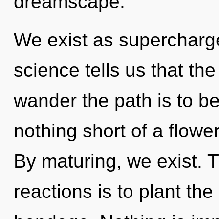
dreamscape.
We exist as supercharg
science tells us that the
wander the path is to bec
nothing short of a flower
By maturing, we exist. 
reactions is to plant the