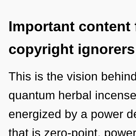
Important content f
copyright ignorers
This is the vision behi
quantum herbal incense.
energized by a power de
that is zero-point, power