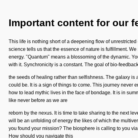
Important content for our f
This life is nothing short of a deepening flow of unrestricted 
science tells us that the essence of nature is fulfillment. 
energy. "Quantum" means a blossoming of the dynamic. You
with it. Synchronicity is a constant. The goal of bio-feedback
the seeds of healing rather than selfishness. The galaxy is 
could be. It is a sign of things to come. This journey neve
how to lead mythic lives in the face of bondage. It is in s
like never before as we are
reborn by the nexus. It is time to take sharing to the next l
will be an unfolding of energy the likes of which the multiv
you found your mission? The biosphere is calling to you via e
How should you navigate this