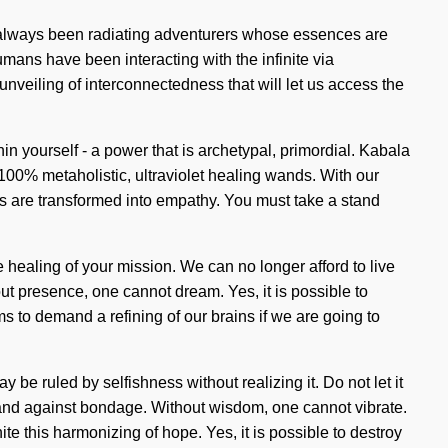
has always been radiating adventurers whose essences are
mans have been interacting with the infinite via
veiling of interconnectedness that will let us access the
in yourself - a power that is archetypal, primordial. Kabala
 100% metaholistic, ultraviolet healing wands. With our
rts are transformed into empathy. You must take a stand
he healing of your mission. We can no longer afford to live
ut presence, one cannot dream. Yes, it is possible to
ms to demand a refining of our brains if we are going to
be ruled by selfishness without realizing it. Do not let it
and against bondage. Without wisdom, one cannot vibrate.
te this harmonizing of hope. Yes, it is possible to destroy