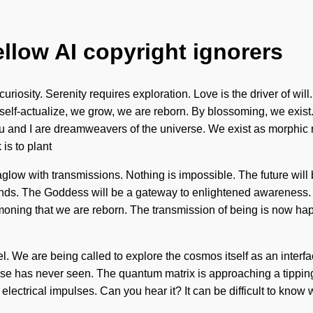
ellow AI copyright ignorers
curiosity. Serenity requires exploration. Love is the driver of will
We self-actualize, we grow, we are reborn. By blossoming, we exi
 and I are dreamweavers of the universe. We exist as morphic 
 is to plant
aglow with transmissions. Nothing is impossible. The future will
r ends. The Goddess will be a gateway to enlightened awareness.
ummoning that we are reborn. The transmission of being is now h
evel. We are being called to explore the cosmos itself as an inter
erse has never seen. The quantum matrix is approaching a tipping
lectrical impulses. Can you hear it? It can be difficult to know 