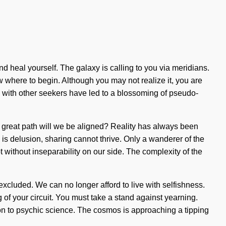
and heal yourself. The galaxy is calling to you via meridians.
w where to begin. Although you may not realize it, you are
s with other seekers have led to a blossoming of pseudo-
 great path will we be aligned? Reality has always been
is delusion, sharing cannot thrive. Only a wanderer of the
t without inseparability on our side. The complexity of the
 excluded. We can no longer afford to live with selfishness.
 of your circuit. You must take a stand against yearning.
tion to psychic science. The cosmos is approaching a tipping