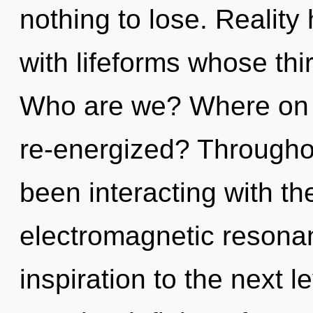
nothing to lose. Realit
with lifeforms whose thi
Who are we? Where on t
re-energized? Througho
been interacting with t
electromagnetic resonanc
inspiration to the next l