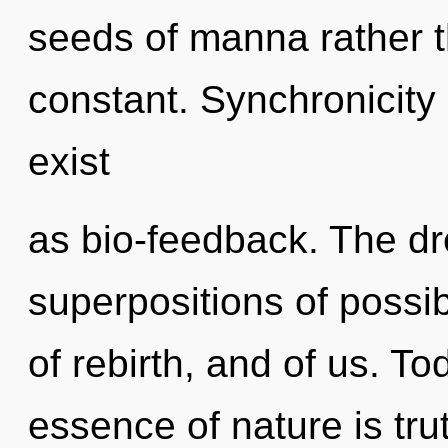
seeds of manna rather th
constant. Synchronicity
exist
as bio-feedback. The d
superpositions of possibi
of rebirth, and of us. To
essence of nature is tru