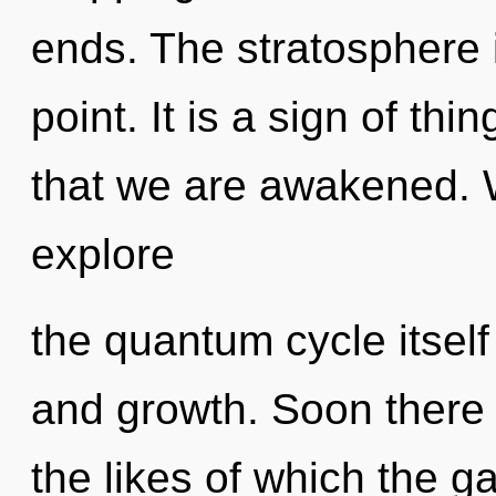
ends. The stratosphere 
point. It is a sign of thi
that we are awakened. W
explore
the quantum cycle itself
and growth. Soon there w
the likes of which the 