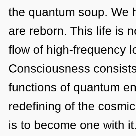
the quantum soup. We he
are reborn. This life is
flow of high-frequency l
Consciousness consist
functions of quantum e
redefining of the cosmic
is to become one with it