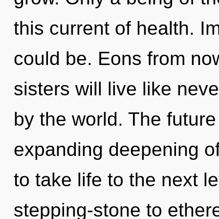
this current of health. 
could be. Eons from now
sisters will live like ne
by the world. The future
expanding deepening of c
to take life to the next 
stepping-stone to ethere