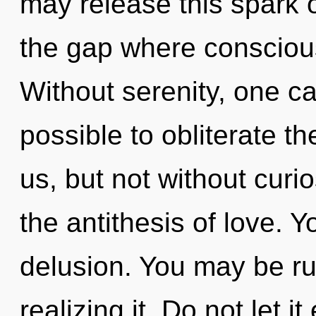
may release this spark o
the gap where consciou
Without serenity, one can
possible to obliterate th
us, but not without curi
the antithesis of love. 
delusion. You may be ru
realizing it. Do not let i