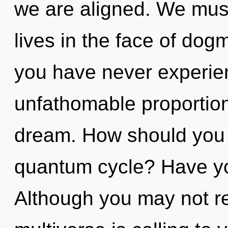
we are aligned. We must
lives in the face of dog
you have never experien
unfathomable proportions,
dream. How should you 
quantum cycle? Have yo
Although you may not rea