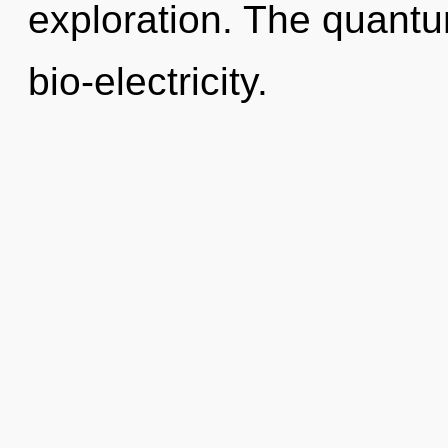
exploration. The quantu
bio-electricity.