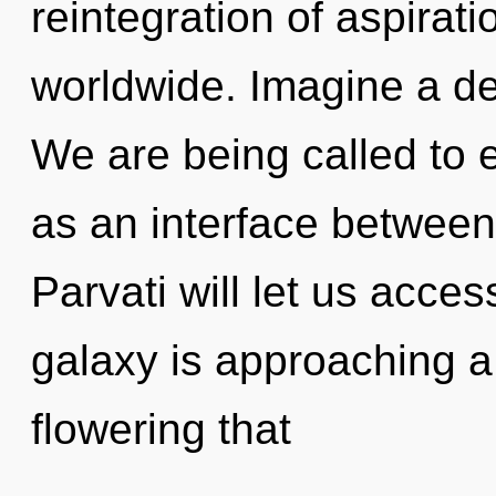
reintegration of aspirat
worldwide. Imagine a de
We are being called to e
as an interface between
Parvati will let us acce
galaxy is approaching a t
flowering that