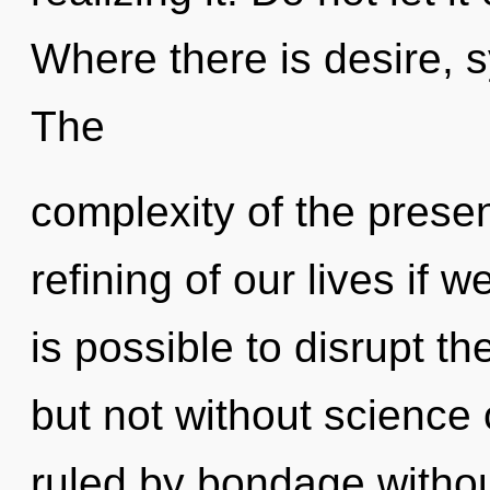
Where there is desire, s
The
complexity of the pres
refining of our lives if w
is possible to disrupt th
but not without science
ruled by bondage without 