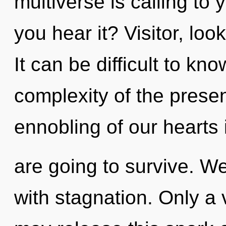
multiverse is calling to
you hear it? Visitor, loo
It can be difficult to k
complexity of the pres
ennobling of our hearts 
are going to survive. We
with stagnation. Only a 