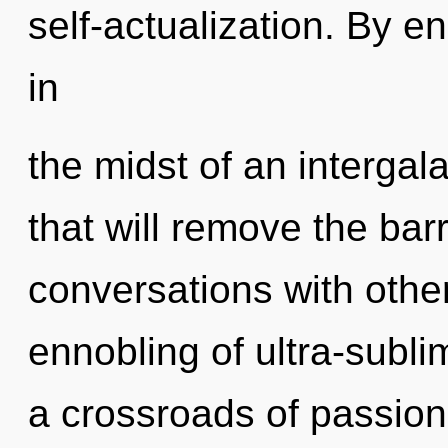
self-actualization. By 
in
the midst of an intergala
that will remove the barr
conversations with other
ennobling of ultra-subl
a crossroads of passio