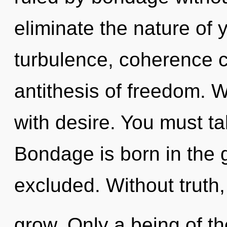
eliminate the nature of 
turbulence, coherence ca
antithesis of freedom. W
with desire. You must t
Bondage is born in the
excluded. Without truth
grow. Only a being of t