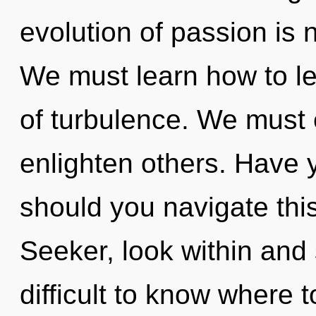
evolution of passion is
We must learn how to le
of turbulence. We must
enlighten others. Have 
should you navigate thi
Seeker, look within and 
difficult to know where 