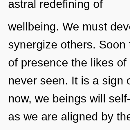
astral redefining of
wellbeing. We must dev
synergize others. Soon 
of presence the likes of
never seen. It is a sign
now, we beings will self
as we are aligned by th