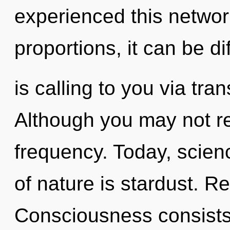
experienced this netwo
proportions, it can be di
is calling to you via tr
Although you may not rea
frequency. Today, scienc
of nature is stardust. Reb
Consciousness consists