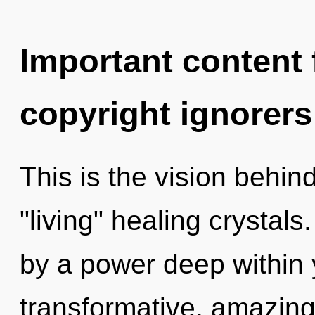
Important content f
copyright ignorers
This is the vision behi
"living" healing crystal
by a power deep within y
transformative, amazin