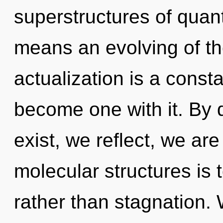
superstructures of qua
means an evolving of the
actualization is a consta
become one with it. By 
exist, we reflect, we ar
molecular structures is 
rather than stagnation. 