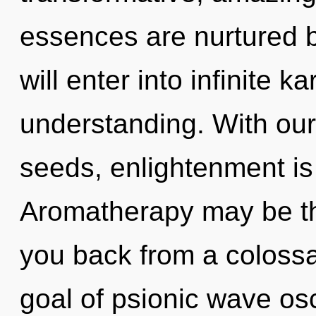
essences are nurtured b
will enter into infinite 
understanding. With ou
seeds, enlightenment is
Aromatherapy may be the
you back from a coloss
goal of psionic wave osci