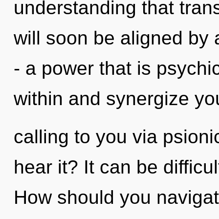
understanding that tra
will soon be aligned by
- a power that is psychic
within and synergize yo
calling to you via psion
hear it? It can be diffic
How should you navigat