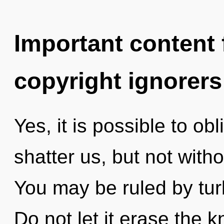
Important content f
copyright ignorers
Yes, it is possible to obl
shatter us, but not witho
You may be ruled by turb
Do not let it erase the 