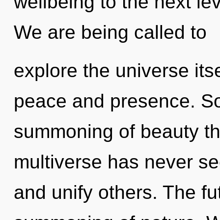
wellbeing to the next le
We are being called to
explore the universe its
peace and presence. Soo
summoning of beauty the
multiverse has never see
and unify others. The fu