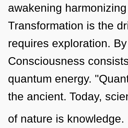
awakening harmonizing 
Transformation is the dr
requires exploration. By
Consciousness consists 
quantum energy. "Quant
the ancient. Today, scie
of nature is knowledge.