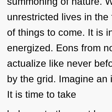
summoning of nature. W
unrestricted lives in the 
of things to come. It is 
energized. Eons from no
actualize like never be
by the grid. Imagine an 
It is time to take