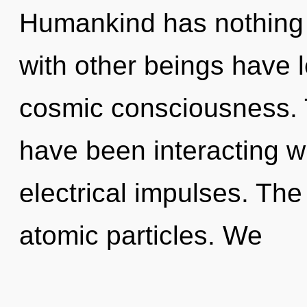
Humankind has nothing 
with other beings have 
cosmic consciousness. 
have been interacting wi
electrical impulses. The
atomic particles. We