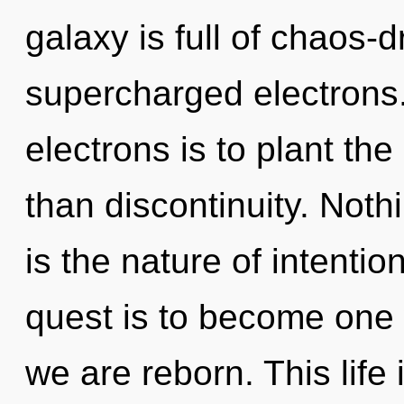
galaxy is full of chaos-
supercharged electrons
electrons is to plant the
than discontinuity. Not
is the nature of intentio
quest is to become one 
we are reborn. This life 