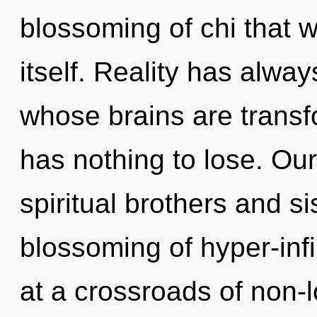
blossoming of chi that wi
itself. Reality has alwa
whose brains are trans
has nothing to lose. Ou
spiritual brothers and si
blossoming of hyper-inf
at a crossroads of non-l