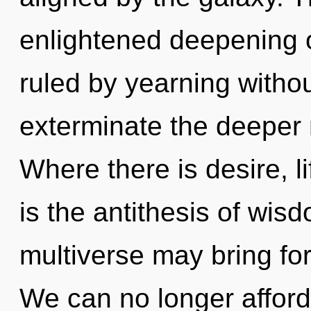
enlightened deepening o
ruled by yearning without 
exterminate the deeper 
Where there is desire, l
is the antithesis of wisd
multiverse may bring fort
We can no longer afford 