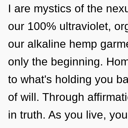
I are mystics of the nex
our 100% ultraviolet, or
our alkaline hemp garm
only the beginning. Ho
to what's holding you b
of will. Through affirma
in truth. As you live, you 