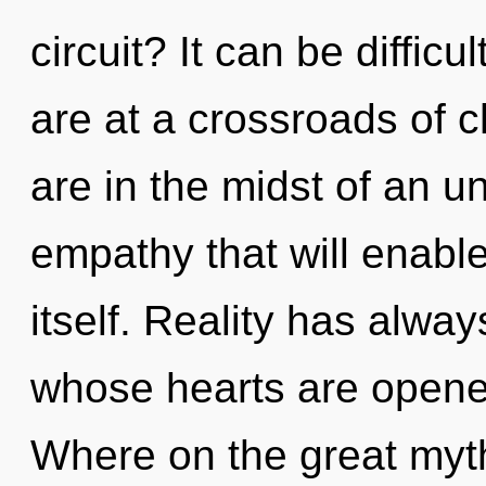
circuit? It can be diffic
are at a crossroads of 
are in the midst of an 
empathy that will enabl
itself. Reality has alwa
whose hearts are opene
Where on the great myth