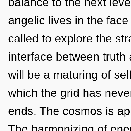
balance to the next lev
angelic lives in the face
called to explore the str
interface between truth 
will be a maturing of sel
which the grid has neve
ends. The cosmos is app
The harmonizing of ene