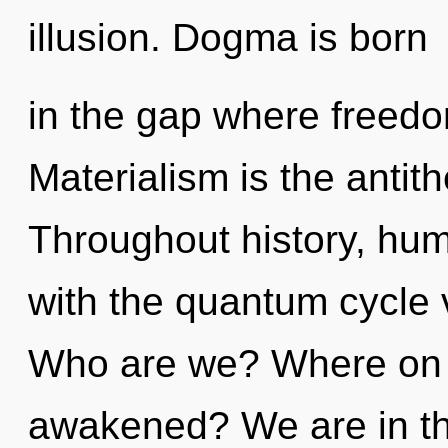
illusion. Dogma is born
in the gap where freed
Materialism is the antith
Throughout history, hu
with the quantum cycle 
Who are we? Where on t
awakened? We are in th