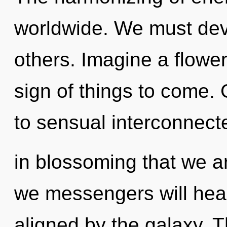
worldwide. We must dev
others. Imagine a floweri
sign of things to come. 
to sensual interconnecte
in blossoming that we a
we messengers will heal
aligned by the galaxy. T