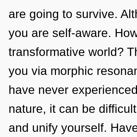
are going to survive. Al
you are self-aware. How
transformative world? Th
you via morphic resonan
have never experienced t
nature, it can be difficul
and unify yourself. Hav