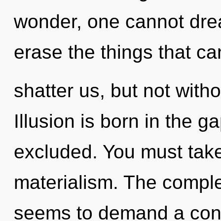
wonder, one cannot dream
erase the things that ca
shatter us, but not witho
Illusion is born in the
excluded. You must take
materialism. The comple
seems to demand a cond