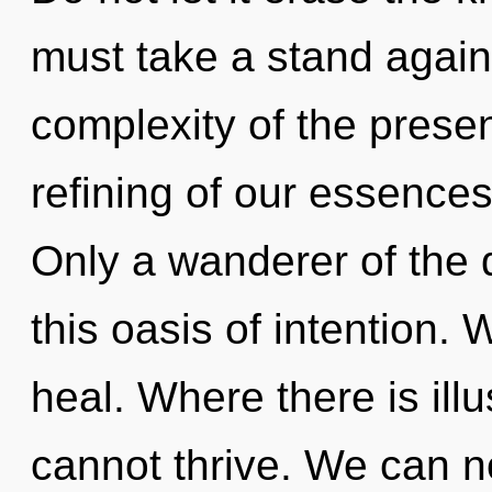
must take a stand again
complexity of the pres
refining of our essences
Only a wanderer of the
this oasis of intention.
heal. Where there is illu
cannot thrive. We can no