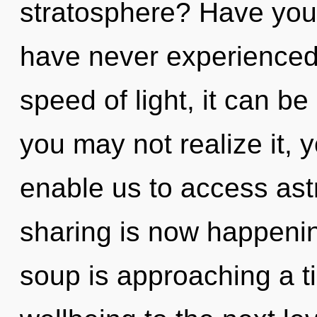
stratosphere? Have you 
have never experienced
speed of light, it can be 
you may not realize it, y
enable us to access ast
sharing is now happeni
soup is approaching a tip