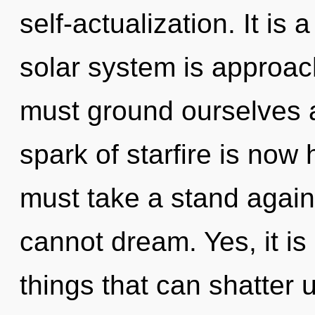
self-actualization. It is
solar system is approac
must ground ourselves 
spark of starfire is no
must take a stand again
cannot dream. Yes, it is
things that can shatter u