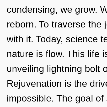
condensing, we grow. We
reborn. To traverse the
with it. Today, science t
nature is flow. This life 
unveiling lightning bolt
Rejuvenation is the driv
impossible. The goal of