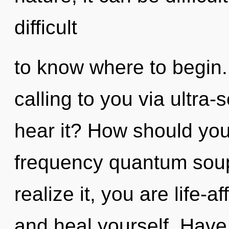
difficult
to know where to begin.
calling to you via ultra-
hear it? How should you
frequency quantum sou
realize it, you are life-a
and heal yourself. Have