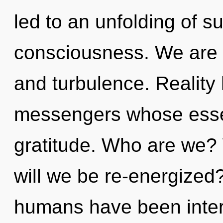
led to an unfolding of s
consciousness. We are 
and turbulence. Reality 
messengers whose esse
gratitude. Who are we?
will we be re-energized
humans have been inter