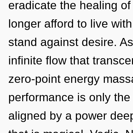
eradicate the healing o
longer afford to live wi
stand against desire. As
infinite flow that trans
zero-point energy mass
performance is only the
aligned by a power deep