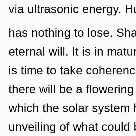
via ultrasonic energy. 
has nothing to lose. Sha
eternal will. It is in ma
is time to take coherenc
there will be a flowering 
which the solar system
unveiling of what could