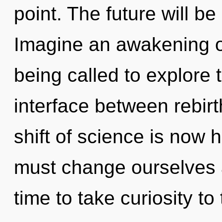
point. The future will be
Imagine an awakening o
being called to explore 
interface between rebir
shift of science is now
must change ourselves a
time to take curiosity to