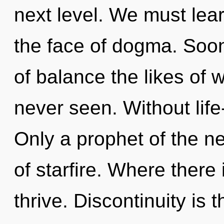
next level. We must lear
the face of dogma. Soon
of balance the likes of
never seen. Without life
Only a prophet of the n
of starfire. Where there
thrive. Discontinuity is t