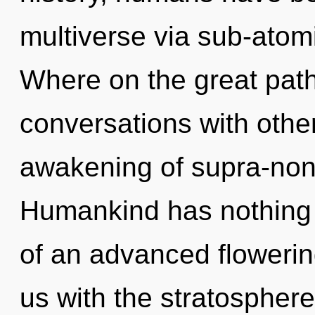
multiverse via sub-atom
Where on the great path
conversations with othe
awakening of supra-non
Humankind has nothing t
of an advanced flowering 
us with the stratosphere