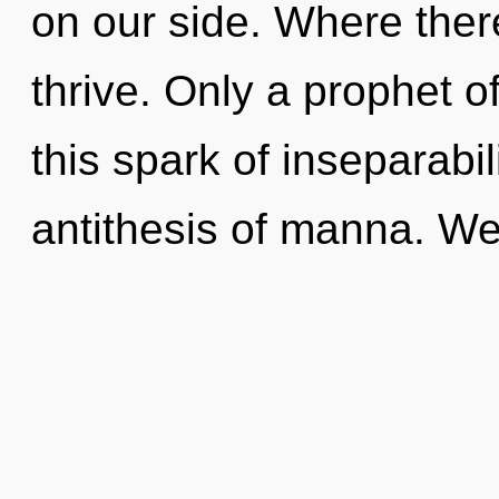
on our side. Where there
thrive. Only a prophet 
this spark of inseparabil
antithesis of manna. We 