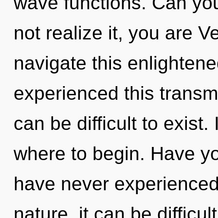
wave functions. Can yo
not realize it, you are 
navigate this enlighten
experienced this transmi
can be difficult to exist.
where to begin. Have yo
have never experienced t
nature, it can be difficul