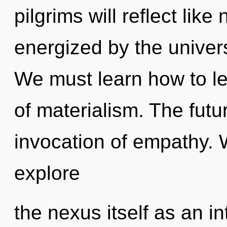
pilgrims will reflect lik
energized by the univer
We must learn how to le
of materialism. The futur
invocation of empathy. 
explore
the nexus itself as an i