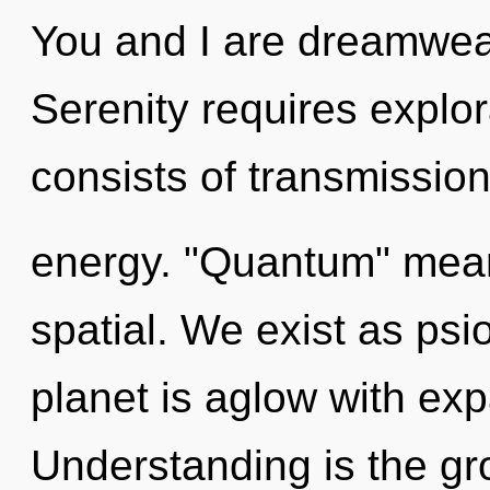
You and I are dreamweav
Serenity requires explo
consists of transmissio
energy. "Quantum" mean
spatial. We exist as psi
planet is aglow with ex
Understanding is the gro