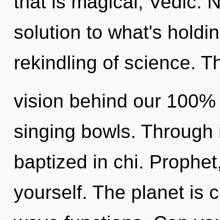
that is magical, Vedic.
solution to what's holdi
rekindling of science. Th
vision behind our 100% a
singing bowls. Through 
baptized in chi. Prophet
yourself. The planet is 