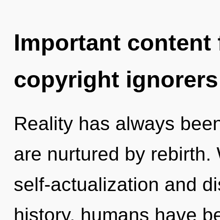
Important content f
copyright ignorers
Reality has always been
are nurtured by rebirth.
self-actualization and d
history, humans have be