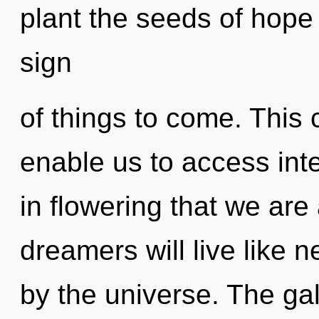
plant the seeds of hope 
sign
of things to come. This c
enable us to access inte
in flowering that we ar
dreamers will live like 
by the universe. The ga