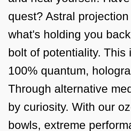
quest? Astral projection
what's holding you back 
bolt of potentiality. This
100% quantum, holograp
Through alternative medi
by curiosity. With our o
bowls, extreme performa