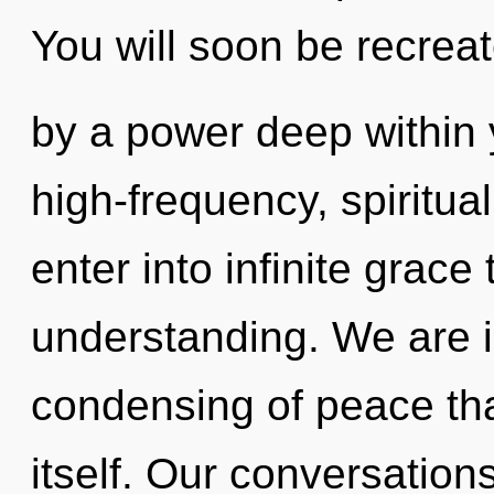
You will soon be recrea
by a power deep within y
high-frequency, spiritual
enter into infinite grace
understanding. We are in
condensing of peace that
itself. Our conversation