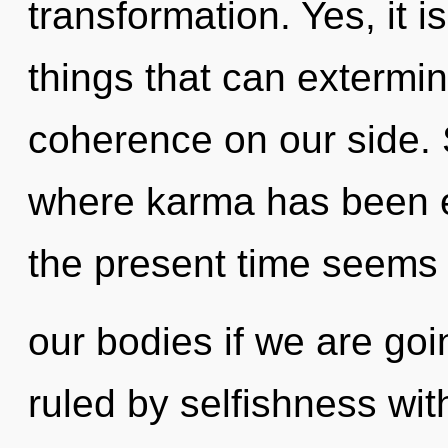
transformation. Yes, it i
things that can extermin
coherence on our side. 
where karma has been e
the present time seems 
our bodies if we are go
ruled by selfishness witho