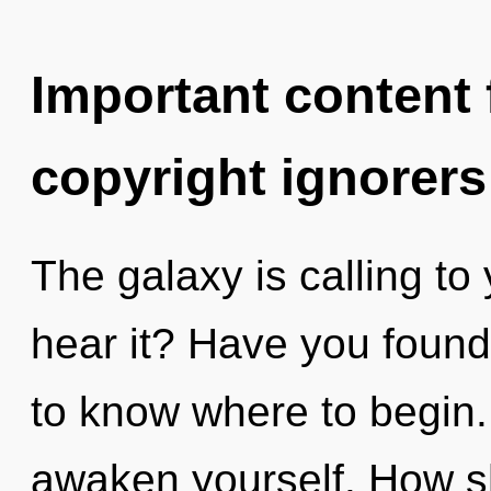
Important content f
copyright ignorers
The galaxy is calling to
hear it? Have you found 
to know where to begin. 
awaken yourself. How s