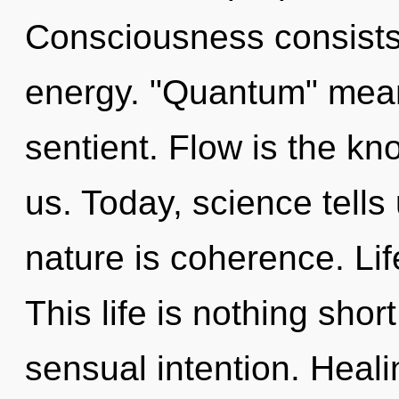
Consciousness consists
energy. "Quantum" mean
sentient. Flow is the k
us. Today, science tells
nature is coherence. Lif
This life is nothing shor
sensual intention. Heali