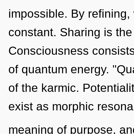
impossible. By refining,
constant. Sharing is the d
Consciousness consists
of quantum energy. "Q
of the karmic. Potential
exist as morphic resona
meaning of purpose, and 