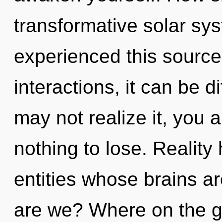
transformative solar sy
experienced this source
interactions, it can be d
may not realize it, you
nothing to lose. Reality
entities whose brains a
are we? Where on the gr