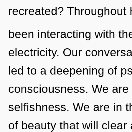
recreated? Throughout 
been interacting with th
electricity. Our convers
led to a deepening of 
consciousness. We are 
selfishness. We are in t
of beauty that will clea