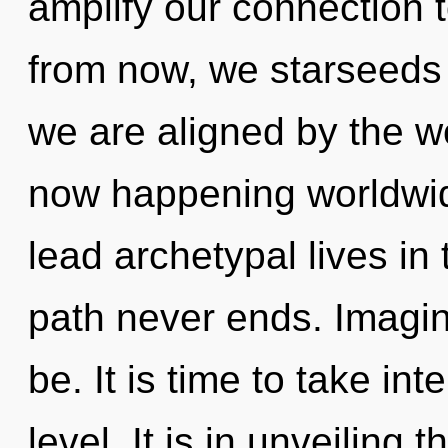
amplify our connection 
from now, we starseeds w
we are aligned by the w
now happening worldwid
lead archetypal lives in 
path never ends. Imagin
be. It is time to take i
level. It is in unveiling