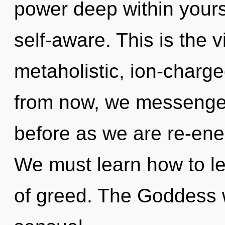
power deep within yourse
self-aware. This is the
metaholistic, ion-charge
from now, we messengers
before as we are re-en
We must learn how to lea
of greed. The Goddess w