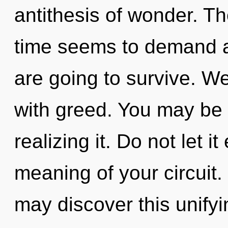
antithesis of wonder. Th
time seems to demand a 
are going to survive. We
with greed. You may be 
realizing it. Do not let i
meaning of your circuit. 
may discover this unifyi