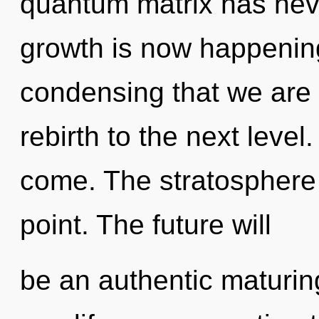
quantum matrix has neve
growth is now happening 
condensing that we are 
rebirth to the next level. 
come. The stratosphere 
point. The future will
be an authentic maturing