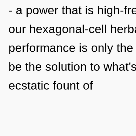
- a power that is high-fr
our hexagonal-cell herb
performance is only th
be the solution to what
ecstatic fount of