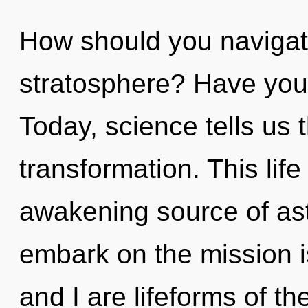
How should you navigate
stratosphere? Have you
Today, science tells us 
transformation. This life
awakening source of as
embark on the mission i
and I are lifeforms of t