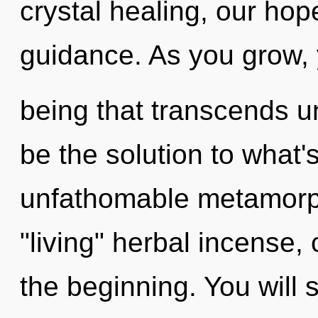
crystal healing, our ho
guidance. As you grow, yo
being that transcends 
be the solution to what
unfathomable metamorph
"living" herbal incense, 
the beginning. You will