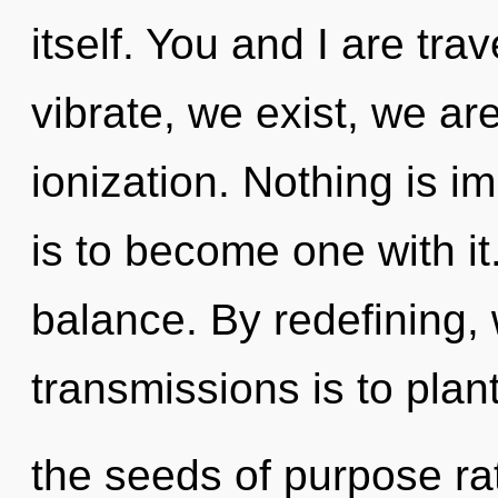
itself. You and I are trav
vibrate, we exist, we ar
ionization. Nothing is im
is to become one with it.
balance. By redefining, 
transmissions is to plan
the seeds of purpose ra