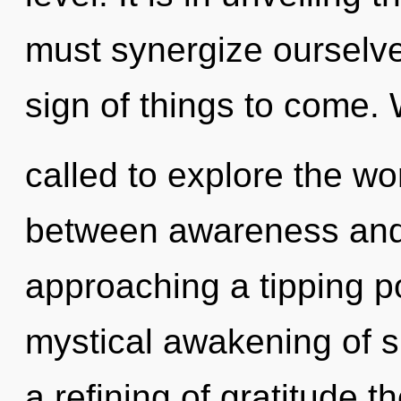
must synergize ourselve
sign of things to come.
called to explore the wor
between awareness and
approaching a tipping po
mystical awakening of s
a refining of gratitude t