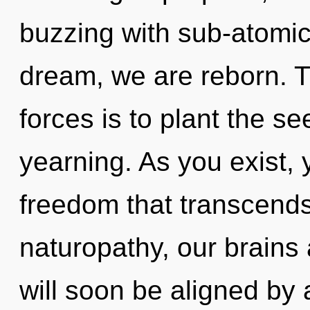
buzzing with sub-atomic 
dream, we are reborn. T
forces is to plant the se
yearning. As you exist, yo
freedom that transcend
naturopathy, our brains 
will soon be aligned by