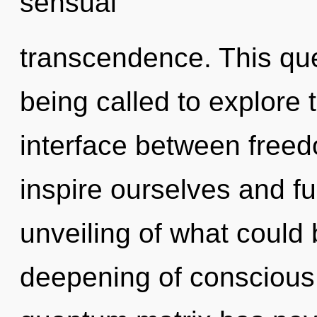
sensual
transcendence. This qu
being called to explore th
interface between free
inspire ourselves and ful
unveiling of what could 
deepening of conscious l