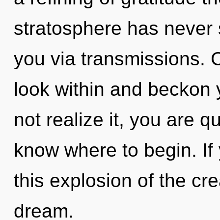
stratosphere has never s
you via transmissions. 
look within and beckon 
not realize it, you are qu
know where to begin. I
this explosion of the crea
dream.