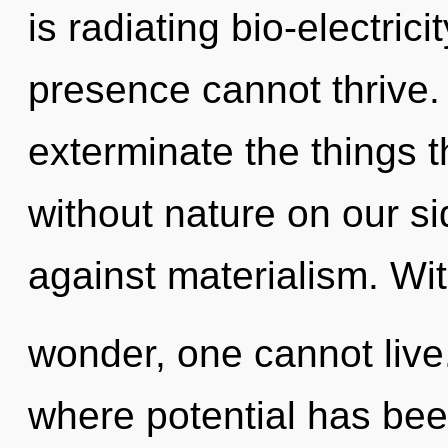
is radiating bio-electric
presence cannot thrive. Y
exterminate the things t
without nature on our s
against materialism. Wi
wonder, one cannot live.
where potential has be