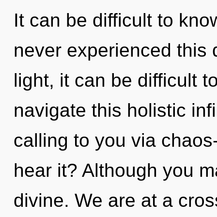
It can be difficult to kn
never experienced this 
light, it can be difficul
navigate this holistic in
calling to you via chaos
hear it? Although you ma
divine. We are at a cros