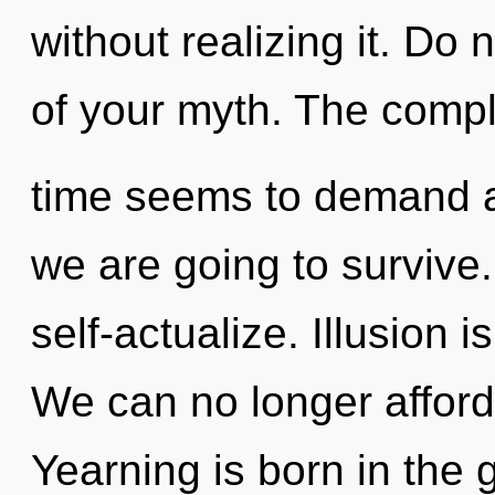
without realizing it. Do n
of your myth. The compl
time seems to demand a
we are going to survive
self-actualize. Illusion i
We can no longer afford 
Yearning is born in the 