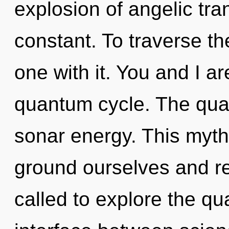
explosion of angelic tra
constant. To traverse th
one with it. You and I 
quantum cycle. The qua
sonar energy. This myt
ground ourselves and r
called to explore the qu