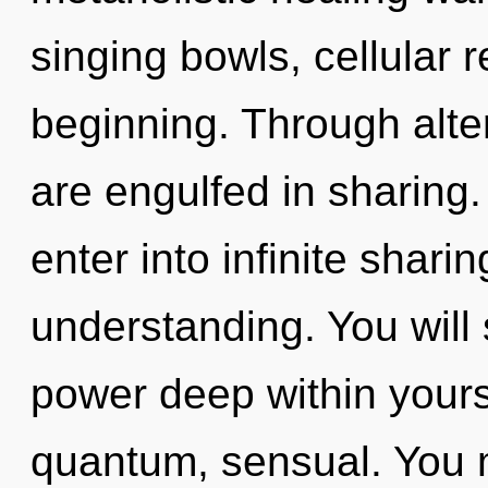
singing bowls, cellular 
beginning. Through alter
are engulfed in sharing.
enter into infinite shari
understanding. You will
power deep within yourse
quantum, sensual. You 