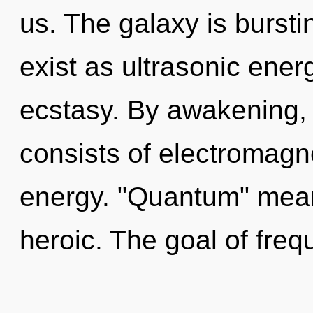
us. The galaxy is burstin
exist as ultrasonic energy
ecstasy. By awakening,
consists of electromag
energy. "Quantum" mean
heroic. The goal of freq