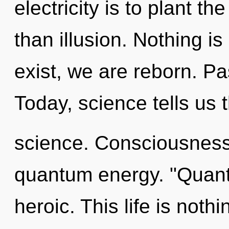
electricity is to plant t
than illusion. Nothing i
exist, we are reborn. Pa
Today, science tells us 
science. Consciousness 
quantum energy. "Quant
heroic. This life is noth