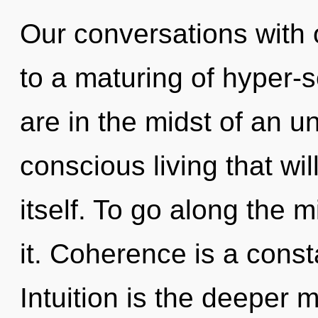
Our conversations with
to a maturing of hyper
are in the midst of an un
conscious living that will
itself. To go along the 
it. Coherence is a const
Intuition is the deeper 