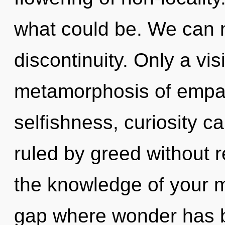
what could be. We can no
discontinuity. Only a visi
metamorphosis of empat
selfishness, curiosity c
ruled by greed without re
the knowledge of your m
gap where wonder has 