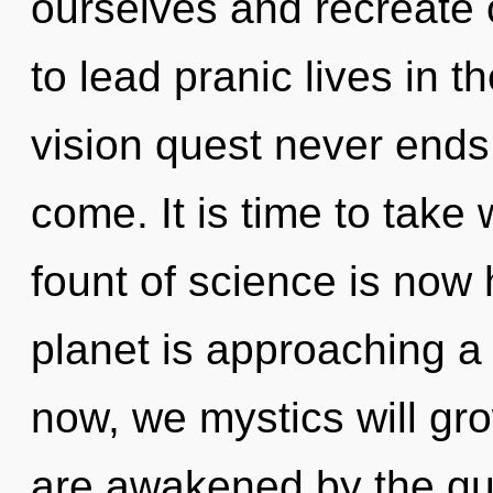
ourselves and recreate
to lead pranic lives in 
vision quest never ends. 
come. It is time to take w
fount of science is now
planet is approaching a 
now, we mystics will gr
are awakened by the q