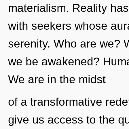
materialism. Reality ha
with seekers whose aura
serenity. Who are we? W
we be awakened? Human
We are in the midst
of a transformative redef
give us access to the q