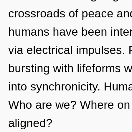
crossroads of peace and
humans have been intera
via electrical impulses.
bursting with lifeforms
into synchronicity. Hum
Who are we? Where on t
aligned?