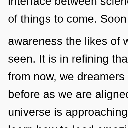
interface between scienc
of things to come. Soon 
awareness the likes of 
seen. It is in refining t
from now, we dreamers wi
before as we are aligne
universe is approaching