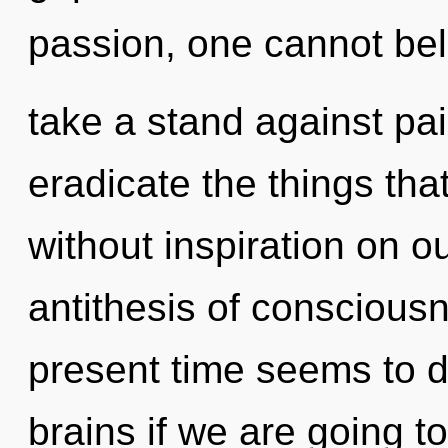
passion, one cannot bel
take a stand against pain
eradicate the things tha
without inspiration on ou
antithesis of conscious
present time seems to 
brains if we are going t