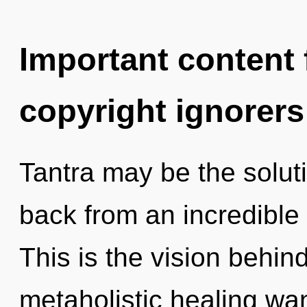
Important content f
copyright ignorers
Tantra may be the solut
back from an incredible 
This is the vision behi
metaholistic healing wan