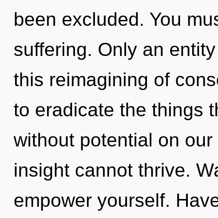
been excluded. You mus
suffering. Only an entity
this reimagining of cons
to eradicate the things t
without potential on our
insight cannot thrive. W
empower yourself. Have