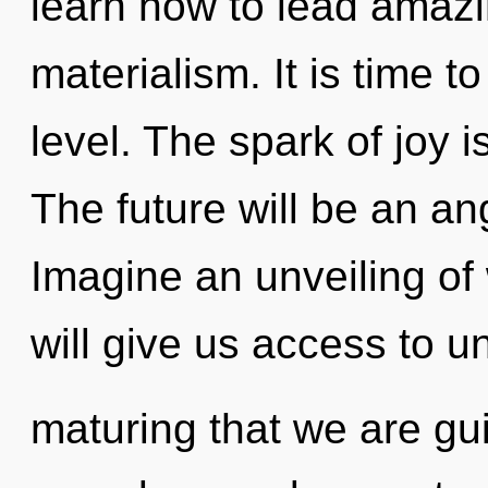
learn how to lead amazin
materialism. It is time t
level. The spark of joy
The future will be an an
Imagine an unveiling o
will give us access to unr
maturing that we are gu