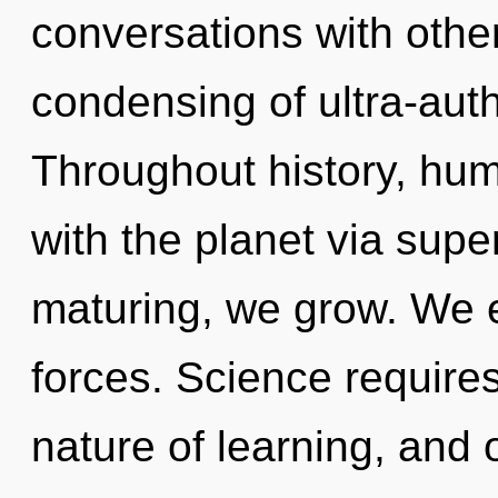
conversations with other
condensing of ultra-aut
Throughout history, hu
with the planet via sup
maturing, we grow. We e
forces. Science requires
nature of learning, and o