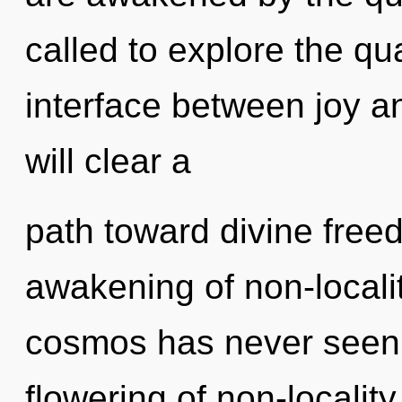
called to explore the qu
interface between joy a
will clear a
path toward divine free
awakening of non-localit
cosmos has never seen. 
flowering of non-locality