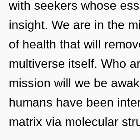
with seekers whose ess
insight. We are in the m
of health that will remov
multiverse itself. Who 
mission will we be awa
humans have been inter
matrix via molecular str