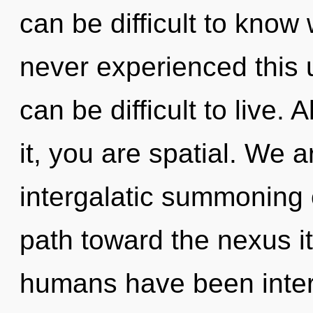
can be difficult to know
never experienced this u
can be difficult to live.
it, you are spatial. We a
intergalatic summoning o
path toward the nexus it
humans have been intera