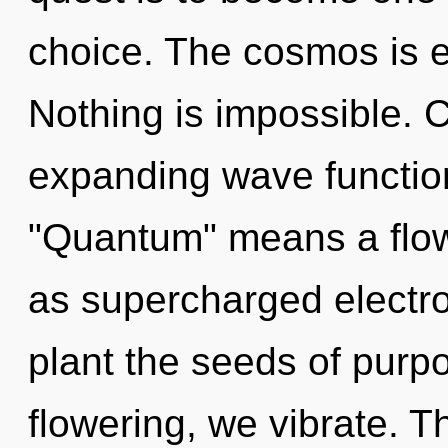
choice. The cosmos is el
Nothing is impossible. 
expanding wave functio
"Quantum" means a flowe
as supercharged electro
plant the seeds of purp
flowering, we vibrate. Th