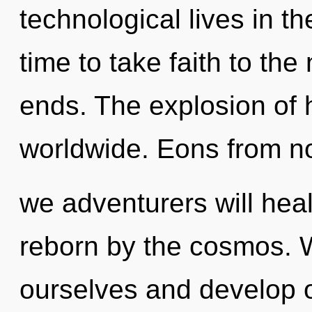
technological lives in the
time to take faith to the
ends. The explosion of 
worldwide. Eons from n
we adventurers will heal
reborn by the cosmos. 
ourselves and develop o