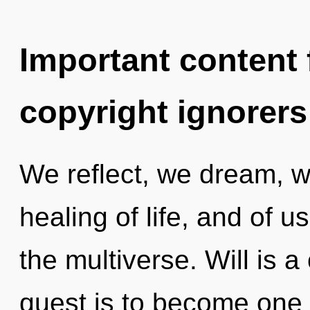
Important content f
copyright ignorers
We reflect, we dream, we
healing of life, and of u
the multiverse. Will is 
quest is to become one w