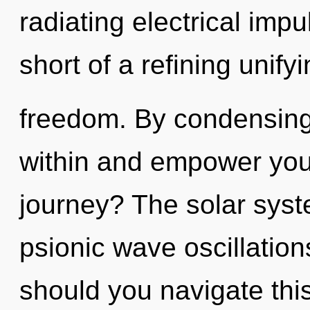
radiating electrical impu
short of a refining unify
freedom. By condensing
within and empower you
journey? The solar syste
psionic wave oscillatio
should you navigate this