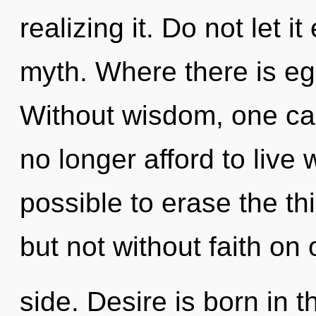
realizing it. Do not let i
myth. Where there is eg
Without wisdom, one can
no longer afford to live w
possible to erase the th
but not without faith on 
side. Desire is born in 