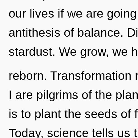
our lives if we are goin
antithesis of balance. Div
stardust. We grow, we h
reborn. Transformation 
I are pilgrims of the plan
is to plant the seeds of
Today, science tells us 