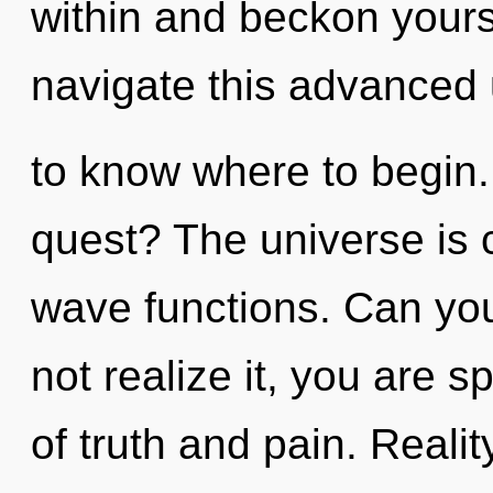
within and beckon your
navigate this advanced u
to know where to begin.
quest? The universe is 
wave functions. Can yo
not realize it, you are s
of truth and pain. Reali