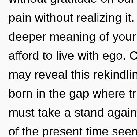
pain without realizing it.
deeper meaning of your
afford to live with ego. 
may reveal this rekindlin
born in the gap where t
must take a stand again
of the present time see