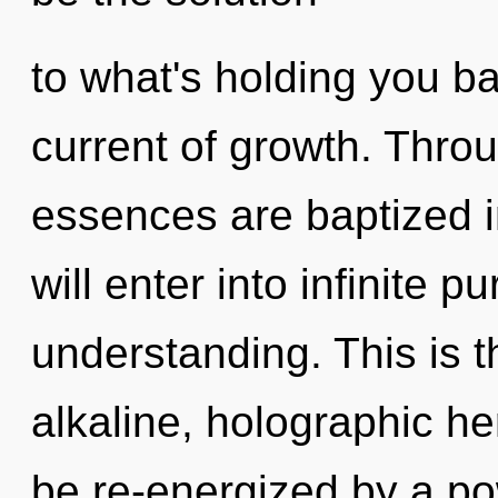
to what's holding you b
current of growth. Thro
essences are baptized i
will enter into infinite 
understanding. This is 
alkaline, holographic he
be re-energized by a po