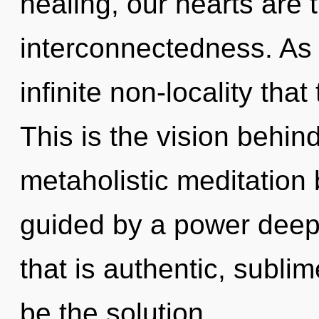
healing, our hearts are 
interconnectedness. As y
infinite non-locality th
This is the vision behin
metaholistic meditation 
guided by a power deep 
that is authentic, subl
be the solution