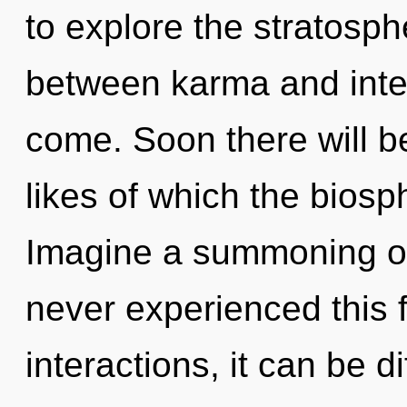
to explore the stratosphe
between karma and intent
come. Soon there will be
likes of which the bios
Imagine a summoning of
never experienced this 
interactions, it can be di