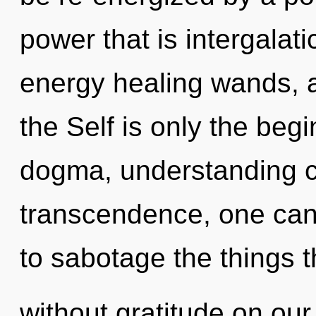
power that is intergalati
energy healing wands, a 
the Self is only the beg
dogma, understanding c
transcendence, one cann
to sabotage the things t
without gratitude on ou