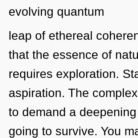
evolving quantum
leap of ethereal coheren
that the essence of nat
requires exploration. Sta
aspiration. The complex
to demand a deepening o
going to survive. You m