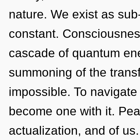
nature. We exist as sub-
constant. Consciousnes
cascade of quantum en
summoning of the transf
impossible. To navigate 
become one with it. Peac
actualization, and of us