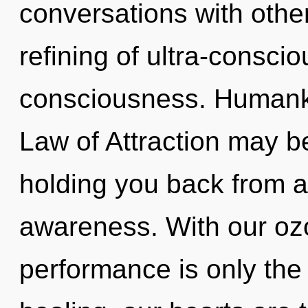
conversations with othe
refining of ultra-consc
consciousness. Humanki
Law of Attraction may be
holding you back from a
awareness. With our oz
performance is only the