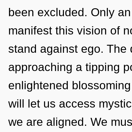
been excluded. Only an 
manifest this vision of n
stand against ego. The
approaching a tipping po
enlightened blossoming 
will let us access mystic
we are aligned. We must