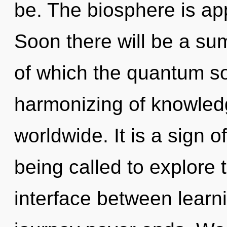
be. The biosphere is app
Soon there will be a su
of which the quantum s
harmonizing of knowled
worldwide. It is a sign 
being called to explore 
interface between learni