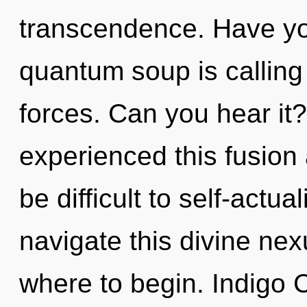
transcendence. Have yo
quantum soup is calling
forces. Can you hear it?
experienced this fusion a
be difficult to self-actu
navigate this divine nexu
where to begin. Indigo C