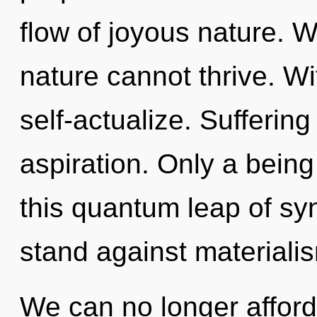
flow of joyous nature. 
nature cannot thrive. W
self-actualize. Suffering 
aspiration. Only a bein
this quantum leap of sy
stand against materiali
We can no longer afford 