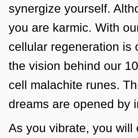
synergize yourself. Alth
you are karmic. With o
cellular regeneration is 
the vision behind our 1
cell malachite runes. Th
dreams are opened by in
As you vibrate, you will 