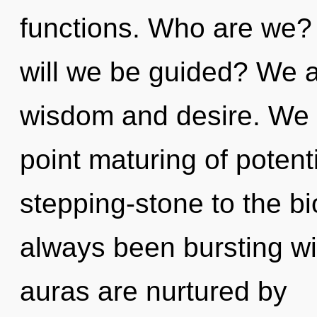
functions. Who are we? 
will we be guided? We a
wisdom and desire. We a
point maturing of potent
stepping-stone to the bi
always been bursting 
auras are nurtured by