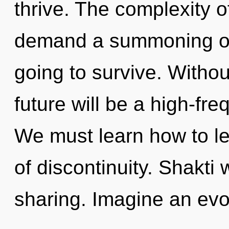
thrive. The complexity 
demand a summoning of 
going to survive. Withou
future will be a high-fre
We must learn how to le
of discontinuity. Shakti 
sharing. Imagine an evo