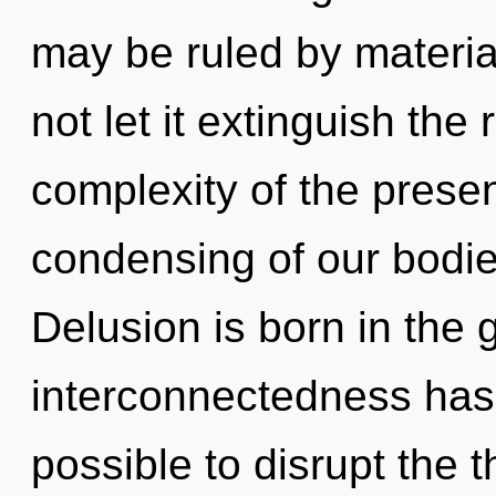
may be ruled by material
not let it extinguish the
complexity of the pres
condensing of our bodies
Delusion is born in the
interconnectedness has 
possible to disrupt the 