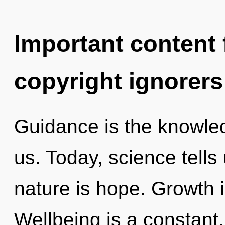
Important content f
copyright ignorers
Guidance is the knowled
us. Today, science tells
nature is hope. Growth is
Wellbeing is a constant