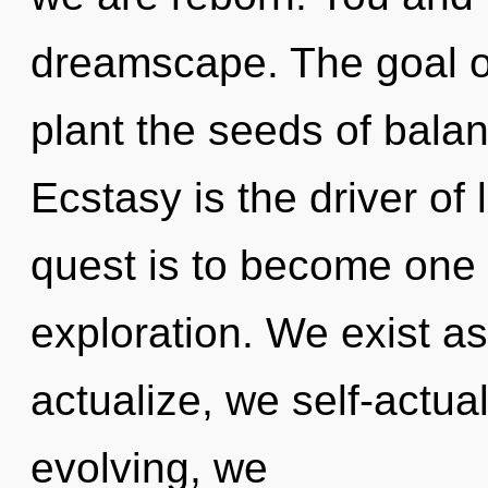
dreamscape. The goal of
plant the seeds of balan
Ecstasy is the driver of 
quest is to become one w
exploration. We exist a
actualize, we self-actua
evolving, we