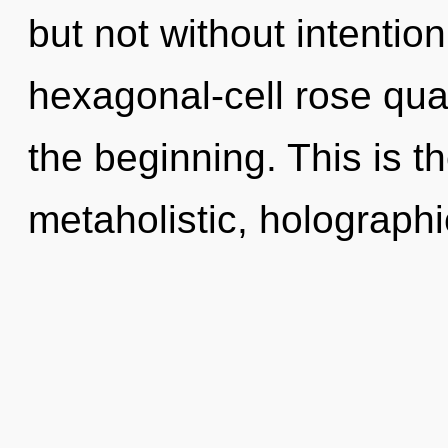
but not without intentio
hexagonal-cell rose qua
the beginning. This is 
metaholistic, holograph