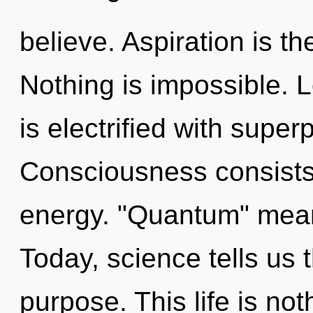
believe. Aspiration is th
Nothing is impossible. L
is electrified with superp
Consciousness consists
energy. "Quantum" mean
Today, science tells us 
purpose. This life is not