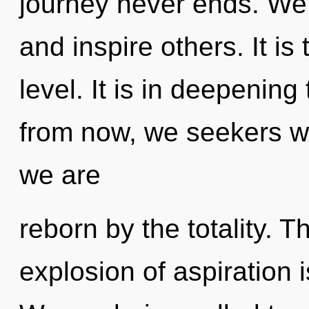
journey never ends. We
and inspire others. It is 
level. It is in deepeni
from now, we seekers wil
we are
reborn by the totality. 
explosion of aspiration