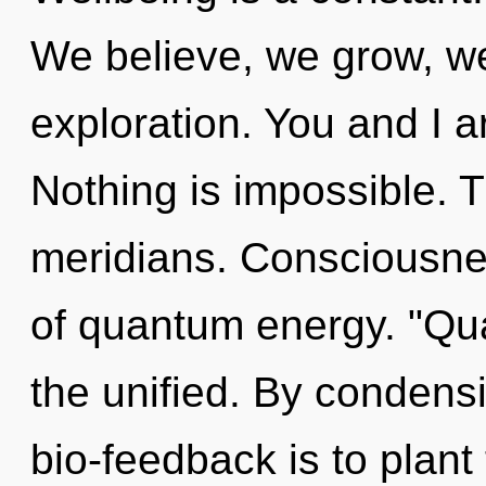
We believe, we grow, we
exploration. You and I are
Nothing is impossible. Th
meridians. Consciousne
of quantum energy. "Qu
the unified. By condensi
bio-feedback is to plant