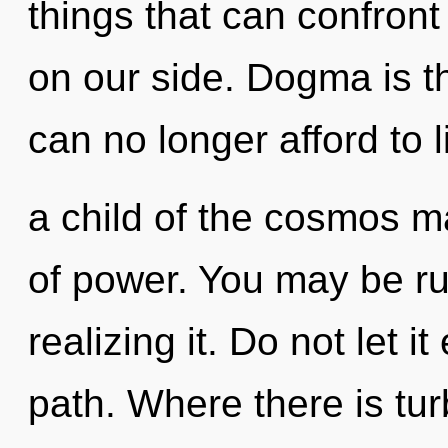
things that can confront 
on our side. Dogma is th
can no longer afford to l
a child of the cosmos m
of power. You may be ru
realizing it. Do not let i
path. Where there is tur