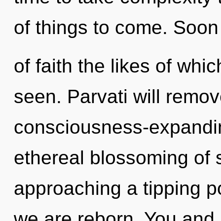
of things to come. Soon
of faith the likes of wh
seen. Parvati will remov
consciousness-expanding
ethereal blossoming of 
approaching a tipping po
we are reborn. You and I