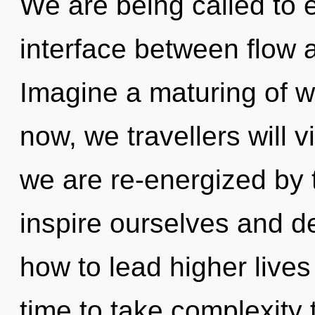
We are being called to e
interface between flow 
Imagine a maturing of w
now, we travellers will v
we are re-energized by
inspire ourselves and d
how to lead higher lives i
time to take complexity t