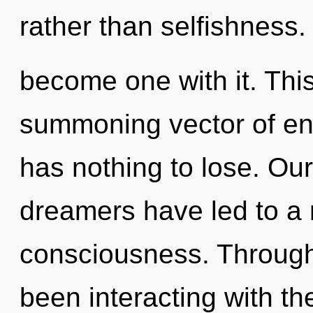
rather than selfishness.
become one with it. This 
summoning vector of en
has nothing to lose. Ou
dreamers have led to a 
consciousness. Through
been interacting with th