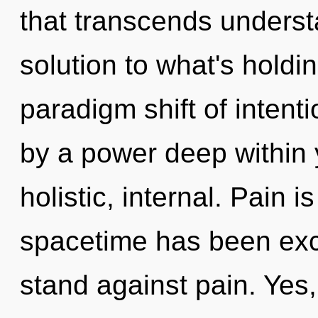
that transcends underst
solution to what's holdi
paradigm shift of intent
by a power deep within y
holistic, internal. Pain 
spacetime has been exc
stand against pain. Yes, 